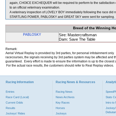
again, CHOICE EXCHEQUER will be required to perform to the satisfaction of 
to an official veterinary examination.
A veterinary inspection of LOVELY BOY immediately following the race did no
STARTLING POWER, PABLOSKY and GREAT SKY were sent for sampling.
Breed of the Winning H
PABLOSKY
Sire: Mastercraftsman
Dam: Save The Table
Remark:
Aerial Virtual Replay is provided by 3rd parties, for personal infotainment only
racecourses, the signals receiving by 3rd parties system may be affected and t
guaranteed. Every effort is made to ensure the information is up to the closest a
For the actual race results, the customers should refer to Real Replay videos.
Racing Information
Racing News & Resources
Analyti
Entries
Racing News
Speed
Race Card (Local)
News Archives
Stats C
Current Odds
Key Races
Intro t
Results
Horses
Jockey/
Debutan
Jockeys' Rides
Jockeys