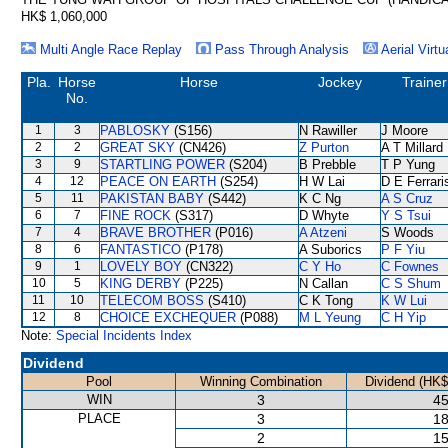
HK$ 1,060,000
Multi Angle Race Replay
Pass Through Analysis
Aerial Virtu
Pla.
Horse
Horse
Jockey
Trainer
No.
1
3
PABLOSKY
(S156)
N Rawiller
J Moore
2
2
GREAT SKY
(CN426)
Z Purton
A T Millard
3
9
STARTLING POWER
(S204)
B Prebble
T P Yung
4
12
PEACE ON EARTH
(S254)
H W Lai
D E Ferrari
5
11
PAKISTAN BABY
(S442)
K C Ng
A S Cruz
6
7
FINE ROCK
(S317)
D Whyte
Y S Tsui
7
4
BRAVE BROTHER
(P016)
A Atzeni
S Woods
8
6
FANTASTICO
(P178)
A Suborics
P F Yiu
9
1
LOVELY BOY
(CN322)
C Y Ho
C Fownes
10
5
KING DERBY
(P225)
N Callan
C S Shum
11
10
TELECOM BOSS
(S410)
C K Tong
K W Lui
12
8
CHOICE EXCHEQUER
(P088)
M L Yeung
C H Yip
Note:
Special Incidents Index
Dividend
Pool
Winning Combination
Dividend (HK$
WIN
3
45
PLACE
3
18
2
15