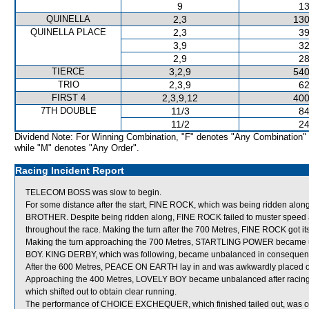
9
13
QUINELLA
2,3
130
QUINELLA PLACE
2,3
39
3,9
32
2,9
28
TIERCE
3,2,9
540
TRIO
2,3,9
62
FIRST 4
2,3,9,12
400
7TH DOUBLE
11/3
84
11/2
24
Dividend Note: For Winning Combination, "F" denotes "Any Combination"
while "M" denotes "Any Order".
Racing Incident Report
TELECOM BOSS was slow to begin.
For some distance after the start, FINE ROCK, which was being ridden al
BROTHER. Despite being ridden along, FINE ROCK failed to muster speed a
throughout the race. Making the turn after the 700 Metres, FINE ROCK got it
Making the turn approaching the 700 Metres, STARTLING POWER became un
BOY. KING DERBY, which was following, became unbalanced in consequence
After the 600 Metres, PEACE ON EARTH lay in and was awkwardly placed o
Approaching the 400 Metres, LOVELY BOY became unbalanced after rac
which shifted out to obtain clear running.
The performance of CHOICE EXCHEQUER, which finished tailed out, was co