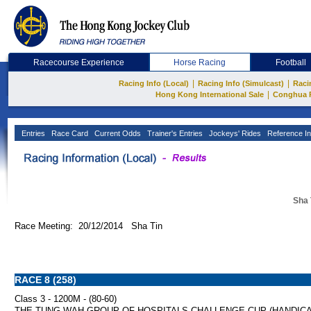
Racecourse Experience
Horse Racing
Football
|
|
Racing Info (Local)
Racing Info (Simulcast)
Raci
|
Hong Kong International Sale
Conghua 
Entries
Race Card
Current Odds
Trainer's Entries
Jockeys' Rides
Reference In
Sha 
Race Meeting: 20/12/2014 Sha Tin
RACE 8 (258)
Class 3 - 1200M - (80-60)
THE TUNG WAH GROUP OF HOSPITALS CHALLENGE CUP (HANDICA