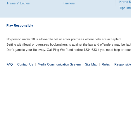
Horse 
Trainers' Entries
Trainers
Tips In
Play Responsibly
No person under 18 is allowed to bet or enter premises where bets are accepted.
Betting with illegal or overseas bookmakers is against the law and offenders may be liab
Don’t gamble your life away. Call Ping Wo Fund hotline 1834 633 if you need help or coun
FAQ
|
Contact Us
|
Media Communication System
|
Site Map
|
Rules
|
Responsibl