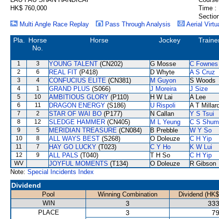
HK$ 760,000
Time :
Section
Multi Angle Race Replay
Pass Through Analysis
Aerial Virtu
Pla.
Horse
Horse
Jockey
Traine
No.
1
3
YOUNG TALENT
(CN202)
G Mosse
C Fownes
2
6
REAL FIT
(P418)
D Whyte
A S Cruz
3
4
CONFUCIUS ELITE
(CN381)
M Guyon
S Woods
4
1
GRAND PLUS
(S066)
J Moreira
J Size
5
10
AMBITIOUS GLORY
(P110)
H W Lai
A Lee
6
11
DRAGON ENERGY
(S186)
U Rispoli
A T Millar
7
2
STAR OF WAI BO
(P177)
N Callan
Y S Tsui
8
12
SLEDGE HAMMER
(CN405)
M L Yeung
C S Shum
9
5
MERIDIAN TREASURE
(CN084)
B Prebble
W Y So
10
8
ALL WAYS BEST
(S268)
O Doleuze
C H Yip
11
7
HAY GO LUCKY
(T023)
C Y Ho
K W Lui
12
9
ALL PALS
(T040)
T H So
C H Yip
WV
JOYFUL MOMENTS
(T134)
O Doleuze
R Gibson
Note:
Special Incidents Index
Dividend
Pool
Winning Combination
Dividend (HK$
WIN
3
333
PLACE
3
79