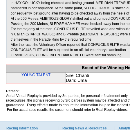
in HAY GO LUCKY being checked and losing ground. MERIDIAN TREASURE 
hampered in consequence. At the same point, SLEDGE HAMMER shifted ou
consequently lost ground after having to be checked away from the heels of 
At the 500 Metres, AMBITIOUS GLORY shifted out and bumped CONFUCIUS 
Passing the 200 Metres, SLEDGE HAMMER was checked away from the he
For the majority of the race, CONFUCIUS ELITE travelled wide and without c
N Callan (STAR OF WAI BO) and B Prebble (MERIDIAN TREASURE) were each 
themselves in the Parade Ring by the required time.
After the race, the Veterinary Officer reported that CONFUCIUS ELITE was lame
CONFUCIUS ELITE will be subjected to an official veterinary examination.
GRAND PLUS, YOUNG TALENT and REAL FIT were sent for sampling.
Breed of the Winning H
YOUNG TALENT
Sire: Chianti
Dam: Uma
Remark:
Aerial Virtual Replay is provided by 3rd parties, for personal infotainment only
racecourses, the signals receiving by 3rd parties system may be affected and t
guaranteed. Every effort is made to ensure the information is up to the closest a
For the actual race results, the customers should refer to Real Replay videos.
Racing Information
Racing News & Resources
Analyti