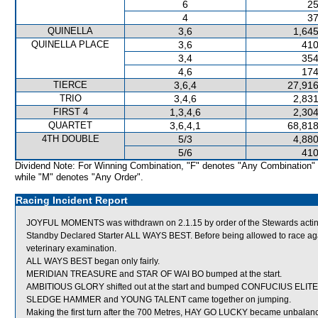
6
25
4
37
QUINELLA
3,6
1,645
QUINELLA PLACE
3,6
410
3,4
354
4,6
174
TIERCE
3,6,4
27,916
TRIO
3,4,6
2,831
FIRST 4
1,3,4,6
2,304
QUARTET
3,6,4,1
68,818
4TH DOUBLE
5/3
4,880
5/6
410
Dividend Note: For Winning Combination, "F" denotes "Any Combination"
while "M" denotes "Any Order".
Racing Incident Report
JOYFUL MOMENTS was withdrawn on 2.1.15 by order of the Stewards acting
Standby Declared Starter ALL WAYS BEST. Before being allowed to race ag
veterinary examination.
ALL WAYS BEST began only fairly.
MERIDIAN TREASURE and STAR OF WAI BO bumped at the start.
AMBITIOUS GLORY shifted out at the start and bumped CONFUCIUS ELITE
SLEDGE HAMMER and YOUNG TALENT came together on jumping.
Making the first turn after the 700 Metres, HAY GO LUCKY became unbalanced