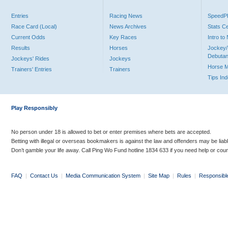
Entries
Racing News
Speed
Race Card (Local)
News Archives
Stats C
Current Odds
Key Races
Intro t
Results
Horses
Jockey/
Debutan
Jockeys' Rides
Jockeys
Horse 
Trainers' Entries
Trainers
Tips In
Play Responsibly
No person under 18 is allowed to bet or enter premises where bets are accepted.
Betting with illegal or overseas bookmakers is against the law and offenders may be liab
Don’t gamble your life away. Call Ping Wo Fund hotline 1834 633 if you need help or coun
FAQ
|
Contact Us
|
Media Communication System
|
Site Map
|
Rules
|
Responsibl