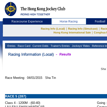
Racecourse Experience
Horse Racing
Football
|
|
Racing Info (Local)
Racing Info (Simulcast)
Raci
|
Hong Kong International Sale
Conghua 
Entries
Race Card
Current Odds
Trainer's Entries
Jockeys' Rides
Reference In
Sha 
Race Meeting: 04/01/2015 Sha Tin
RACE 5 (287)
Class 4 - 1200M - (60-40)
Going :
LAU FAU SHAN HANDICAP
Course