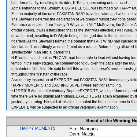
blundered badly, resulting in its rider, K Teetan, becoming unbalanced.
At the entrance to the Straight, COSTA DEL SOL was bumped by HAPPY MOM
For the majority of the race, PAKISTAN BABY travelled wide and without cove
The Stewards deferred the declaration of weighed-in whilst they considered
Evidence was taken from Jockey D Whyte and Mr T McGovern, the Starter. Aft
official videos, it was established that as the start was effected, FAIR WIN
down behind, resulting in D Whyte being dislodged due to the fractious natur
riderless. As the Stewards formed the opinion that FAIR WIND had caused its
fair start and accordingly was confirmed as a runner. Before being allowed 
satisfactorily in an official barrier trial.
N Rawiller stated that as EN CIVIL had been able to lead without having to
tempo in the early stages, he commenced to quicken the pace after the 800 M
remainder of the field. He said he felt this was in the horse’s best interests 
throughout the first half of the race.
A veterinary inspection of EXPEDITE and PAKISTAN BABY immediately followi
HAPPY MOMENTS and DASHING SUPER were sent for sampling.
<12/2/2015 Additional Veterinary Report>EXPEDITE, which performed poorly, 
time there were no significant findings. EXPEDITE was again examined by the 
yesterday morning. He said at this time he noted the horse to be lame in its r
EXPEDITE will be subjected to an official veterinary examination.
Breed of the Winning H
HAPPY MOMENTS
Sire: Naaqoos
Dam: Nateja