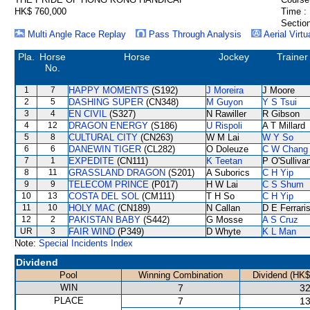
HK$ 760,000
Time :
Section
Multi Angle Race Replay
Pass Through Analysis
Aerial Virtu
Pla.
Horse
Horse
Jockey
Trainer
No.
1
7
HAPPY MOMENTS
(S192)
J Moreira
J Moore
2
5
DASHING SUPER
(CN348)
M Guyon
Y S Tsui
3
4
EN CIVIL
(S327)
N Rawiller
R Gibson
4
12
DRAGON ENERGY
(S186)
U Rispoli
A T Millard
5
8
CULTURAL CITY
(CN263)
W M Lai
W Y So
6
6
DANEWIN TIGER
(CL282)
O Doleuze
C W Chang
7
1
EXPEDITE
(CN111)
K Teetan
P O'Sulliva
8
11
GRASSLAND DRAGON
(S201)
A Suborics
C H Yip
9
9
TELECOM PRINCE
(P017)
H W Lai
C S Shum
10
13
COSTA DEL SOL
(CM111)
T H So
C H Yip
11
10
HOLY MAC
(CN189)
N Callan
D E Ferrari
12
2
PAKISTAN BABY
(S442)
G Mosse
A S Cruz
UR
3
FAIR WIND
(P349)
D Whyte
K L Man
Note:
Special Incidents Index
Dividend
Pool
Winning Combination
Dividend (HK$
WIN
7
32
PLACE
7
13