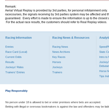
Remark:
Aerial Virtual Replay is provided by 3rd parties, for personal infotainment only
racecourses, the signals receiving by 3rd parties system may be affected and t
guaranteed. Every effort is made to ensure the information is up to the closest a
For the actual race results, the customers should refer to Real Replay videos.
Racing Information
Racing News & Resources
Analyti
Entries
Racing News
Speed
Race Card (Local)
News Archives
Stats C
Current Odds
Key Races
Intro t
Results
Horses
Jockey/
Debutan
Jockeys' Rides
Jockeys
Horse 
Trainers' Entries
Trainers
Tips In
Play Responsibly
No person under 18 is allowed to bet or enter premises where bets are accepted.
Betting with illegal or overseas bookmakers is against the law and offenders may be liab