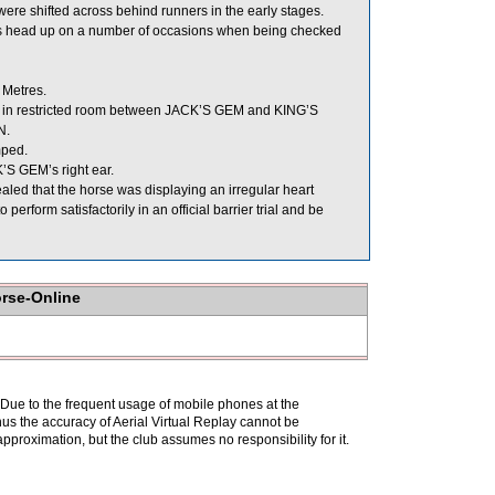
shifted across behind runners in the early stages.
 its head up on a number of occasions when being checked
 Metres.
in restricted room between JACK’S GEM and KING’S
N.
mped.
K’S GEM’s right ear.
led that the horse was displaying an irregular heart
rform satisfactorily in an official barrier trial and be
orse-Online
. Due to the frequent usage of mobile phones at the
hus the accuracy of Aerial Virtual Replay cannot be
pproximation, but the club assumes no responsibility for it.