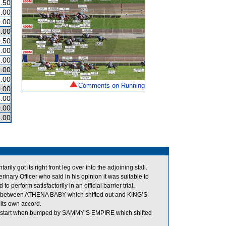
.50
.00
.00
.00
.50
.00
.00
.00
.00
Comments on Running
.00
.00
.00
.00
got its right front leg over into the adjoining stall.
ry Officer who said in his opinion it was suitable to
erform satisfactorily in an official barrier trial.
m between ATHENA BABY which shifted out and KING’S
its own accord.
he start when bumped by SAMMY’S EMPIRE which shifted