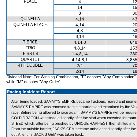
PLACE
4
12
14
15
8
30
QUINELLA
4,14
43
QUINELLA PLACE
4,14
20
4,8
53
8,14
48
TIERCE
4,14,8
648
TRIO
4,8,14
153
FIRST 4
1,4,8,14
280
QUARTET
4,14,8,1
3,855
4TH DOUBLE
2/4
70
2/14
18
Dividend Note: For Winning Combination, "F" denotes "Any Combination"
while "M" denotes "Any Order".
Racing Incident Report
After being loaded, SAMMY’S EMPIRE became fractious, reared and momentarily 
SAMMY’S EMPIRE was removed from the barriers and examined by the Veterina
race. Before being allowed to race again, SAMMY’S EMPIRE will be required to p
GOLD DRAGON was steadied shortly after the start when crowded for roo
STEED which, after being brushed by UNIQUE HAPPIEST, then shifted in of 
From the outside barrier, JACK’S GEM became unbalanced shortly after t
out. After this, JACK’S GEM was taken back.