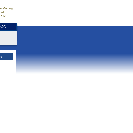
e Racing
all
 Six
HKJC
es