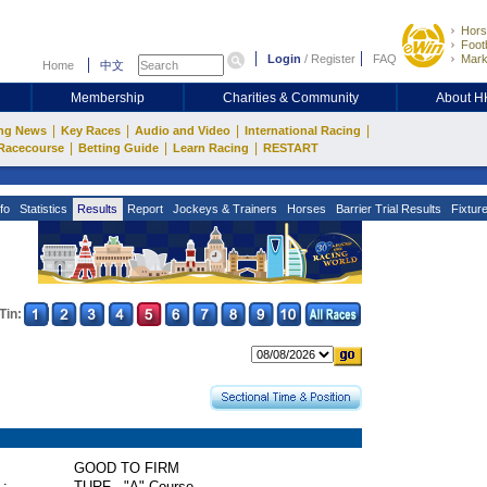
Hors
Footb
Login
/
Register
FAQ
Mark
Home
中文
Membership
Charities & Community
About 
|
|
|
|
ng News
Key Races
Audio and Video
International Racing
|
|
|
Racecourse
Betting Guide
Learn Racing
RESTART
fo
Statistics
Results
Report
Jockeys & Trainers
Horses
Barrier Trial Results
Fixtur
Tin:
GOOD TO FIRM
 :
TURF - "A" Course