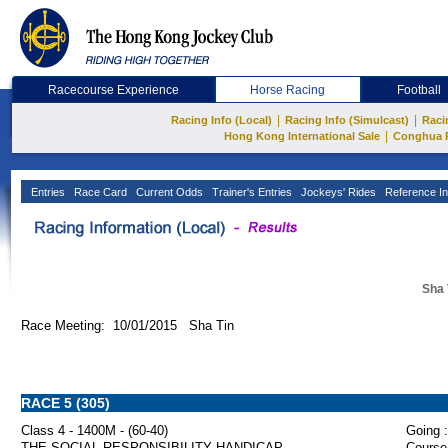
Racecourse Experience
Horse Racing
Football
|
|
Racing Info (Local)
Racing Info (Simulcast)
Raci
|
Hong Kong International Sale
Conghua 
Entries
Race Card
Current Odds
Trainer's Entries
Jockeys' Rides
Reference In
Sha 
Race Meeting: 10/01/2015 Sha Tin
RACE 5 (305)
Class 4 - 1400M - (60-40)
Going :
THE SOCIAL RESPONSIBILITY HANDICAP
Course