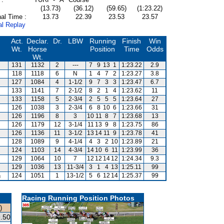
(13.73)
(36.12)
(59.65)
(1:23.22)
al Time :
13.73
22.39
23.53
23.57
al Replay
Act.
Declar.
Dr.
LBW
Running
Finish
Win
Wt.
Horse
Position
Time
Odds
Wt.
131
1132
2
---
7
9
13
1
1:23.22
2.9
118
1118
6
N
1
4
7
2
1:23.27
3.8
127
1084
4
1-1/2
9
7
3
3
1:23.47
6.7
133
1141
7
2-1/2
8
2
1
4
1:23.62
11
133
1158
5
2-3/4
2
5
5
5
1:23.64
27
126
1038
3
2-3/4
6
8
10
6
1:23.66
31
126
1196
8
3
10
11
8
7
1:23.68
13
126
1179
12
3-1/4
11
13
9
8
1:23.75
86
126
1136
11
3-1/2
13
14
11
9
1:23.78
41
128
1089
9
4-1/4
4
3
2
10
1:23.89
21
124
1103
14
4-3/4
14
10
6
11
1:23.99
36
129
1064
10
7
12
12
14
12
1:24.34
9.3
129
1036
13
11-3/4
3
1
4
13
1:25.11
99
n
124
1051
1
13-1/2
5
6
12
14
1:25.37
99
Racing Running Position Photos
)
.50