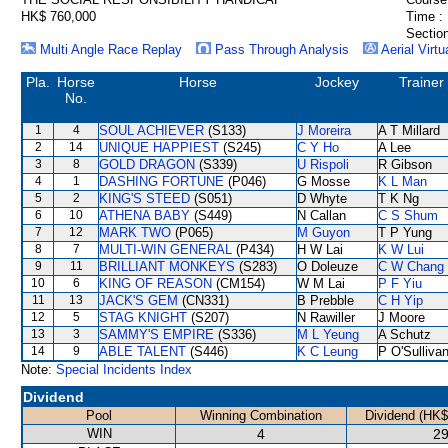
HK$ 760,000
Time :
Section
Multi Angle Race Replay
Pass Through Analysis
Aerial Virtu
Pla.
Horse
Horse
Jockey
Trainer
No.
1
4
SOUL ACHIEVER
(S133)
J Moreira
A T Millard
2
14
UNIQUE HAPPIEST
(S245)
C Y Ho
A Lee
3
8
GOLD DRAGON
(S339)
U Rispoli
R Gibson
4
1
DASHING FORTUNE
(P046)
G Mosse
K L Man
5
2
KING'S STEED
(S051)
D Whyte
T K Ng
6
10
ATHENA BABY
(S449)
N Callan
C S Shum
7
12
MARK TWO
(P065)
M Guyon
T P Yung
8
7
MULTI-WIN GENERAL
(P434)
H W Lai
K W Lui
9
11
BRILLIANT MONKEYS
(S283)
O Doleuze
C W Chang
10
6
KING OF REASON
(CM154)
W M Lai
P F Yiu
11
13
JACK'S GEM
(CN331)
B Prebble
C H Yip
12
5
STAG KNIGHT
(S207)
N Rawiller
J Moore
13
3
SAMMY'S EMPIRE
(S336)
M L Yeung
A Schutz
14
9
ABLE TALENT
(S446)
K C Leung
P O'Sulliva
Note:
Special Incidents Index
Dividend
Pool
Winning Combination
Dividend (HK$
WIN
4
29