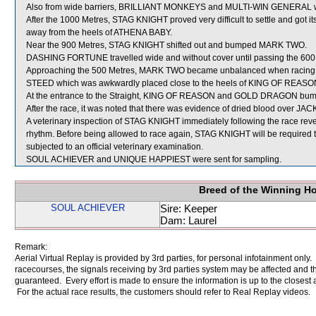
Also from wide barriers, BRILLIANT MONKEYS and MULTI-WIN GENERAL were 
After the 1000 Metres, STAG KNIGHT proved very difficult to settle and got
away from the heels of ATHENA BABY.
Near the 900 Metres, STAG KNIGHT shifted out and bumped MARK TWO.
DASHING FORTUNE travelled wide and without cover until passing the 600
Approaching the 500 Metres, MARK TWO became unbalanced when racing 
STEED which was awkwardly placed close to the heels of KING OF REASO
At the entrance to the Straight, KING OF REASON and GOLD DRAGON bu
After the race, it was noted that there was evidence of dried blood over JAC
A veterinary inspection of STAG KNIGHT immediately following the race revea
rhythm. Before being allowed to race again, STAG KNIGHT will be required to pe
subjected to an official veterinary examination.
SOUL ACHIEVER and UNIQUE HAPPIEST were sent for sampling.
Breed of the Winning H
SOUL ACHIEVER
Sire: Keeper
Dam: Laurel
Remark:
Aerial Virtual Replay is provided by 3rd parties, for personal infotainment only
racecourses, the signals receiving by 3rd parties system may be affected and t
guaranteed. Every effort is made to ensure the information is up to the closest a
For the actual race results, the customers should refer to Real Replay videos.