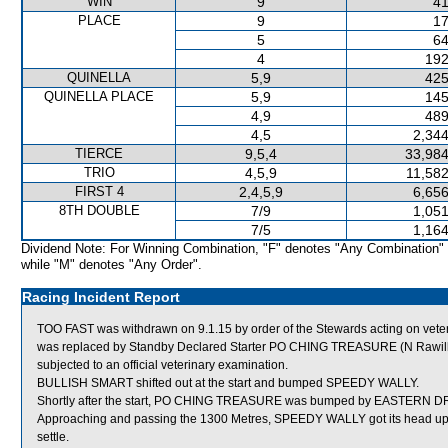
WIN
9
41
PLACE
9
17
5
64
4
192
QUINELLA
5,9
425
QUINELLA PLACE
5,9
145
4,9
489
4,5
2,344
TIERCE
9,5,4
33,984
TRIO
4,5,9
11,582
FIRST 4
2,4,5,9
6,656
8TH DOUBLE
7/9
1,051
7/5
1,164
Dividend Note: For Winning Combination, "F" denotes "Any Combination"
while "M" denotes "Any Order".
Racing Incident Report
TOO FAST was withdrawn on 9.1.15 by order of the Stewards acting on veterin
was replaced by Standby Declared Starter PO CHING TREASURE (N Rawiller
subjected to an official veterinary examination.
BULLISH SMART shifted out at the start and bumped SPEEDY WALLY.
Shortly after the start, PO CHING TREASURE was bumped by EASTERN D
Approaching and passing the 1300 Metres, SPEEDY WALLY got its head up on
settle.