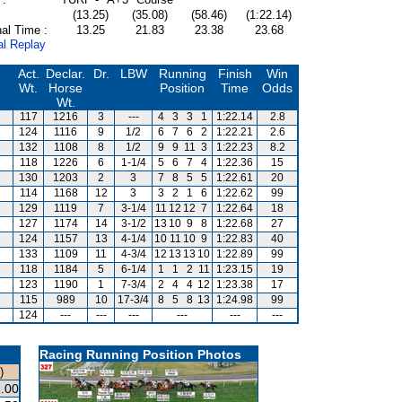
(13.25)
(35.08)
(58.46)
(1:22.14)
al Time :
13.25
21.83
23.38
23.68
al Replay
Act.
Declar.
Dr.
LBW
Running
Finish
Win
Wt.
Horse
Position
Time
Odds
Wt.
117
1216
3
---
4
3
3
1
1:22.14
2.8
124
1116
9
1/2
6
7
6
2
1:22.21
2.6
132
1108
8
1/2
9
9
11
3
1:22.23
8.2
118
1226
6
1-1/4
5
6
7
4
1:22.36
15
130
1203
2
3
7
8
5
5
1:22.61
20
114
1168
12
3
3
2
1
6
1:22.62
99
129
1119
7
3-1/4
11
12
12
7
1:22.64
18
127
1174
14
3-1/2
13
10
9
8
1:22.68
27
124
1157
13
4-1/4
10
11
10
9
1:22.83
40
133
1109
11
4-3/4
12
13
13
10
1:22.89
99
118
1184
5
6-1/4
1
1
2
11
1:23.15
19
123
1190
1
7-3/4
2
4
4
12
1:23.38
17
115
989
10
17-3/4
8
5
8
13
1:24.98
99
124
---
---
---
---
---
---
Racing Running Position Photos
)
.00