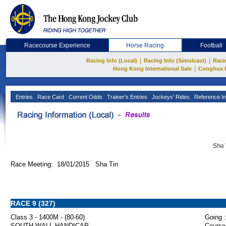
Racecourse Experience
Horse Racing
Football
|
|
Racing Info (Local)
Racing Info (Simulcast)
Raci
|
Hong Kong International Sale
Conghua 
Entries
Race Card
Current Odds
Trainer's Entries
Jockeys' Rides
Reference In
Sha 
Race Meeting: 18/01/2015 Sha Tin
RACE 9 (327)
Class 3 - 1400M - (80-60)
Going :
SOUTH WALL HANDICAP
Course