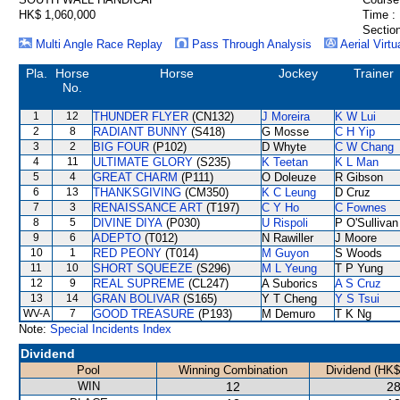
HK$ 1,060,000
Time :
Section
Multi Angle Race Replay
Pass Through Analysis
Aerial Virtu
Pla.
Horse
Horse
Jockey
Trainer
No.
1
12
THUNDER FLYER
(CN132)
J Moreira
K W Lui
2
8
RADIANT BUNNY
(S418)
G Mosse
C H Yip
3
2
BIG FOUR
(P102)
D Whyte
C W Chang
4
11
ULTIMATE GLORY
(S235)
K Teetan
K L Man
5
4
GREAT CHARM
(P111)
O Doleuze
R Gibson
6
13
THANKSGIVING
(CM350)
K C Leung
D Cruz
7
3
RENAISSANCE ART
(T197)
C Y Ho
C Fownes
8
5
DIVINE DIYA
(P030)
U Rispoli
P O'Sullivan
9
6
ADEPTO
(T012)
N Rawiller
J Moore
10
1
RED PEONY
(T014)
M Guyon
S Woods
11
10
SHORT SQUEEZE
(S296)
M L Yeung
T P Yung
12
9
REAL SUPREME
(CL247)
A Suborics
A S Cruz
13
14
GRAN BOLIVAR
(S165)
Y T Cheng
Y S Tsui
WV-A
7
GOOD TREASURE
(P193)
M Demuro
T K Ng
Note:
Special Incidents Index
Dividend
Pool
Winning Combination
Dividend (HK$
WIN
12
28