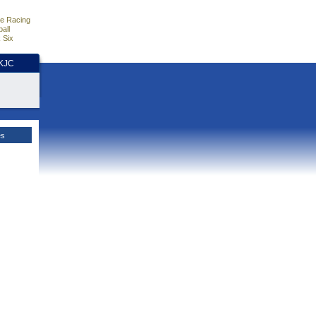
e Racing
all
 Six
HKJC
es