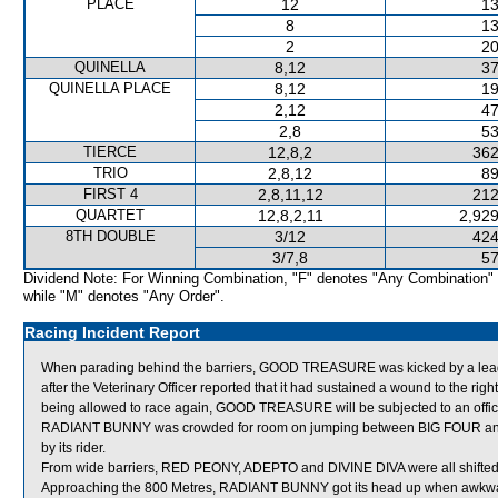
PLACE
12
13
8
13
2
20
QUINELLA
8,12
37
QUINELLA PLACE
8,12
19
2,12
47
2,8
53
TIERCE
12,8,2
362
TRIO
2,8,12
89
FIRST 4
2,8,11,12
212
QUARTET
12,8,2,11
2,929
8TH DOUBLE
3/12
424
3/7,8
57
Dividend Note: For Winning Combination, "F" denotes "Any Combination"
while "M" denotes "Any Order".
Racing Incident Report
When parading behind the barriers, GOOD TREASURE was kicked by a le
after the Veterinary Officer reported that it had sustained a wound to the righ
being allowed to race again, GOOD TREASURE will be subjected to an offici
RADIANT BUNNY was crowded for room on jumping between BIG FOUR and 
by its rider.
From wide barriers, RED PEONY, ADEPTO and DIVINE DIVA were all shifted a
Approaching the 800 Metres, RADIANT BUNNY got its head up when awkwa