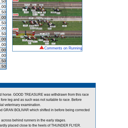
.50
.00
.50
.00
.50
.00
.50
.00
.00
Comments on Running
.00
.00
.50
.50
ad horse. GOOD TREASURE was withdrawn from this race
t fore leg and as such was not suitable to race. Before
al veterinary examination.
GRAN BOLIVAR which shifted in before being corrected
cross behind runners in the early stages.
rdly placed close to the heels of THUNDER FLYER.