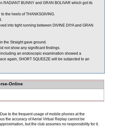
en RADIANT BUNNY and GRAN BOLIVAR which got its
 to the heels of THANKSGIVING.
t.
ved into tight running between DIVINE DIYA and GRAN
n the Straight gave ground.
 not show any significant findings.
 including an endoscopic examination showed a
to race again, SHORT SQUEEZE will be subjected to an
orse-Online
. Due to the frequent usage of mobile phones at the
hus the accuracy of Aerial Virtual Replay cannot be
pproximation, but the club assumes no responsibility for it.