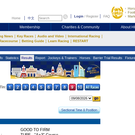
Hors
Footb
Login
/
Register
FAQ
Mark
Home
中文
Membership
Charities & Community
About 
|
|
|
|
ng News
Key Races
Audio and Video
International Racing
|
|
|
Racecourse
Betting Guide
Learn Racing
RESTART
fo
Statistics
Results
Report
Jockeys & Trainers
Horses
Barrier Trial Results
Fixtur
Tin:
GOOD TO FIRM
 :
TURF - "A+3" Course