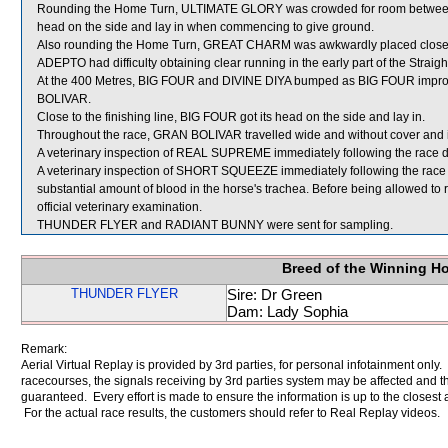
Rounding the Home Turn, ULTIMATE GLORY was crowded for room betwe
head on the side and lay in when commencing to give ground.
Also rounding the Home Turn, GREAT CHARM was awkwardly placed close
ADEPTO had difficulty obtaining clear running in the early part of the Straigh
At the 400 Metres, BIG FOUR and DIVINE DIYA bumped as BIG FOUR impro
BOLIVAR.
Close to the finishing line, BIG FOUR got its head on the side and lay in.
Throughout the race, GRAN BOLIVAR travelled wide and without cover and i
A veterinary inspection of REAL SUPREME immediately following the race did
A veterinary inspection of SHORT SQUEEZE immediately following the race
substantial amount of blood in the horse's trachea. Before being allowed 
official veterinary examination.
THUNDER FLYER and RADIANT BUNNY were sent for sampling.
Breed of the Winning H
THUNDER FLYER
Sire: Dr Green
Dam: Lady Sophia
Remark:
Aerial Virtual Replay is provided by 3rd parties, for personal infotainment only
racecourses, the signals receiving by 3rd parties system may be affected and t
guaranteed. Every effort is made to ensure the information is up to the closest a
For the actual race results, the customers should refer to Real Replay videos.