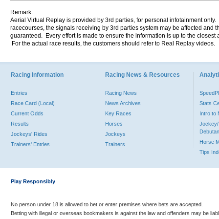
Remark:
Aerial Virtual Replay is provided by 3rd parties, for personal infotainment only
racecourses, the signals receiving by 3rd parties system may be affected and t
guaranteed. Every effort is made to ensure the information is up to the closest a
For the actual race results, the customers should refer to Real Replay videos.
Racing Information
Racing News & Resources
Analyti
Entries
Racing News
Speed
Race Card (Local)
News Archives
Stats C
Current Odds
Key Races
Intro t
Results
Horses
Jockey/
Debutan
Jockeys' Rides
Jockeys
Horse 
Trainers' Entries
Trainers
Tips In
Play Responsibly
No person under 18 is allowed to bet or enter premises where bets are accepted.
Betting with illegal or overseas bookmakers is against the law and offenders may be liab