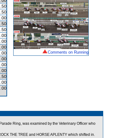
.00
.50
.50
.00
.50
.50
.00
.00
.00
Comments on Running
.00
.00
.00
.00
.50
.00
.00
he Parade Ring, was examined by the Veterinary Officer who
n ROCK THE TREE and HORSE APLENTY which shifted in.