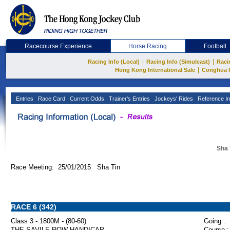
Racecourse Experience
Horse Racing
Football
|
|
Racing Info (Local)
Racing Info (Simulcast)
Raci
|
Hong Kong International Sale
Conghua 
Entries
Race Card
Current Odds
Trainer's Entries
Jockeys' Rides
Reference In
Sha 
Race Meeting: 25/01/2015 Sha Tin
RACE 6 (342)
Class 3 - 1800M - (80-60)
Going :
THE SAVILE ROW HANDICAP
Course :