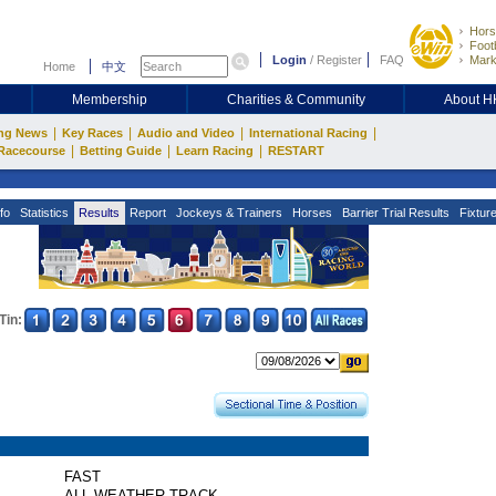
Hors
Footb
Login
/
Register
FAQ
Mark
Home
中文
Membership
Charities & Community
About 
|
|
|
|
ng News
Key Races
Audio and Video
International Racing
|
|
|
Racecourse
Betting Guide
Learn Racing
RESTART
fo
Statistics
Results
Report
Jockeys & Trainers
Horses
Barrier Trial Results
Fixtur
Tin:
FAST
ALL WEATHER TRACK