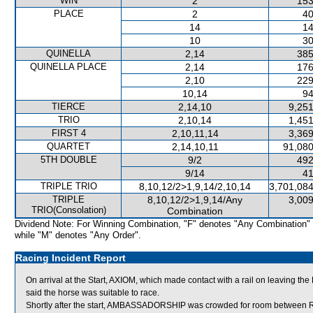
WIN
2
153
PLACE
2
40
14
14
10
30
QUINELLA
2,14
385
QUINELLA PLACE
2,14
176
2,10
229
10,14
94
TIERCE
2,14,10
9,251
TRIO
2,10,14
1,451
FIRST 4
2,10,11,14
3,369
QUARTET
2,14,10,11
91,080
5TH DOUBLE
9/2
492
9/14
41
TRIPLE TRIO
8,10,12/2>1,9,14/2,10,14
3,701,084
TRIPLE
8,10,12/2>1,9,14/Any
3,009
TRIO(Consolation)
Combination
Dividend Note: For Winning Combination, "F" denotes "Any Combination"
while "M" denotes "Any Order".
Racing Incident Report
On arrival at the Start, AXIOM, which made contact with a rail on leaving t
said the horse was suitable to race.
Shortly after the start, AMBASSADORSHIP was crowded for room betwee