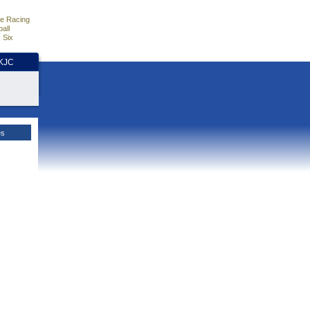
e Racing
all
 Six
HKJC
es