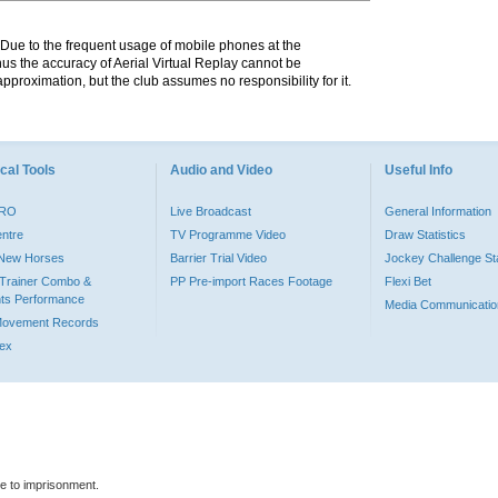
. Due to the frequent usage of mobile phones at the
hus the accuracy of Aerial Virtual Replay cannot be
pproximation, but the club assumes no responsibility for it.
cal Tools
Audio and Video
Useful Info
PRO
Live Broadcast
General Information
entre
TV Programme Video
Draw Statistics
o New Horses
Barrier Trial Video
Jockey Challenge Sta
Trainer Combo &
PP Pre-import Races Footage
Flexi Bet
ts Performance
Media Communicatio
Movement Records
dex
le to imprisonment.