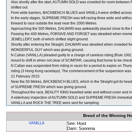
Also shortly after the start, AUTUMN GOLD was crowded for room be
shifted out.
From wide barriers, BACKBENCH BLUES and VANILLA were shifted across be
In the early stages, SUPREME FRESH was left racing three wide and without
forward to race outside the lead near the 1000 Metres.
Approaching the 500 Metres, DALWARI was awkwardly placed close to th
Passing the 400 Metres, FORGIVE AND FORGET was steadied when momen
JEWELLERY, both of which shifted slight ground.
Shortly after entering the Straight, DALWARI was steadied when crowded
WONDERFUL GUY which was giving ground.
N Callan (VANILLA) pleaded guilty to a charge of careless riding [Rule 100(
mount to shift in when not clear of SCIMITAR, causing that horse to be checked
N Callan was suspended from riding in races for a period to expire on Th
riding (3 Hong Kong racedays). The commencement of the suspension was de
21 February 2015.
Near the 50 Metres, BACKBENCH BLUES, which in the Straight got its head o
of SUPREME FRESH which was giving ground.
Throughout the race, BEAUTY KING travelled wide and without cover and in 
A veterinary inspection of AUTUMN GOLD and SUPREME FRESH immediately fo
VANILLA and ROCK THE TREE were sent for sampling.
Breed of the Winning H
VANILLA
Sire: Host
Dam: Soorena