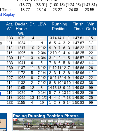
(13.77)
(36.91)
(1:00.18)
(1:24.26)
(1:47.81)
l Time :
13.77
23.14
23.27
24.08
23.55
al Replay
Act.
Declar.
Dr.
LBW
Running
Finish
Win
Wt.
Horse
Position
Time
Odds
Wt.
133
1079
14
---
13
14
14
11
1
1:47.81
15
is
111
1034
1
N
6
5
4
3
2
1:47.87
3.8
118
1217
10
2-1/2
9
9
7
6
3
1:48.22
8.7
116
1096
9
2-3/4
12
10
9
4
4
1:48.25
22
130
1111
3
4-3/4
3
1
2
1
5
1:48.57
14
133
1041
6
5
7
6
6
5
6
1:48.62
4.4
130
1137
11
6-1/2
11
12
11
12
7
1:48.86
26
121
1172
5
7-1/4
2
3
1
2
8
1:48.96
4.2
127
1068
8
7-1/2
10
11
12
14
9
1:49.02
22
114
1132
2
7-1/2
8
8
10
10
10
1:49.03
38
116
1165
12
8
14
13
13
9
11
1:49.08
99
g
116
1029
7
9-1/4
5
7
8
13
12
1:49.28
26
117
1095
13
12-1/2
4
4
5
7
13
1:49.80
25
133
1155
4
19
1
2
3
8
14
1:50.83
99
Racing Running Position Photos
d