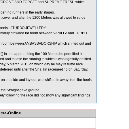
tween FORGIVE AND FORGET and SUPREME FRESH which
hind runners in the early stages.
 cover and after the 1200 Metres was allowed to stride
e heels of TURBO JEWELLERY.
tarily crowded for room between VANILLA and TURBO
 for room between AMBASSADORSHIP which shifted out and
1)] in that approaching the 100 Metres he permitted his
 and to lose the running to which it was rightfully entitled.
ursday, 5 March 2015 on which day he may resume race
ferred until after the Sha Tin racemeeting on Saturday,
n the side and lay out, was shifted in away from the heels
the Straight gave ground.
llowing the race did not show any significant findings.
orse-Online