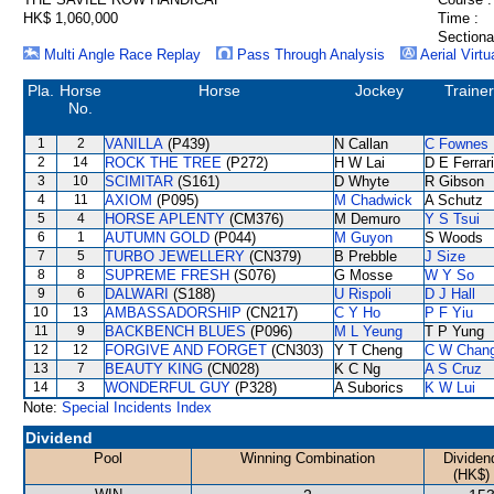
HK$ 1,060,000
Time :
Sectiona
Multi Angle Race Replay
Pass Through Analysis
Aerial Virtu
Pla.
Horse
Horse
Jockey
Trainer
No.
1
2
VANILLA
(P439)
N Callan
C Fownes
2
14
ROCK THE TREE
(P272)
H W Lai
D E Ferrar
3
10
SCIMITAR
(S161)
D Whyte
R Gibson
4
11
AXIOM
(P095)
M Chadwick
A Schutz
5
4
HORSE APLENTY
(CM376)
M Demuro
Y S Tsui
6
1
AUTUMN GOLD
(P044)
M Guyon
S Woods
7
5
TURBO JEWELLERY
(CN379)
B Prebble
J Size
8
8
SUPREME FRESH
(S076)
G Mosse
W Y So
9
6
DALWARI
(S188)
U Rispoli
D J Hall
10
13
AMBASSADORSHIP
(CN217)
C Y Ho
P F Yiu
11
9
BACKBENCH BLUES
(P096)
M L Yeung
T P Yung
12
12
FORGIVE AND FORGET
(CN303)
Y T Cheng
C W Chan
13
7
BEAUTY KING
(CN028)
K C Ng
A S Cruz
14
3
WONDERFUL GUY
(P328)
A Suborics
K W Lui
Note:
Special Incidents Index
Dividend
Pool
Winning Combination
Dividen
(HK$)