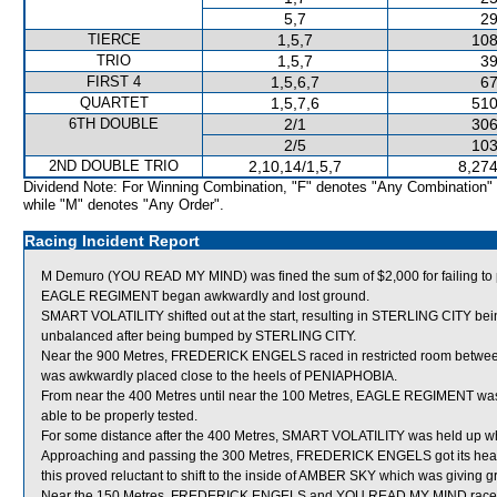
5,7
29
TIERCE
1,5,7
108
TRIO
1,5,7
39
FIRST 4
1,5,6,7
67
QUARTET
1,5,7,6
510
6TH DOUBLE
2/1
306
2/5
103
2ND DOUBLE TRIO
2,10,14/1,5,7
8,274
Dividend Note: For Winning Combination, "F" denotes "Any Combination"
while "M" denotes "Any Order".
Racing Incident Report
M Demuro (YOU READ MY MIND) was fined the sum of $2,000 for failing to pr
EAGLE REGIMENT began awkwardly and lost ground.
SMART VOLATILITY shifted out at the start, resulting in STERLING CITY 
unbalanced after being bumped by STERLING CITY.
Near the 900 Metres, FREDERICK ENGELS raced in restricted room be
was awkwardly placed close to the heels of PENIAPHOBIA.
From near the 400 Metres until near the 100 Metres, EAGLE REGIMENT was 
able to be properly tested.
For some distance after the 400 Metres, SMART VOLATILITY was held up
Approaching and passing the 300 Metres, FREDERICK ENGELS got its head o
this proved reluctant to shift to the inside of AMBER SKY which was giving g
Near the 150 Metres, FREDERICK ENGELS and YOU READ MY MIND raced t