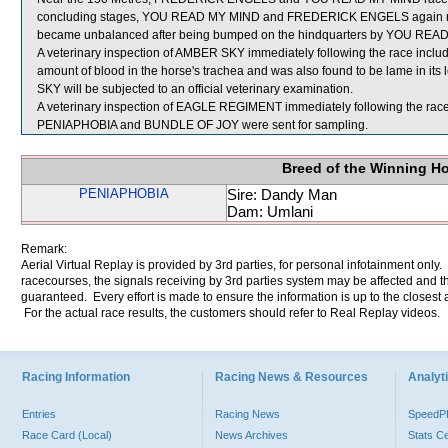
concluding stages, YOU READ MY MIND and FREDERICK ENGELS again ra
became unbalanced after being bumped on the hindquarters by YOU REA
A veterinary inspection of AMBER SKY immediately following the race incl
amount of blood in the horse's trachea and was also found to be lame in its
SKY will be subjected to an official veterinary examination.
A veterinary inspection of EAGLE REGIMENT immediately following the race d
PENIAPHOBIA and BUNDLE OF JOY were sent for sampling.
Breed of the Winning H
PENIAPHOBIA
Sire: Dandy Man
Dam: Umlani
Remark:
Aerial Virtual Replay is provided by 3rd parties, for personal infotainment only
racecourses, the signals receiving by 3rd parties system may be affected and t
guaranteed. Every effort is made to ensure the information is up to the closest a
For the actual race results, the customers should refer to Real Replay videos.
Racing Information
Racing News & Resources
Analyti
Entries
Racing News
Speed
Race Card (Local)
News Archives
Stats C