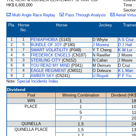
HK$ 6,600,000
Time :
Section
Multi Angle Race Replay
Pass Through Analysis
Aerial Virtu
Pla.
Horse
Horse
Jockey
Traine
No.
1
1
PENIAPHOBIA
(S143)
D Whyte
A S Cruz
2
5
BUNDLE OF JOY
(P180)
J Moreira
D J Hall
3
7
SMART VOLATILITY
(P049)
Y T Cheng
K W Lui
4
6
FREDERICK ENGELS
(CN187)
N Rawiller
J Moore
5
3
STERLING CITY
(CN152)
N Callan
J Moore
6
8
YOU READ MY MIND
(P041)
M Demuro
D Cruz
7
4
EAGLE REGIMENT
(CM011)
O Doleuze
K L Man
8
2
AMBER SKY
(CN241)
U Rispoli
P F Yiu
Note:
Special Incidents Index
Dividend
Pool
Winning Combination
Dividend (HK$
WIN
1
18
PLACE
1
10
5
11
7
20
QUINELLA
1,5
24
QUINELLA PLACE
1,5
13
1,7
25