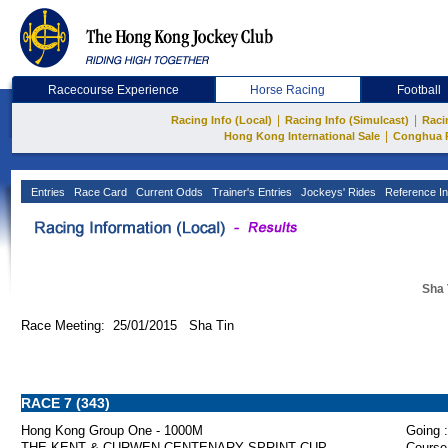
Racecourse Experience
Horse Racing
Football
|
|
Racing Info (Local)
Racing Info (Simulcast)
Raci
|
Hong Kong International Sale
Conghua 
Entries
Race Card
Current Odds
Trainer's Entries
Jockeys' Rides
Reference In
Sha 
Race Meeting: 25/01/2015 Sha Tin
RACE 7 (343)
Hong Kong Group One - 1000M
Going :
THE KENT & CURWEN CENTENARY SPRINT CUP
Course