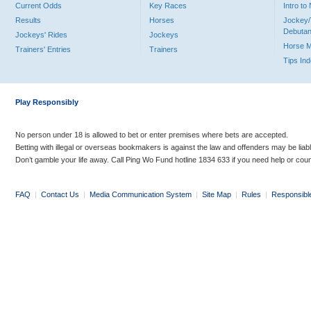
Current Odds
Key Races
Intro t
Results
Horses
Jockey/
Debutan
Jockeys' Rides
Jockeys
Horse 
Trainers' Entries
Trainers
Tips In
Play Responsibly
No person under 18 is allowed to bet or enter premises where bets are accepted.
Betting with illegal or overseas bookmakers is against the law and offenders may be liab
Don’t gamble your life away. Call Ping Wo Fund hotline 1834 633 if you need help or coun
FAQ
|
Contact Us
|
Media Communication System
|
Site Map
|
Rules
|
Responsibl