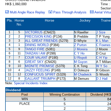
HK$ 1,060,000
Time :
Section
Multi Angle Race Replay
Pass Through Analysis
Aerial Virtu
Pla.
Horse
Horse
Jockey
Traine
No.
1
5
VICTORIUS
(CN423)
N Rawiller
J Size
2
2
PRECISION KING
(P134)
B Prebble
T P Yung
3
3
ALL GREAT FRIENDS
(S279)
D Whyte
K L Man
4
1
DINING WORLD
(P384)
Z Purton
C Fownes
5
9
TANGO FIRE
(S081)
J Moreira
J Moore
6
11
TARZAN I AM
(P299)
C Y Ho
D Cruz
7
7
COUR VALANT
(P190)
U Rispoli
C H Yip
8
6
GREAT SKY
(CN426)
M Guyon
A T Millar
9
10
MIDNITE PROMISE
(S379)
C K Tong
W Y So
10
4
JAZZY FEELING
(P149)
O Doleuze
R Gibson
11
12
CONFUCIUS SPIRIT
(S329)
M Chadwick
S Woods
12
8
GALLANT TRIUMPH
(P173)
M Demuro
D J Hall
Note:
Special Incidents Index
Dividend
Pool
Winning Combination
Dividend (HK$
WIN
5
84
PLACE
5
24
2
25