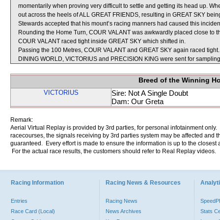
momentarily when proving very difficult to settle and getting its head up. 
out across the heels of ALL GREAT FRIENDS, resulting in GREAT SKY bein
Stewards accepted that his mount’s racing manners had caused this incident
Rounding the Home Turn, COUR VALANT was awkwardly placed close to the
COUR VALANT raced tight inside GREAT SKY which shifted in.
Passing the 100 Metres, COUR VALANT and GREAT SKY again raced tight.
DINING WORLD, VICTORIUS and PRECISION KING were sent for sampling
Breed of the Winning H
VICTORIUS
Sire: Not A Single Doubt
Dam: Our Greta
Remark:
Aerial Virtual Replay is provided by 3rd parties, for personal infotainment only
racecourses, the signals receiving by 3rd parties system may be affected and t
guaranteed. Every effort is made to ensure the information is up to the closest a
For the actual race results, the customers should refer to Real Replay videos.
Racing Information
Racing News & Resources
Analyti
Entries
Racing News
Speed
Race Card (Local)
News Archives
Stats C