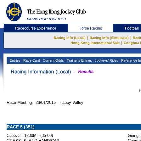
Racecourse Experience
Horse Racing
Football
|
|
Racing Info (Local)
Racing Info (Simulcast)
Raci
|
Hong Kong International Sale
Conghua 
Entries
Race Card
Current Odds
Trainer's Entries
Jockeys' Rides
Reference In
H
Race Meeting: 28/01/2015 Happy Valley
RACE 5 (351)
Class 3 - 1200M - (85-60)
Going :
GRASS ISLAND HANDICAP
Course