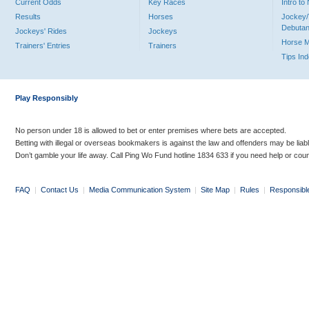
Current Odds
Key Races
Intro t
Results
Horses
Jockey/
Debutan
Jockeys' Rides
Jockeys
Horse 
Trainers' Entries
Trainers
Tips In
Play Responsibly
No person under 18 is allowed to bet or enter premises where bets are accepted.
Betting with illegal or overseas bookmakers is against the law and offenders may be liab
Don’t gamble your life away. Call Ping Wo Fund hotline 1834 633 if you need help or coun
FAQ
|
Contact Us
|
Media Communication System
|
Site Map
|
Rules
|
Responsibl