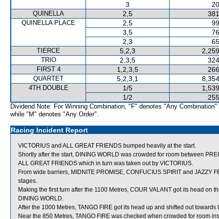
3
20
QUINELLA
2,5
381
QUINELLA PLACE
2,5
99
3,5
76
2,3
65
TIERCE
5,2,3
2,259
TRIO
2,3,5
324
FIRST 4
1,2,3,5
266
QUARTET
5,2,3,1
8,354
4TH DOUBLE
1/5
1,539
1/2
255
Dividend Note: For Winning Combination, "F" denotes "Any Combination"
while "M" denotes "Any Order".
Racing Incident Report
VICTORIUS and ALL GREAT FRIENDS bumped heavily at the start.
Shortly after the start, DINING WORLD was crowded for room between P
ALL GREAT FRIENDS which in turn was taken out by VICTORIUS.
From wide barriers, MIDNITE PROMISE, CONFUCIUS SPIRIT and JAZZY FEELI
stages.
Making the first turn after the 1100 Metres, COUR VALANT got its head on th
DINING WORLD.
After the 1000 Metres, TANGO FIRE got its head up and shifted out toward
Near the 850 Metres, TANGO FIRE was checked when crowded for room ins