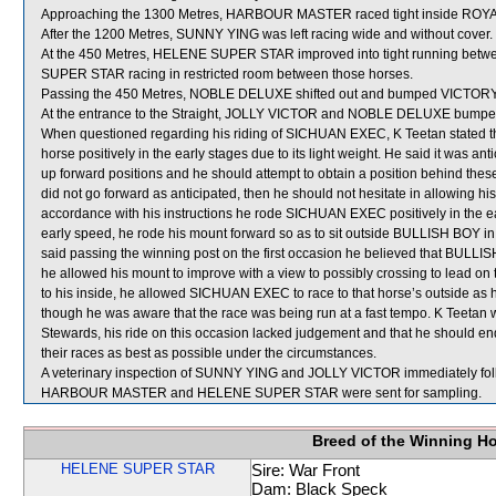
Approaching the 1300 Metres, HARBOUR MASTER raced tight inside RO
After the 1200 Metres, SUNNY YING was left racing wide and without cover.
At the 450 Metres, HELENE SUPER STAR improved into tight running be
SUPER STAR racing in restricted room between those horses.
Passing the 450 Metres, NOBLE DELUXE shifted out and bumped VICTO
At the entrance to the Straight, JOLLY VICTOR and NOBLE DELUXE bumpe
When questioned regarding his riding of SICHUAN EXEC, K Teetan stated tha
horse positively in the early stages due to its light weight. He said it w
up forward positions and he should attempt to obtain a position behind these 
did not go forward as anticipated, then he should not hesitate in allowing his
accordance with his instructions he rode SICHUAN EXEC positively in the 
early speed, he rode his mount forward so as to sit outside BULLISH BOY in 
said passing the winning post on the first occasion he believed that BULLI
he allowed his mount to improve with a view to possibly crossing to lead 
to his inside, he allowed SICHUAN EXEC to race to that horse’s outside as he
though he was aware that the race was being run at a fast tempo. K Teetan 
Stewards, his ride on this occasion lacked judgement and that he should ende
their races as best as possible under the circumstances.
A veterinary inspection of SUNNY YING and JOLLY VICTOR immediately follow
HARBOUR MASTER and HELENE SUPER STAR were sent for sampling.
Breed of the Winning H
HELENE SUPER STAR
Sire: War Front
Dam: Black Speck