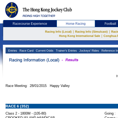
Racecourse Experience
Horse Racing
Football
|
|
Racing Info (Local)
Racing Info (Simulcast)
Raci
|
Hong Kong International Sale
Conghua 
Entries
Race Card
Current Odds
Trainer's Entries
Jockeys' Rides
Reference In
H
Race Meeting: 28/01/2015 Happy Valley
RACE 6 (352)
Class 2 - 1800M - (105-80)
Going :
CROOKED ISLAND HANDICAP
Course :