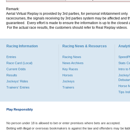
Remark:
Aerial Virtual Replay is provided by 3rd parties, for personal infotainment only
racecourses, the signals receiving by 3rd parties system may be affected and t
guaranteed. Every effort is made to ensure the information is up to the closest a
For the actual race results, the customers should refer to Real Replay videos.
Racing Information
Racing News & Resources
Analyti
Entries
Racing News
Speed
Race Card (Local)
News Archives
Stats C
Current Odds
Key Races
Intro t
Results
Horses
Jockey/
Debutan
Jockeys' Rides
Jockeys
Horse 
Trainers' Entries
Trainers
Tips In
Play Responsibly
No person under 18 is allowed to bet or enter premises where bets are accepted.
Betting with illegal or overseas bookmakers is against the law and offenders may be liab