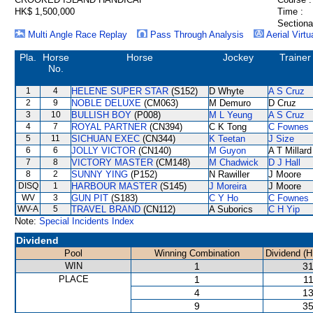
HK$ 1,500,000
Time :
Sectiona
Multi Angle Race Replay
Pass Through Analysis
Aerial Virtu
Pla.
Horse
Horse
Jockey
Trainer
No.
1
4
HELENE SUPER STAR
(S152)
D Whyte
A S Cruz
2
9
NOBLE DELUXE
(CM063)
M Demuro
D Cruz
3
10
BULLISH BOY
(P008)
M L Yeung
A S Cruz
4
7
ROYAL PARTNER
(CN394)
C K Tong
C Fownes
5
11
SICHUAN EXEC
(CN344)
K Teetan
J Size
6
6
JOLLY VICTOR
(CN140)
M Guyon
A T Millard
7
8
VICTORY MASTER
(CM148)
M Chadwick
D J Hall
8
2
SUNNY YING
(P152)
N Rawiller
J Moore
DISQ
1
HARBOUR MASTER
(S145)
J Moreira
J Moore
WV
3
GUN PIT
(S183)
C Y Ho
C Fownes
WV-A
5
TRAVEL BRAND
(CN112)
A Suborics
C H Yip
Note:
Special Incidents Index
Dividend
Pool
Winning Combination
Dividend (H
WIN
1
31
PLACE
1
11
4
13
9
35