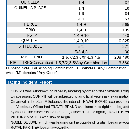
QUINELLA
1,4
37
QUINELLA PLACE
1,4
18
1,9
64
4,9
53
TIERCE
1,4,9
565
TRIO
1,4,9
105
FIRST 4
1,4,9,10
449
QUARTET
1,4,9,10
6,525
5TH DOUBLE
5/1
321
5/3,4,5
36
TRIPLE TRIO
1,5,7/2,3,5/9>1,3,4,5
208,480
TRIPLE TRIO(Consolation)
1,5,7/2,3,5/Any Combination
3,380
Dividend Note: For Winning Combination, "F" denotes "Any Combination"
while "M" denotes "Any Order".
Racing Incident Report
GUN PIT was withdrawn on raceday morning by order of the Stewards acting
to race again, GUN PIT will be subjected to an official veterinary examinatio
On arrival at the Start, A Suborics, the rider of TRAVEL BRAND, expressed c
the Veterinary Officer that TRAVEL BRAND was lame in its right hind leg an
by order of the Stewards. Before being allowed to race again, TRAVEL BRAND
VICTORY MASTER was slow to begin.
NOBLE DELUXE, which was leaning on the outside of its stall, began awkwa
ROYAL PARTNER began awkwardly.