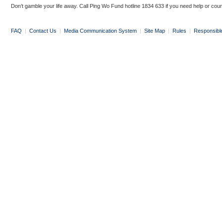
Don’t gamble your life away. Call Ping Wo Fund hotline 1834 633 if you need help or coun
FAQ
|
Contact Us
|
Media Communication System
|
Site Map
|
Rules
|
Responsibl