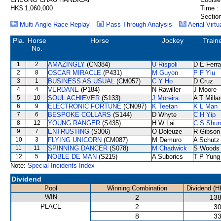
HK$ 1,060,000
Time :
Section
Multi Angle Race Replay
Pass Through Analysis
Aerial Virtu
Pla.
Horse
Horse
Jockey
Train
No.
1
2
AMAZINGLY
(CN384)
U Rispoli
D E Ferra
2
8
OSCAR MIRACLE
(P431)
M Guyon
P F Yiu
3
1
BUSINESS AS USUAL
(CM057)
C Y Ho
D Cruz
4
4
VERDANE
(P184)
N Rawiller
J Moore
5
10
SOUL ACHIEVER
(S133)
J Moreira
A T Milla
6
9
ELECTRONIC FORTUNE
(CN097)
K Teetan
K L Man
7
6
BESPOKE COLLARS
(S144)
D Whyte
C H Yip
8
12
YOUNG RANGER
(S435)
H W Lai
C S Shu
9
7
ENTRUSTING
(S306)
O Doleuze
R Gibson
10
3
FLYING UNICORN
(CM087)
M Demuro
A Schutz
11
11
SPINNING DANCER
(S078)
M Chadwick
S Woods
12
5
NOBLE DE MAN
(S215)
A Suborics
T P Yung
Note:
Special Incidents Index
Dividend
Pool
Winning Combination
Dividend (H
WIN
2
138
PLACE
2
30
8
33