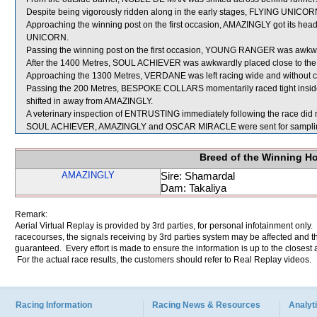
Despite being vigorously ridden along in the early stages, FLYING UNICORN
Approaching the winning post on the first occasion, AMAZINGLY got its hea
UNICORN.
Passing the winning post on the first occasion, YOUNG RANGER was aw
After the 1400 Metres, SOUL ACHIEVER was awkwardly placed close to th
Approaching the 1300 Metres, VERDANE was left racing wide and without c
Passing the 200 Metres, BESPOKE COLLARS momentarily raced tight insid
shifted in away from AMAZINGLY.
A veterinary inspection of ENTRUSTING immediately following the race did n
SOUL ACHIEVER, AMAZINGLY and OSCAR MIRACLE were sent for sampli
Breed of the Winning H
AMAZINGLY
Sire: Shamardal
Dam: Takaliya
Remark:
Aerial Virtual Replay is provided by 3rd parties, for personal infotainment only
racecourses, the signals receiving by 3rd parties system may be affected and t
guaranteed. Every effort is made to ensure the information is up to the closest a
For the actual race results, the customers should refer to Real Replay videos.
Racing Information
Racing News & Resources
Analyti