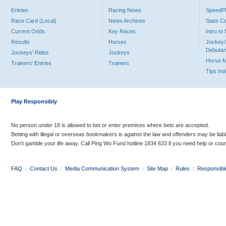
Entries
Racing News
Speed
Race Card (Local)
News Archives
Stats C
Current Odds
Key Races
Intro t
Results
Horses
Jockey/
Debutan
Jockeys' Rides
Jockeys
Horse 
Trainers' Entries
Trainers
Tips In
Play Responsibly
No person under 18 is allowed to bet or enter premises where bets are accepted.
Betting with illegal or overseas bookmakers is against the law and offenders may be liab
Don’t gamble your life away. Call Ping Wo Fund hotline 1834 633 if you need help or coun
FAQ
|
Contact Us
|
Media Communication System
|
Site Map
|
Rules
|
Responsibl