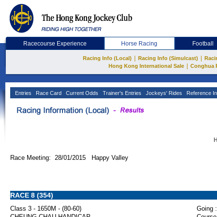
Racecourse Experience
Horse Racing
Football
|
|
Racing Info (Local)
Racing Info (Simulcast)
Raci
|
Hong Kong International Sale
Conghua 
Entries
Race Card
Current Odds
Trainer's Entries
Jockeys' Rides
Reference In
H
Race Meeting: 28/01/2015 Happy Valley
RACE 8 (354)
Class 3 - 1650M - (80-60)
Going :
CHEUNG CHAU HANDICAP
Course