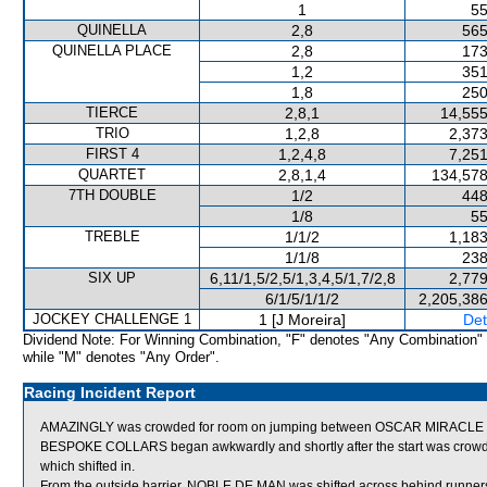
1
55
QUINELLA
2,8
565
QUINELLA PLACE
2,8
173
1,2
351
1,8
250
TIERCE
2,8,1
14,555
TRIO
1,2,8
2,373
FIRST 4
1,2,4,8
7,251
QUARTET
2,8,1,4
134,578
7TH DOUBLE
1/2
448
1/8
55
TREBLE
1/1/2
1,183
1/1/8
238
SIX UP
6,11/1,5/2,5/1,3,4,5/1,7/2,8
2,779
6/1/5/1/1/2
2,205,386
JOCKEY CHALLENGE 1
1 [J Moreira]
Det
Dividend Note: For Winning Combination, "F" denotes "Any Combination"
while "M" denotes "Any Order".
Racing Incident Report
AMAZINGLY was crowded for room on jumping between OSCAR MIRACLE an
BESPOKE COLLARS began awkwardly and shortly after the start was c
which shifted in.
From the outside barrier, NOBLE DE MAN was shifted across behind runners 