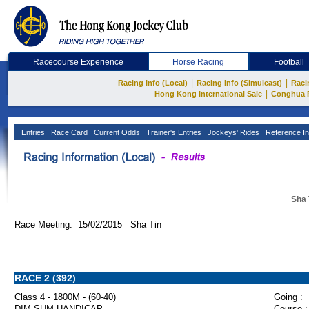
Racecourse Experience
Horse Racing
Football
|
|
Racing Info (Local)
Racing Info (Simulcast)
Raci
|
Hong Kong International Sale
Conghua 
Entries
Race Card
Current Odds
Trainer's Entries
Jockeys' Rides
Reference In
Sha 
Race Meeting: 15/02/2015 Sha Tin
RACE 2 (392)
Class 4 - 1800M - (60-40)
Going :
DIM SUM HANDICAP
Course :