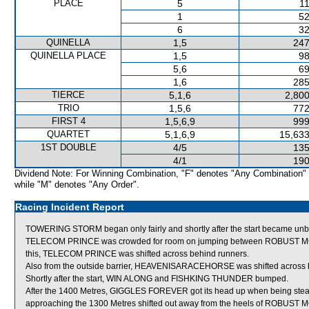
PLACE
5
11
1
52
6
32
QUINELLA
1,5
247
QUINELLA PLACE
1,5
98
5,6
69
1,6
285
TIERCE
5,1,6
2,800
TRIO
1,5,6
772
FIRST 4
1,5,6,9
999
QUARTET
5,1,6,9
15,633
1ST DOUBLE
4/5
135
4/1
190
Dividend Note: For Winning Combination, "F" denotes "Any Combination"
while "M" denotes "Any Order".
Racing Incident Report
TOWERING STORM began only fairly and shortly after the start became
TELECOM PRINCE was crowded for room on jumping between ROBUST MO
this, TELECOM PRINCE was shifted across behind runners.
Also from the outside barrier, HEAVENISARACEHORSE was shifted across be
Shortly after the start, WIN ALONG and FISHKING THUNDER bumped.
After the 1400 Metres, GIGGLES FOREVER got its head up when being s
approaching the 1300 Metres shifted out away from the heels of ROB