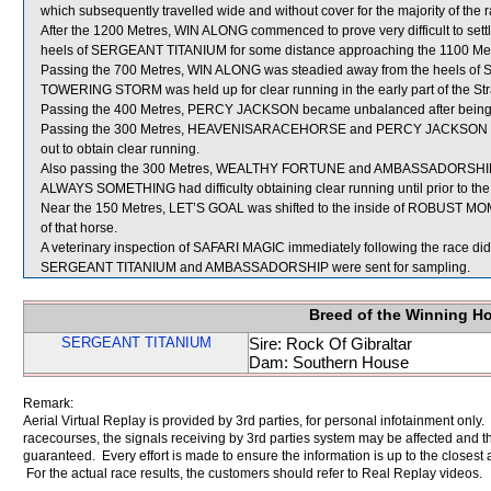
which subsequently travelled wide and without cover for the majority of the r
After the 1200 Metres, WIN ALONG commenced to prove very difficult to set
heels of SERGEANT TITANIUM for some distance approaching the 1100 Met
Passing the 700 Metres, WIN ALONG was steadied away from the heels o
TOWERING STORM was held up for clear running in the early part of the Str
Passing the 400 Metres, PERCY JACKSON became unbalanced after bein
Passing the 300 Metres, HEAVENISARACEHORSE and PERCY JACKSON w
out to obtain clear running.
Also passing the 300 Metres, WEALTHY FORTUNE and AMBASSADORSHI
ALWAYS SOMETHING had difficulty obtaining clear running until prior to the
Near the 150 Metres, LET’S GOAL was shifted to the inside of ROBUST MO
of that horse.
A veterinary inspection of SAFARI MAGIC immediately following the race did 
SERGEANT TITANIUM and AMBASSADORSHIP were sent for sampling.
Breed of the Winning H
SERGEANT TITANIUM
Sire: Rock Of Gibraltar
Dam: Southern House
Remark:
Aerial Virtual Replay is provided by 3rd parties, for personal infotainment only
racecourses, the signals receiving by 3rd parties system may be affected and t
guaranteed. Every effort is made to ensure the information is up to the closest a
For the actual race results, the customers should refer to Real Replay videos.