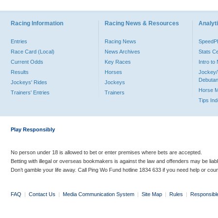
Racing Information
Racing News & Resources
Analyti
Entries
Racing News
Speed
Race Card (Local)
News Archives
Stats C
Current Odds
Key Races
Intro t
Results
Horses
Jockey/
Debutan
Jockeys' Rides
Jockeys
Horse 
Trainers' Entries
Trainers
Tips In
Play Responsibly
No person under 18 is allowed to bet or enter premises where bets are accepted.
Betting with illegal or overseas bookmakers is against the law and offenders may be liab
Don’t gamble your life away. Call Ping Wo Fund hotline 1834 633 if you need help or coun
FAQ
|
Contact Us
|
Media Communication System
|
Site Map
|
Rules
|
Responsibl