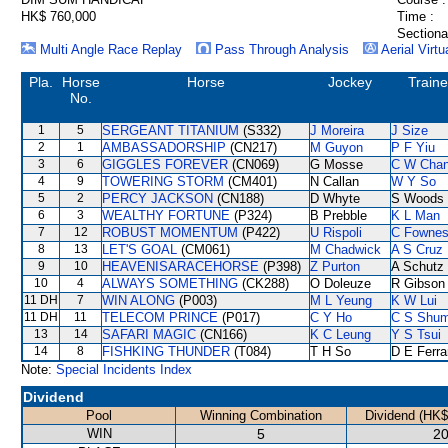
HK$ 760,000
Time :
Sectiona
Multi Angle Race Replay
Pass Through Analysis
Aerial Virtu
Pla.
Horse
Horse
Jockey
Traine
No.
1
5
SERGEANT TITANIUM
(S332)
J Moreira
J Size
2
1
AMBASSADORSHIP
(CN217)
M Guyon
P F Yiu
3
6
GIGGLES FOREVER
(CN069)
G Mosse
C W Cha
4
9
TOWERING STORM
(CM401)
N Callan
W Y So
5
2
PERCY JACKSON
(CN188)
D Whyte
S Woods
6
3
WEALTHY FORTUNE
(P324)
B Prebble
K L Man
7
12
ROBUST MOMENTUM
(P422)
U Rispoli
C Fowne
8
13
LET'S GOAL
(CM061)
M Chadwick
A S Cruz
9
10
HEAVENISARACEHORSE
(P398)
Z Purton
A Schutz
10
4
ALWAYS SOMETHING
(CK288)
O Doleuze
R Gibson
11 DH
7
WIN ALONG
(P003)
M L Yeung
K W Lui
11 DH
11
TELECOM PRINCE
(P017)
C Y Ho
C S Shu
13
14
SAFARI MAGIC
(CN166)
K C Leung
Y S Tsui
14
8
FISHKING THUNDER
(T084)
T H So
D E Ferra
Note:
Special Incidents Index
Dividend
Pool
Winning Combination
Dividend (HK$
WIN
5
20