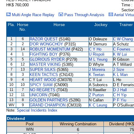
HK$ 760,000
Time :
Section
Multi Angle Race Replay
Pass Through Analysis
Aerial Virtu
Pla.
Horse
Horse
Jockey
Trainer
No.
1
6
RAZOR QUEST
(S146)
O Doleuze
C W Chang
2
2
D'OR WONGCHOY
(P315)
M Demuro
A Schutz
3
14
ROBUST MOMENTUM
(P422)
C Y Ho
C Fownes
4
1
FIGHTING BOY
(P376)
U Rispoli
K W Lui
5
5
GLORIOUS RYDER
(P279)
M L Yeung
R Gibson
6
12
MASTER VIKING
(S385)
D Whyte
A T Millard
7
13
SUPER SILKS
(S365)
J Moreira
J Size
8
3
KEEN TACTICS
(CN143)
K Teetan
K L Man
9
4
HEART WOOD
(CM378)
C Y Lui
L Ho
10
10
SPICY SIAM
(CN090)
A Suborics
D E Ferraris
11
7
NO REGRETS
(T043)
N Rawiller
D J Hall
12
11
UNICORN
(T046)
Z Purton
C H Yip
13
8
GOLDEN PARTNERS
(S286)
N Callan
P F Yiu
WV
9
GRAND CHAMPION
(CM319)
K C Leung
P O'Sulliva
Note:
Special Incidents Index
Dividend
Pool
Winning Combination
Dividend (HK$
WIN
6
75