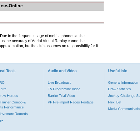
orse-Online
. Due to the frequent usage of mobile phones at the
hus the accuracy of Aerial Virtual Replay cannot be
pproximation, but the club assumes no responsibility for it.
cal Tools
Audio and Video
Useful Info
PRO
Live Broadcast
General Information
entre
TV Programme Video
Draw Statistics
o New Horses
Barrier Trial Video
Jockey Challenge Sta
Trainer Combo &
PP Pre-import Races Footage
Flexi Bet
ts Performance
Media Communicatio
Movement Records
dex