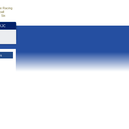
e Racing
all
 Six
HKJC
es