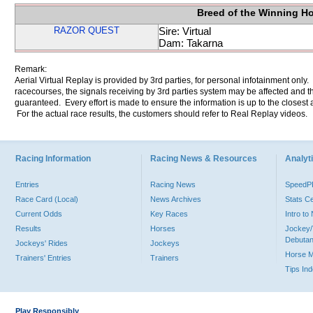
Breed of the Winning H
RAZOR QUEST
Sire: Virtual
Dam: Takarna
Remark:
Aerial Virtual Replay is provided by 3rd parties, for personal infotainment only
racecourses, the signals receiving by 3rd parties system may be affected and t
guaranteed. Every effort is made to ensure the information is up to the closest a
For the actual race results, the customers should refer to Real Replay videos.
Racing Information
Racing News & Resources
Analyti
Entries
Racing News
Speed
Race Card (Local)
News Archives
Stats C
Current Odds
Key Races
Intro t
Results
Horses
Jockey/
Debutan
Jockeys' Rides
Jockeys
Horse 
Trainers' Entries
Trainers
Tips In
Play Responsibly