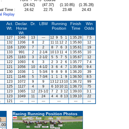
(24.62)
(47.37)
(1:10.85)
(1:35.28)
al Time :
24.62
22.75
23.48
24.43
al Replay
Act.
Declar.
Dr.
LBW
Running
Finish
Win
Wt.
Horse
Position
Time
Odds
Wt.
127
1046
13
---
12
9
5
1
1:35.28
7.5
132
1206
8
2
11
11
12
2
1:35.60
12
116
1200
7
2
8
7
6
3
1:35.61
19
133
991
2
2-1/4
10
13
11
4
1:35.65
10
125
1183
3
2-1/2
5
5
7
5
1:35.67
12
122
1093
6
3
2
3
2
6
1:35.77
7.4
121
1056
10
4-1/2
3
6
4
7
1:35.99
9.4
130
1036
1
5-3/4
9
8
9
8
1:36.20
39
121
1146
5
7-3/4
1
1
1
9
1:36.50
8.5
123
1072
9
9
13
12
13
10
1:36.72
99
125
1127
4
9
6
10
10
11
1:36.73
75
123
1065
12
23-1/2
7
2
3
12
1:39.03
3.1
123
1049
11
24
4
4
8
13
1:39.10
22
n
121
---
---
---
---
---
---
Racing Running Position Photos
)
.00