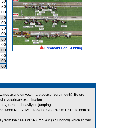
.50
.50
.00
.50
.00
.50
.00
.00
1.00
Comments on Running
.00
.00
.00
.00
ds acting on veterinary advice (sore mouth). Before
ial veterinary examination.
y, bumped heavily on jumping.
room between KEEN TACTICS and GLORIOUS RYDER, both of
y from the heels of SPICY SIAM (A Suborics) which shifted