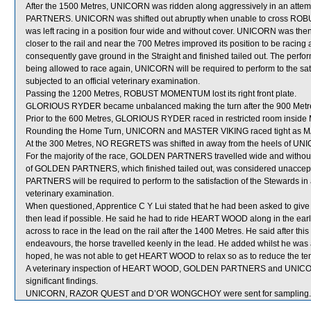
After the 1500 Metres, UNICORN was ridden along aggressively in an attem
PARTNERS. UNICORN was shifted out abruptly when unable to cross ROBU
was left racing in a position four wide and without cover. UNICORN was then
closer to the rail and near the 700 Metres improved its position to be ra
consequently gave ground in the Straight and finished tailed out. The pe
being allowed to race again, UNICORN will be required to perform to the satisf
subjected to an official veterinary examination.
Passing the 1200 Metres, ROBUST MOMENTUM lost its right front plate.
GLORIOUS RYDER became unbalanced making the turn after the 900 Metres af
Prior to the 600 Metres, GLORIOUS RYDER raced in restricted room insid
Rounding the Home Turn, UNICORN and MASTER VIKING raced tight as MAST
At the 300 Metres, NO REGRETS was shifted in away from the heels of UN
For the majority of the race, GOLDEN PARTNERS travelled wide and without
of GOLDEN PARTNERS, which finished tailed out, was considered unaccept
PARTNERS will be required to perform to the satisfaction of the Stewards in an 
veterinary examination.
When questioned, Apprentice C Y Lui stated that he had been asked to g
then lead if possible. He said he had to ride HEART WOOD along in the early 
across to race in the lead on the rail after the 1400 Metres. He said after 
endeavours, the horse travelled keenly in the lead. He added whilst he was
hoped, he was not able to get HEART WOOD to relax so as to reduce the tem
A veterinary inspection of HEART WOOD, GOLDEN PARTNERS and UNICORN 
significant findings.
UNICORN, RAZOR QUEST and D’OR WONGCHOY were sent for sampling.