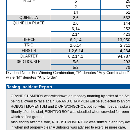
PLACE
6
25
2
37
14
51
QUINELLA
2,6
532
QUINELLA PLACE
2,6
144
6,14
252
2,14
423
TIERCE
6,2,14
13,950
TRIO
2,6,14
2,71
FIRST 4
1,2,6,14
4,234
QUARTET
6,2,14,1
94,787
3RD DOUBLE
5/6
293
5/2
79
Dividend Note: For Winning Combination, "F" denotes "Any Combination"
while "M" denotes "Any Order".
Racing Incident Report
GRAND CHAMPION was withdrawn on raceday morning by order of the Stewar
being allowed to race again, GRAND CHAMPION will be subjected to an offic
ROBUST MOMENTUM and D’OR WONGCHOY, both of which began awkwardl
Shortly after the start, FIGHTING BOY was steadied when crowded for 
which shifted ground.
Also shortly after the start, ROBUST MOMENTUM was shifted in abruptly awa
in when not properly clear. A Suborics was advised to exercise more care.