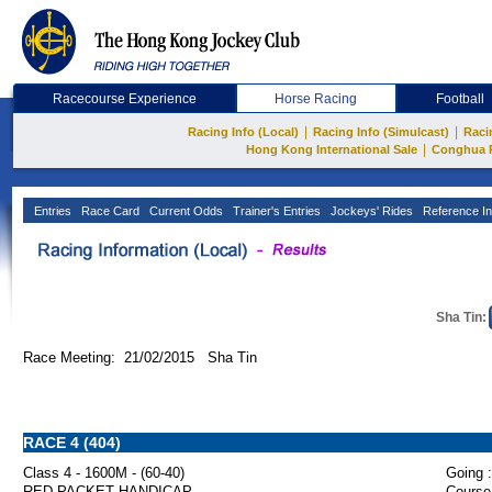
Racecourse Experience
Horse Racing
Football
|
|
Racing Info (Local)
Racing Info (Simulcast)
Raci
|
Hong Kong International Sale
Conghua 
Entries
Race Card
Current Odds
Trainer's Entries
Jockeys' Rides
Reference In
Sha Tin:
Race Meeting: 21/02/2015 Sha Tin
RACE 4 (404)
Class 4 - 1600M - (60-40)
Going :
RED PACKET HANDICAP
Course