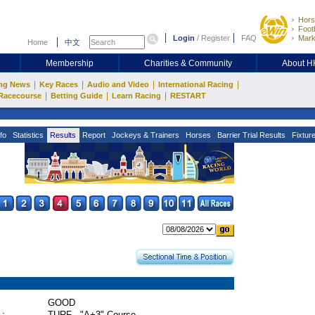
Hors
Footb
Login
/
Register
FAQ
Mark
Home
中文
Membership
Charities & Community
About 
|
|
|
|
ng News
Key Races
Audio and Video
International Racing
|
|
|
Racecourse
Betting Guide
Learn Racing
RESTART
fo
Statistics
Results
Report
Jockeys & Trainers
Horses
Barrier Trial Results
Fixtur
GOOD
 :
TURF - "A+3" Course