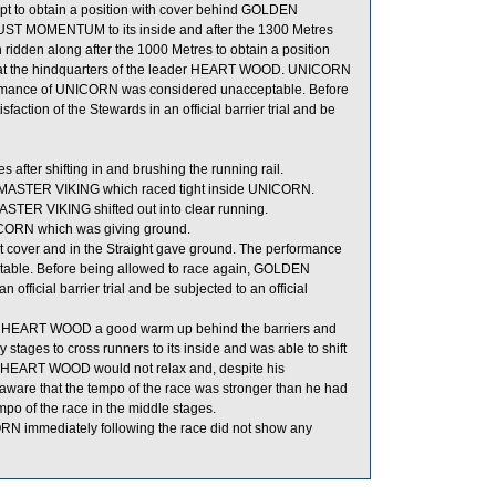
pt to obtain a position with cover behind GOLDEN
ST MOMENTUM to its inside and after the 1300 Metres
 ridden along after the 1000 Metres to obtain a position
cing at the hindquarters of the leader HEART WOOD. UNICORN
rformance of UNICORN was considered unacceptable. Before
action of the Stewards in an official barrier trial and be
ter shifting in and brushing the running rail.
e MASTER VIKING which raced tight inside UNICORN.
ER VIKING shifted out into clear running.
ICORN which was giving ground.
 cover and in the Straight gave ground. The performance
able. Before being allowed to race again, GOLDEN
official barrier trial and be subjected to an official
ive HEART WOOD a good warm up behind the barriers and
stages to cross runners to its inside and was able to shift
this HEART WOOD would not relax and, despite his
 aware that the tempo of the race was stronger than he had
po of the race in the middle stages.
immediately following the race did not show any