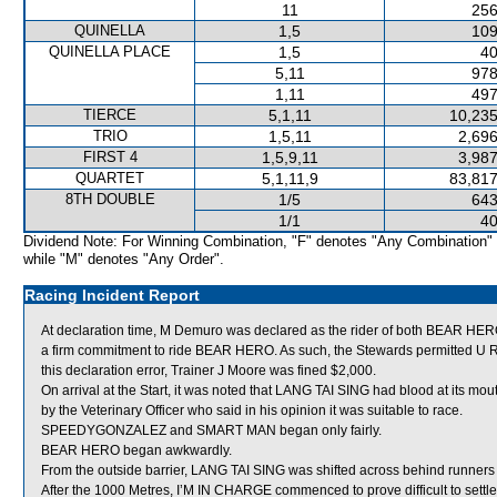
11
256
QUINELLA
1,5
109
QUINELLA PLACE
1,5
40
5,11
978
1,11
497
TIERCE
5,1,11
10,235
TRIO
1,5,11
2,696
FIRST 4
1,5,9,11
3,987
QUARTET
5,1,11,9
83,817
8TH DOUBLE
1/5
643
1/1
40
Dividend Note: For Winning Combination, "F" denotes "Any Combination"
while "M" denotes "Any Order".
Racing Incident Report
At declaration time, M Demuro was declared as the rider of both BEAR H
a firm commitment to ride BEAR HERO. As such, the Stewards permitted U Ri
this declaration error, Trainer J Moore was fined $2,000.
On arrival at the Start, it was noted that LANG TAI SING had blood at its m
by the Veterinary Officer who said in his opinion it was suitable to race.
SPEEDYGONZALEZ and SMART MAN began only fairly.
BEAR HERO began awkwardly.
From the outside barrier, LANG TAI SING was shifted across behind runners i
After the 1000 Metres, I’M IN CHARGE commenced to prove difficult to sett