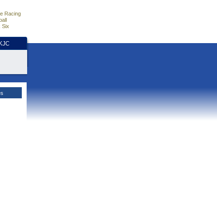
e Racing
all
 Six
HKJC
es