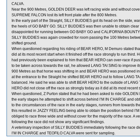
CALVA.
Near the 900 Metres, GOLDEN DEER was left racing wide and without cover
SUPREME FALCON lost its left front plate after the 800 Metres.
In the early part of the Straight, SILLY BUDDIES got its head on the side, 
the heels of GO BABY GO. SILLY BUDDIES was then unable to obtain clear
disappointed for running between GO BABY GO and CALIFORNIA BOUNTY whic
SILLY BUDDIES was again crowded for room passing the 100 Metres be
shifted ground.
When questioned regarding his riding of BEAR HERO, M Demuro stated that
did at its most recent start when it finished off the race strongly to run third.
had previously been explained to him that BEAR HERO can over-race if push
to be taken across towards the rail, he allowed LANG TAI SING to improve i
900 Metres as that horse was shifting in and BEAR HERO was positioned init
at the entrance to the Straight he shifted BEAR HERO out to follow LANG
balanced. He said he was able to shift BEAR HERO to the outside of LANG
HERO did not close off the race as strongly today as it did at its most recent s
When questioned, Z Purton stated that he had been asked to ride GOLDEN DE
the early stages he attempted to shift across behind I’M IN CHARGE and obt
to the circumstances of the race in the early stages, runners from towards the
this resulted in JAZZY FEELING being able to obtain the position behind
obliged to race three wide and without cover for the majority of the race. 
following the race did not show any significant findings.
A veterinary inspection of SILLY BUDDIES immediately following the race did
I’M IN CHARGE and TEOFILO CALVA were sent for sampling.