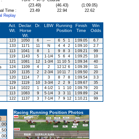
(23.49)
(46.43)
(1:09.05)
al Time :
23.49
22.94
22.62
al Replay
r
Act.
Declar.
Dr.
LBW
Running
Finish
Win
Wt.
Horse
Position
Time
Odds
Wt.
123
1050
6
---
6
5
1
1:09.05
6.7
133
1171
11
N
4
4
2
1:09.10
2.7
113
1041
8
1
9
8
3
1:09.21
99
119
1143
5
1-1/4
5
6
4
1:09.25
10
121
1081
12
1-3/4
11
10
5
1:09.34
40
s
124
1109
4
2
12
12
6
1:09.39
11
120
1135
2
2-3/4
10
11
7
1:09.50
20
120
1114
7
3
8
7
8
1:09.54
3.3
129
1119
10
3-3/4
2
2
9
1:09.67
35
114
1022
1
4-1/2
1
1
10
1:09.79
20
113
1083
9
5-1/4
3
3
11
1:09.89
24
122
1137
3
7-1/4
7
9
12
1:10.21
99
Racing Running Position Photos
)
.00
.50
.00