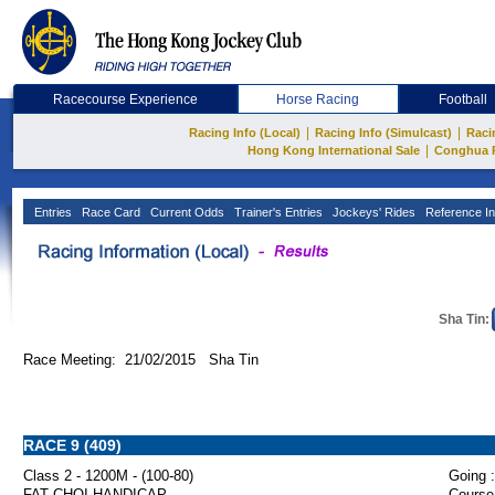
Racecourse Experience
Horse Racing
Football
|
|
Racing Info (Local)
Racing Info (Simulcast)
Raci
|
Hong Kong International Sale
Conghua 
Entries
Race Card
Current Odds
Trainer's Entries
Jockeys' Rides
Reference In
Sha Tin:
Race Meeting: 21/02/2015 Sha Tin
RACE 9 (409)
Class 2 - 1200M - (100-80)
Going :
FAT CHOI HANDICAP
Course