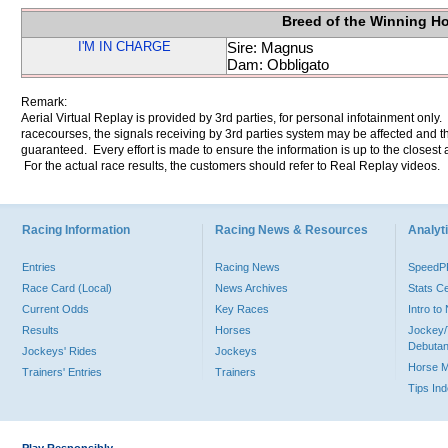
Breed of the Winning H
I'M IN CHARGE
Sire: Magnus
Dam: Obbligato
Remark:
Aerial Virtual Replay is provided by 3rd parties, for personal infotainment only
racecourses, the signals receiving by 3rd parties system may be affected and t
guaranteed. Every effort is made to ensure the information is up to the closest a
For the actual race results, the customers should refer to Real Replay videos.
Racing Information
Racing News & Resources
Analyti
Entries
Racing News
Speed
Race Card (Local)
News Archives
Stats C
Current Odds
Key Races
Intro t
Results
Horses
Jockey/
Debutan
Jockeys' Rides
Jockeys
Horse 
Trainers' Entries
Trainers
Tips In