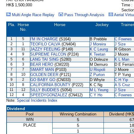
HK$ 1,500,000
Time :
Section
Multi Angle Race Replay
Pass Through Analysis
Aerial Virtu
Pla.
Horse
Horse
Jockey
Traine
No.
1
5
I'M IN CHARGE
(S164)
B Prebble
C Fownes
2
1
TEOFILO CALVA
(CN404)
J Moreira
J Size
3
11
JAZZY FEELING
(P149)
K C Leung
R Gibson
4
9
SUPREME FALCON
(P224)
K Teetan
J Moore
5
6
LANG TAI SING
(S280)
O Doleuze
K L Man
6
3
BEAR HERO
(CM220)
M Demuro
D E Ferrari
7
7
SMART MAN
(P103)
U Rispoli
J Moore
8
10
GOLDEN DEER
(P121)
Z Purton
T P Yung
9
2
GO BABY GO
(CN033)
D Whyte
C H Yip
10
8
CALIFORNIA BOUNTY
(P222)
K C Ng
A S Cruz
11
12
SILLY BUDDIES
(S054)
M L Yeung
J Size
12
4
SPEEDYGONZALEZ
(CN412)
C Y Ho
C Fownes
Note:
Special Incidents Index
Dividend
Pool
Winning Combination
Dividend (HK$
WIN
5
67
PLACE
5
18
1
15