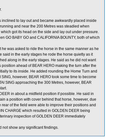
.
was inclined to lay out and became awkwardly placed inside
 running and near the 200 Metres was steadied when
h got its head on the side and lay out under pressure.
tween GO BABY GO and CALIFORNIA BOUNTY, both of which
 he was asked to ride the horse in the same manner as he
 He said in the early stages he rode the horse quietly as it
ed along in the early stages. He said as he did not want
ts position ahead of BEAR HERO making the turn after the
ially to its inside. He added rounding the Home Turn and
 TAI SING, however, BEAR HERO took some time to become
 TAI SING approaching the 300 Metres, however, BEAR
tart.
ER in about a midfield position if possible. He said in
ain a position with cover behind that horse, however, due
 rear of the field were able to improve their positions and
 I’M IN CHARGE which resulted in GOLDEN DEER being
A veterinary inspection of GOLDEN DEER immediately
 not show any significant findings.