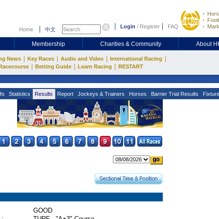
Hors
Footb
Login
/
Register
FAQ
Mark
Home
中文
Membership
Charities & Community
About 
|
|
|
|
ng News
Key Races
Audio and Video
International Racing
|
|
|
Racecourse
Betting Guide
Learn Racing
RESTART
fo
Statistics
Results
Report
Jockeys & Trainers
Horses
Barrier Trial Results
Fixtur
GOOD
 :
TURF - "A+3" Course