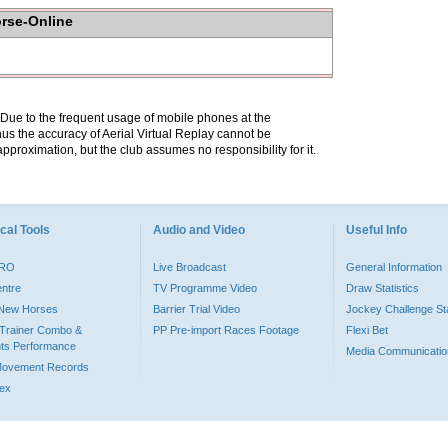
orse-Online
. Due to the frequent usage of mobile phones at the
hus the accuracy of Aerial Virtual Replay cannot be
pproximation, but the club assumes no responsibility for it.
cal Tools
Audio and Video
Useful Info
PRO
Live Broadcast
General Information
entre
TV Programme Video
Draw Statistics
o New Horses
Barrier Trial Video
Jockey Challenge Sta
Trainer Combo &
PP Pre-import Races Footage
Flexi Bet
ts Performance
Media Communicatio
Movement Records
dex