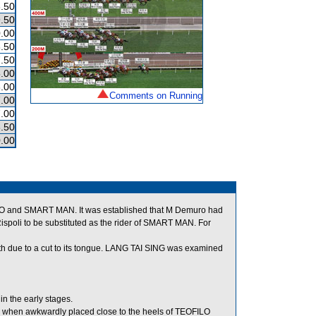
.50
.50
.00
.50
.50
.00
.00
Comments on Running
.00
.00
.50
.00
ERO and SMART MAN. It was established that M Demuro had
spoli to be substituted as the rider of SMART MAN. For
outh due to a cut to its tongue. LANG TAI SING was examined
n the early stages.
le when awkwardly placed close to the heels of TEOFILO