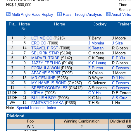
HK$ 1,500,000
Time :
Section
Multi Angle Race Replay
Pass Through Analysis
Aerial Virtu
Pla.
Horse
Horse
Jockey
Trainer
No.
1
2
LET ME GO
(P215)
T Berry
J Moore
2
5
EROICO
(T009)
J Moreira
J Size
3
14
TRAVEL FIRST
(T098)
K Teetan
R Gibson
4
7
SELKIRK STAR
(S194)
G Mosse
J Moore
5
10
MARVEL TRIBE
(S142)
C K Tong
P F Yiu
6
9
JAZZY FEELING
(P149)
K C Leung
R Gibson
7
1
FORMULA WON
(P183)
Z Purton
C Fownes
8
8
APACHE SPIRIT
(T095)
N Callan
J Moore
9
13
MR GENUINE
(S253)
D Whyte
D J Hall
10
3
MY NAME IS BOND
(CM287)
O Doleuze
C Fownes
11
4
SPEEDYGONZALEZ
(CN412)
A Suborics
C Fownes
12 DH
6
KIRAM
(T093)
C Y Ho
D E Ferrari
12 DH
11
BULLISH BOY
(P008)
K C Ng
A S Cruz
WV
12
FANTASTIC KAKA
(P363)
T H So
L Ho
Note:
Special Incidents Index
Dividend
Pool
Winning Combination
Dividend (H
WIN
2
39