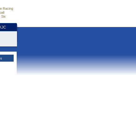
e Racing
all
 Six
HKJC
es