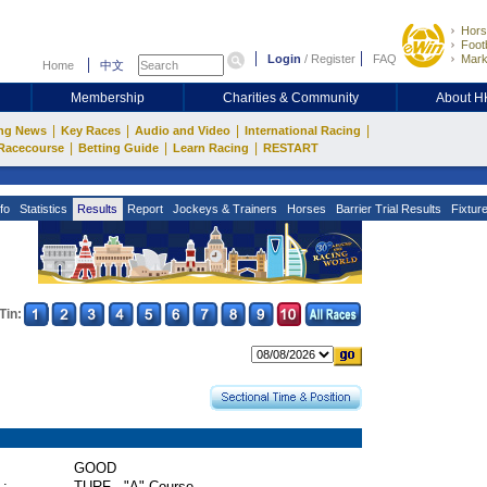
Hors
Footb
Login
/
Register
FAQ
Mark
Home
中文
Membership
Charities & Community
About 
|
|
|
|
ng News
Key Races
Audio and Video
International Racing
|
|
|
Racecourse
Betting Guide
Learn Racing
RESTART
fo
Statistics
Results
Report
Jockeys & Trainers
Horses
Barrier Trial Results
Fixtur
Tin:
GOOD
 :
TURF - "A" Course