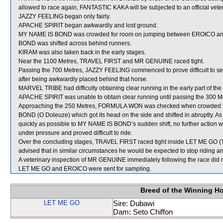
allowed to race again, FANTASTIC KAKA will be subjected to an official vete
JAZZY FEELING began only fairly.
APACHE SPIRIT began awkwardly and lost ground.
MY NAME IS BOND was crowded for room on jumping between EROICO and 
BOND was shifted across behind runners.
KIRAM was also taken back in the early stages.
Near the 1100 Metres, TRAVEL FIRST and MR GENUINE raced tight.
Passing the 700 Metres, JAZZY FEELING commenced to prove difficult to se
after being awkwardly placed behind that horse.
MARVEL TRIBE had difficulty obtaining clear running in the early part of the 
APACHE SPIRIT was unable to obtain clear running until passing the 300 M
Approaching the 250 Metres, FORMULA WON was checked when crowded 
BOND (O Doleuze) which got its head on the side and shifted in abruptly. A
quickly as possible to MY NAME IS BOND’s sudden shift, no further action w
under pressure and proved difficult to ride.
Over the concluding stages, TRAVEL FIRST raced tight inside LET ME GO (T
advised that in similar circumstances he would be expected to stop riding an
A veterinary inspection of MR GENUINE immediately following the race did no
LET ME GO and EROICO were sent for sampling.
Breed of the Winning H
LET ME GO
Sire: Dubawi
Dam: Seto Chiffon