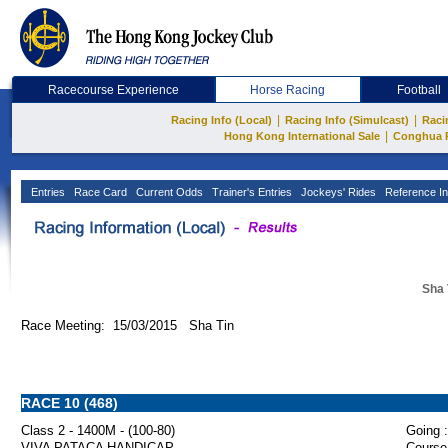
Racecourse Experience
Horse Racing
Football
|
|
Racing Info (Local)
Racing Info (Simulcast)
Raci
|
Hong Kong International Sale
Conghua 
Entries
Race Card
Current Odds
Trainer's Entries
Jockeys' Rides
Reference In
Sha 
Race Meeting: 15/03/2015 Sha Tin
RACE 10 (468)
Class 2 - 1400M - (100-80)
Going :
VIVA PATACA HANDICAP
Course