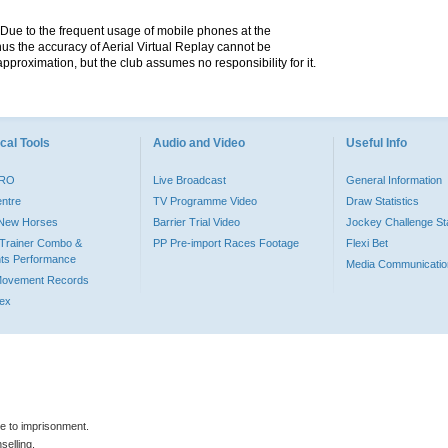
. Due to the frequent usage of mobile phones at the
hus the accuracy of Aerial Virtual Replay cannot be
pproximation, but the club assumes no responsibility for it.
cal Tools
Audio and Video
Useful Info
PRO
Live Broadcast
General Information
entre
TV Programme Video
Draw Statistics
o New Horses
Barrier Trial Video
Jockey Challenge Sta
Trainer Combo &
PP Pre-import Races Footage
Flexi Bet
ts Performance
Media Communicatio
Movement Records
dex
le to imprisonment.
selling.