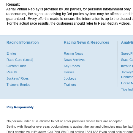
Remark:
Aerial Virtual Replay is provided by 3rd parties, for personal infotainment only
racecourses, the signals receiving by 3rd parties system may be affected and t
guaranteed. Every effort is made to ensure the information is up to the closest a
For the actual race results, the customers should refer to Real Replay videos.
Racing Information
Racing News & Resources
Analyti
Entries
Racing News
Speed
Race Card (Local)
News Archives
Stats C
Current Odds
Key Races
Intro t
Results
Horses
Jockey/
Debutan
Jockeys' Rides
Jockeys
Horse 
Trainers' Entries
Trainers
Tips In
Play Responsibly
No person under 18 is allowed to bet or enter premises where bets are accepted.
Betting with illegal or overseas bookmakers is against the law and offenders may be liab
Don’t gamble your life away. Call Ping Wo Fund hotline 1834 633 if you need help or coun