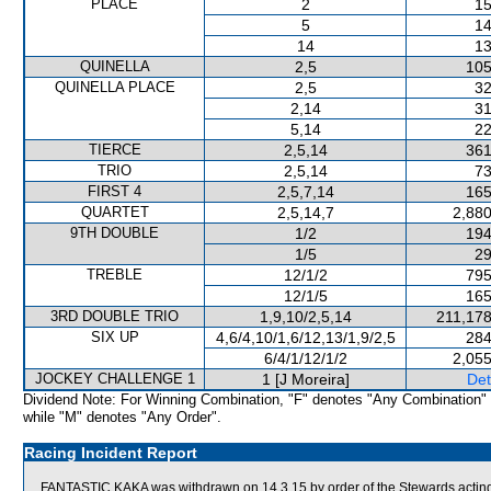
PLACE
2
15
5
14
14
13
QUINELLA
2,5
105
QUINELLA PLACE
2,5
32
2,14
31
5,14
22
TIERCE
2,5,14
361
TRIO
2,5,14
73
FIRST 4
2,5,7,14
165
QUARTET
2,5,14,7
2,880
9TH DOUBLE
1/2
194
1/5
29
TREBLE
12/1/2
795
12/1/5
165
3RD DOUBLE TRIO
1,9,10/2,5,14
211,178
SIX UP
4,6/4,10/1,6/12,13/1,9/2,5
284
6/4/1/12/1/2
2,055
JOCKEY CHALLENGE 1
1 [J Moreira]
Det
Dividend Note: For Winning Combination, "F" denotes "Any Combination"
while "M" denotes "Any Order".
Racing Incident Report
FANTASTIC KAKA was withdrawn on 14.3.15 by order of the Stewards acting o