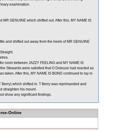
rinary examination.
MR GENUINE which shifted out. After this, MY NAME IS
ttle and shifted out away from the heels of MR GENUINE
Straight.
etres.
for room between JAZZY FEELING and MY NAME IS
s the Stewards were satisfied that O Doleuze had reacted as
as taken. After this, MY NAME IS BOND continued to lay in
 Berry) which shifted in. T Berry was reprimanded and
d straighten his mount.
t show any significant findings.
orse-Online