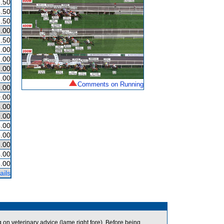
.50
.50
.50
.00
.50
.00
.00
.00
.00
Comments on Running
.00
.00
.00
.00
.00
.00
.00
.00
.00
ails
n veterinary advice (lame right fore). Before being