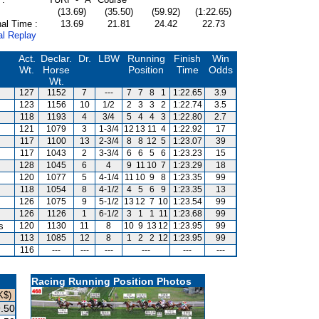
(13.69)
(35.50)
(59.92)
(1:22.65)
al Time :
13.69
21.81
24.42
22.73
al Replay
Act.
Declar.
Dr.
LBW
Running
Finish
Win
Wt.
Horse
Position
Time
Odds
Wt.
127
1152
7
---
7
7
8
1
1:22.65
3.9
123
1156
10
1/2
2
3
3
2
1:22.74
3.5
118
1193
4
3/4
5
4
4
3
1:22.80
2.7
121
1079
3
1-3/4
12
13
11
4
1:22.92
17
117
1100
13
2-3/4
8
8
12
5
1:23.07
39
117
1043
2
3-3/4
6
6
5
6
1:23.23
15
128
1045
6
4
9
11
10
7
1:23.29
18
120
1077
5
4-1/4
11
10
9
8
1:23.35
99
118
1054
8
4-1/2
4
5
6
9
1:23.35
13
126
1075
9
5-1/2
13
12
7
10
1:23.54
99
126
1126
1
6-1/2
3
1
1
11
1:23.68
99
s
120
1130
11
8
10
9
13
12
1:23.95
99
113
1085
12
8
1
2
2
12
1:23.95
99
116
---
---
---
---
---
---
Racing Running Position Photos
K$)
.50