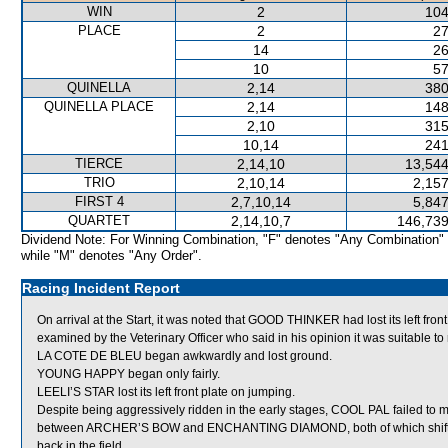
WIN
2
104
PLACE
2
27
14
26
10
57
QUINELLA
2,14
380
QUINELLA PLACE
2,14
148
2,10
315
10,14
241
TIERCE
2,14,10
13,544
TRIO
2,10,14
2,157
FIRST 4
2,7,10,14
5,847
QUARTET
2,14,10,7
146,739
Dividend Note: For Winning Combination, "F" denotes "Any Combination"
while "M" denotes "Any Order".
Racing Incident Report
On arrival at the Start, it was noted that GOOD THINKER had lost its left fr
examined by the Veterinary Officer who said in his opinion it was suitable to 
LA COTE DE BLEU began awkwardly and lost ground.
YOUNG HAPPY began only fairly.
LEELI’S STAR lost its left front plate on jumping.
Despite being aggressively ridden in the early stages, COOL PAL failed to 
between ARCHER’S BOW and ENCHANTING DIAMOND, both of which shifted
back in the field.