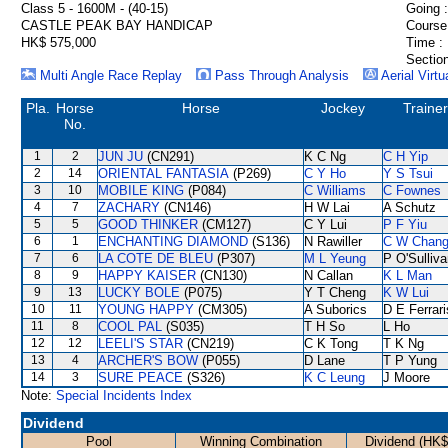
Class 5 - 1600M - (40-15)
Going :
CASTLE PEAK BAY HANDICAP
Course
HK$ 575,000
Time :
Section
Multi Angle Race Replay
Pass Through Analysis
Aerial Virtu
Pla.
Horse
Horse
Jockey
Trainer
No.
1
2
JUN JU
(CN291)
K C Ng
C H Yip
2
14
ORIENTAL FANTASIA
(P269)
C Y Ho
Y S Tsui
3
10
MOBILE KING
(P084)
C Williams
C Fownes
4
7
ZACHARY
(CN146)
H W Lai
A Schutz
5
5
GOOD THINKER
(CM127)
C Y Lui
P F Yiu
6
1
ENCHANTING DIAMOND
(S136)
N Rawiller
C W Chan
7
6
LA COTE DE BLEU
(P307)
M L Yeung
P O'Sulliv
8
9
HAPPY KAISER
(CN130)
N Callan
K L Man
9
13
LUCKY BOLE
(P075)
Y T Cheng
K W Lui
10
11
YOUNG HAPPY
(CM305)
A Suborics
D E Ferrari
11
8
COOL PAL
(S035)
T H So
L Ho
12
12
LEELI'S STAR
(CN219)
C K Tong
T K Ng
13
4
ARCHER'S BOW
(P055)
D Lane
T P Yung
14
3
SURE PEACE
(S326)
K C Leung
J Moore
Note:
Special Incidents Index
Dividend
Pool
Winning Combination
Dividend (HK$