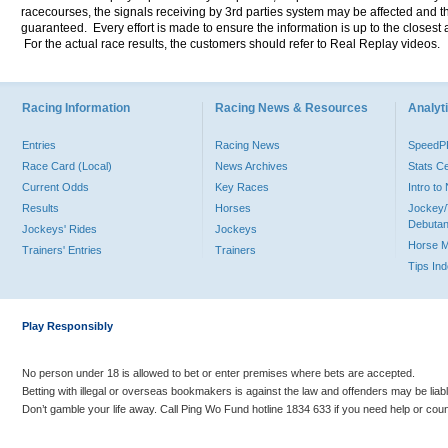
racecourses, the signals receiving by 3rd parties system may be affected and t
guaranteed. Every effort is made to ensure the information is up to the closest a
For the actual race results, the customers should refer to Real Replay videos.
Racing Information
Racing News & Resources
Analyti
Entries
Racing News
Speed
Race Card (Local)
News Archives
Stats C
Current Odds
Key Races
Intro t
Results
Horses
Jockey/
Debutan
Jockeys' Rides
Jockeys
Horse 
Trainers' Entries
Trainers
Tips In
Play Responsibly
No person under 18 is allowed to bet or enter premises where bets are accepted.
Betting with illegal or overseas bookmakers is against the law and offenders may be liab
Don’t gamble your life away. Call Ping Wo Fund hotline 1834 633 if you need help or coun