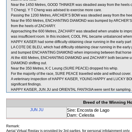
Near the 1450 Metres, GOOD THINKER was steadied away from the heels 
T Cheng). Y T Cheng was advised to exercise more care.
Passing the 1200 Metres, ARCHER’S BOW was steadied away from the hee
Near the 950 Metres, ENCHANTING DIAMOND was bumped by ARCHER’S BOW 
from the heels of ZACHARY.
Approaching the 600 Metres, ZACHARY was steadied when unable to im
was insufficient room. In this incident, COOL PAL became unbalanced wh
HAPPY KAISER had some difficulty obtaining clear running in the early part o
LA COTE DE BLEU, which had difficulty obtaining clear running in the early p
and bumped ENCHANTING DIAMOND when improving between that horse
At the 400 Metres, ENCHANTING DIAMOND and ZACHARY both became unb
DIAMOND shifting out.
Near the 350 Metres, K C Leung (SURE PEACE) dropped his whip.
For the majority of the race, SURE PEACE travelled wide and without cover.
A veterinary inspection of HAPPY KAISER, YOUNG HAPPY and LUCKY BOLE 
significant findings.
HAPPY KAISER, JUN JU and ORIENTAL FANTASIA were sent for sampling.
Breed of the Winning H
JUN JU
Sire: Encosta de Lago
Dam: Celestia
Remark:
Aerial Virtual Replay is provided by 3rd parties, for personal infotainment only