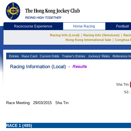
Racecourse Experience
Horse Racing
Football
|
|
Racing Info (Local)
Racing Info (Simulcast)
Raci
|
Hong Kong International Sale
Conghua 
Entries
Race Card
Current Odds
Trainer's Entries
Jockeys' Rides
Reference In
Sha Tin:
S2:
Race Meeting: 29/03/2015 Sha Tin
RACE 1 (495)