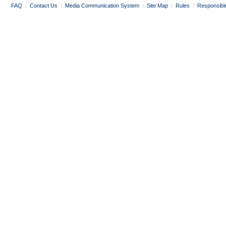
FAQ
|
Contact Us
|
Media Communication System
|
Site Map
|
Rules
|
Responsibl