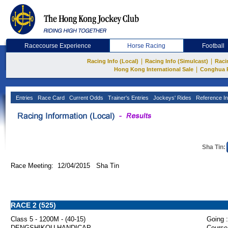
Racecourse Experience
Horse Racing
Football
|
|
Racing Info (Local)
Racing Info (Simulcast)
Raci
|
Hong Kong International Sale
Conghua 
Entries
Race Card
Current Odds
Trainer's Entries
Jockeys' Rides
Reference In
Sha Tin:
Race Meeting: 12/04/2015 Sha Tin
RACE 2 (525)
Class 5 - 1200M - (40-15)
Going :
DENGSHIKOU HANDICAP
Course