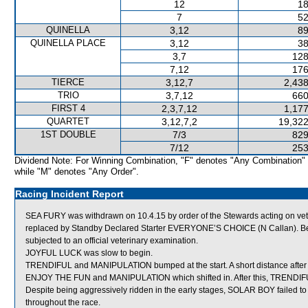
12
18
7
52
QUINELLA
3,12
89
QUINELLA PLACE
3,12
38
3,7
128
7,12
176
TIERCE
3,12,7
2,438
TRIO
3,7,12
660
FIRST 4
2,3,7,12
1,177
QUARTET
3,12,7,2
19,322
1ST DOUBLE
7/3
829
7/12
253
Dividend Note: For Winning Combination, "F" denotes "Any Combination"
while "M" denotes "Any Order".
Racing Incident Report
SEA FURY was withdrawn on 10.4.15 by order of the Stewards acting on veter
replaced by Standby Declared Starter EVERYONE’S CHOICE (N Callan). Bef
subjected to an official veterinary examination.
JOYFUL LUCK was slow to begin.
TRENDIFUL and MANIPULATION bumped at the start. A short distance after
ENJOY THE FUN and MANIPULATION which shifted in. After this, TRENDIFUL
Despite being aggressively ridden in the early stages, SOLAR BOY failed t
throughout the race.