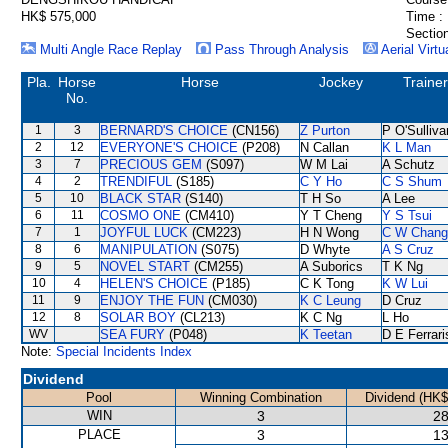
HK$ 575,000
Time :
Section
Multi Angle Race Replay
Pass Through Analysis
Aerial Virtu
Pla.
Horse
Horse
Jockey
Trainer
No.
1
3
BERNARD'S CHOICE
(CN156)
Z Purton
P O'Sulliva
2
12
EVERYONE'S CHOICE
(P208)
N Callan
K L Man
3
7
PRECIOUS GEM
(S097)
W M Lai
A Schutz
4
2
TRENDIFUL
(S185)
C Y Ho
C S Shum
5
10
BLACK STAR
(S140)
T H So
A Lee
6
11
COSMO ONE
(CM410)
Y T Cheng
Y S Tsui
7
1
JOYFUL LUCK
(CM223)
H N Wong
C W Chang
8
6
MANIPULATION
(S075)
D Whyte
A S Cruz
9
5
NOVEL START
(CM255)
A Suborics
T K Ng
10
4
HELEN'S CHOICE
(P185)
C K Tong
K W Lui
11
9
ENJOY THE FUN
(CM030)
K C Leung
D Cruz
12
8
SOLAR BOY
(CL213)
K C Ng
L Ho
WV
SEA FURY
(P048)
K Teetan
D E Ferrari
Note:
Special Incidents Index
Dividend
Pool
Winning Combination
Dividend (HK$
WIN
3
28
PLACE
3
13