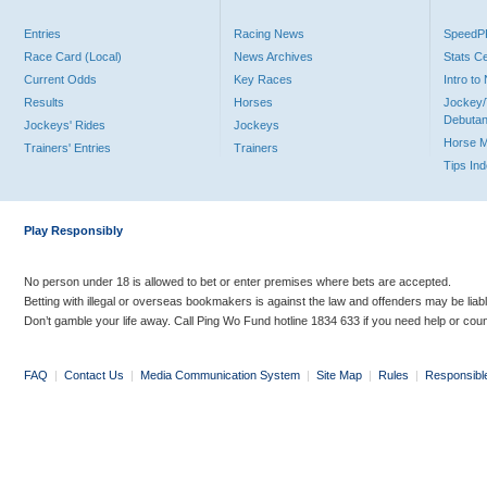
Entries
Racing News
Speed
Race Card (Local)
News Archives
Stats C
Current Odds
Key Races
Intro t
Results
Horses
Jockey/
Debutan
Jockeys' Rides
Jockeys
Horse 
Trainers' Entries
Trainers
Tips In
Play Responsibly
No person under 18 is allowed to bet or enter premises where bets are accepted.
Betting with illegal or overseas bookmakers is against the law and offenders may be liab
Don’t gamble your life away. Call Ping Wo Fund hotline 1834 633 if you need help or coun
FAQ
|
Contact Us
|
Media Communication System
|
Site Map
|
Rules
|
Responsibl