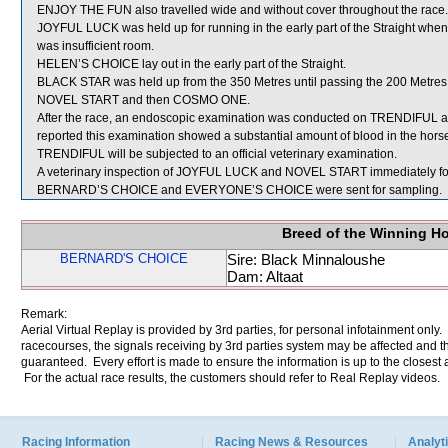
ENJOY THE FUN also travelled wide and without cover throughout the race.
JOYFUL LUCK was held up for running in the early part of the Straight w
was insufficient room.
HELEN’S CHOICE lay out in the early part of the Straight.
BLACK STAR was held up from the 350 Metres until passing the 200 Metres w
NOVEL START and then COSMO ONE.
After the race, an endoscopic examination was conducted on TRENDIFUL at
reported this examination showed a substantial amount of blood in the horse
TRENDIFUL will be subjected to an official veterinary examination.
A veterinary inspection of JOYFUL LUCK and NOVEL START immediately follo
BERNARD’S CHOICE and EVERYONE’S CHOICE were sent for sampling.
Breed of the Winning H
BERNARD'S CHOICE
Sire: Black Minnaloushe
Dam: Altaat
Remark:
Aerial Virtual Replay is provided by 3rd parties, for personal infotainment only
racecourses, the signals receiving by 3rd parties system may be affected and t
guaranteed. Every effort is made to ensure the information is up to the closest a
For the actual race results, the customers should refer to Real Replay videos.
Racing Information
Racing News & Resources
Analyti