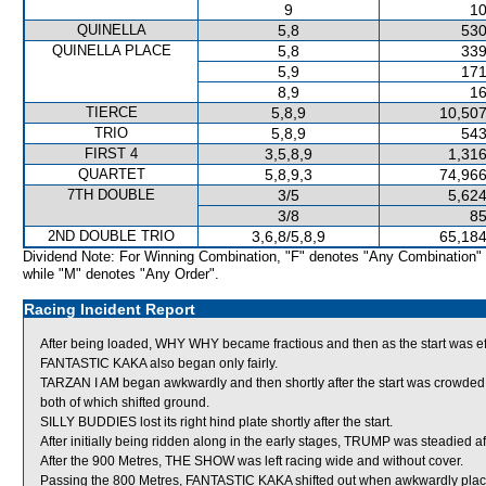
9
10
QUINELLA
5,8
530
QUINELLA PLACE
5,8
339
5,9
171
8,9
16
TIERCE
5,8,9
10,507
TRIO
5,8,9
543
FIRST 4
3,5,8,9
1,316
QUARTET
5,8,9,3
74,966
7TH DOUBLE
3/5
5,624
3/8
85
2ND DOUBLE TRIO
3,6,8/5,8,9
65,184
Dividend Note: For Winning Combination, "F" denotes "Any Combination"
while "M" denotes "Any Order".
Racing Incident Report
After being loaded, WHY WHY became fractious and then as the start was eff
FANTASTIC KAKA also began only fairly.
TARZAN I AM began awkwardly and then shortly after the start was cro
both of which shifted ground.
SILLY BUDDIES lost its right hind plate shortly after the start.
After initially being ridden along in the early stages, TRUMP was steadied aft
After the 900 Metres, THE SHOW was left racing wide and without cover.
Passing the 800 Metres, FANTASTIC KAKA shifted out when awkwardly plac