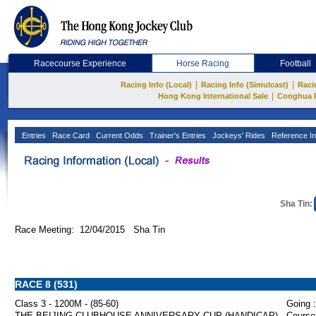
Racecourse Experience
Horse Racing
Football
|
|
Racing Info (Local)
Racing Info (Simulcast)
Raci
|
Hong Kong International Sale
Conghua 
Entries
Race Card
Current Odds
Trainer's Entries
Jockeys' Rides
Reference In
Sha Tin:
Race Meeting: 12/04/2015 Sha Tin
RACE 8 (531)
Class 3 - 1200M - (85-60)
Going :
THE BEIJING CLUBHOUSE ANNIVERSARY CUP (HANDICAP)
Course