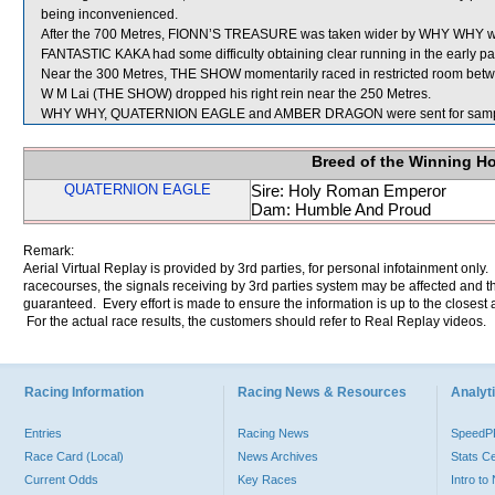
being inconvenienced.
After the 700 Metres, FIONN’S TREASURE was taken wider by WHY WHY whi
FANTASTIC KAKA had some difficulty obtaining clear running in the early part
Near the 300 Metres, THE SHOW momentarily raced in restricted room
W M Lai (THE SHOW) dropped his right rein near the 250 Metres.
WHY WHY, QUATERNION EAGLE and AMBER DRAGON were sent for samp
Breed of the Winning H
QUATERNION EAGLE
Sire: Holy Roman Emperor
Dam: Humble And Proud
Remark:
Aerial Virtual Replay is provided by 3rd parties, for personal infotainment only
racecourses, the signals receiving by 3rd parties system may be affected and t
guaranteed. Every effort is made to ensure the information is up to the closest a
For the actual race results, the customers should refer to Real Replay videos.
Racing Information
Racing News & Resources
Analyti
Entries
Racing News
Speed
Race Card (Local)
News Archives
Stats C
Current Odds
Key Races
Intro t