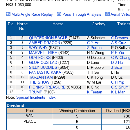
HK$ 1,060,000
Time :
Section
Multi Angle Race Replay
Pass Through Analysis
Aerial Virtu
Pla.
Horse
Horse
Jockey
Traine
No.
1
5
QUATERNION EAGLE
(T147)
A Suborics
C Fownes
2
8
AMBER DRAGON
(P229)
C Y Ho
A S Cruz
3
9
WHY WHY
(P372)
Z Purton
P O'Sulliv
4
3
MARVEL TRIBE
(S142)
H N Wong
P F Yiu
5
4
OUR FOLKS
(P400)
O Doleuze
C W Chan
6
1
GLORIOUS LAD
(T227)
D Lane
D J Hall
7
7
SILLY BUDDIES
(S054)
B Prebble
J Size
8
6
FANTASTIC KAKA
(P363)
T H So
L Ho
9
12
TARZAN I AM
(P299)
C K Tong
D Cruz
10
11
THE SHOW
(T256)
W M Lai
C H Yip
11
10
FIONN'S TREASURE
(CM386)
K C Ng
C S Shum
12
2
TRUMP
(P106)
K Teetan
K L Man
Note:
Special Incidents Index
Dividend
Pool
Winning Combination
Dividend (HK$
WIN
5
780
PLACE
5
121
8
16