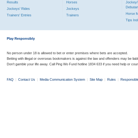
Results
Horses
Jockey/
Debutan
Jockeys' Rides
Jockeys
Horse 
Trainers' Entries
Trainers
Tips In
Play Responsibly
No person under 18 is allowed to bet or enter premises where bets are accepted.
Betting with illegal or overseas bookmakers is against the law and offenders may be liab
Don’t gamble your life away. Call Ping Wo Fund hotline 1834 633 if you need help or coun
FAQ
|
Contact Us
|
Media Communication System
|
Site Map
|
Rules
|
Responsibl