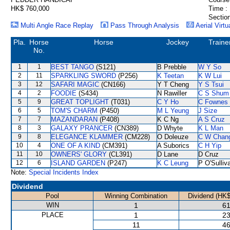
HK$ 760,000
Time :
Section
Multi Angle Race Replay
Pass Through Analysis
Aerial Virtu
Pla.
Horse
Horse
Jockey
Traine
No.
1
1
BEST TANGO
(S121)
B Prebble
W Y So
2
11
SPARKLING SWORD
(P256)
K Teetan
K W Lui
3
12
SAFARI MAGIC
(CN166)
Y T Cheng
Y S Tsui
4
2
FOODIE
(S434)
N Rawiller
C S Shum
5
9
GREAT TOPLIGHT
(T031)
C Y Ho
C Fownes
6
5
TOM'S CHARM
(P450)
M L Yeung
J Size
7
7
MAZANDARAN
(P408)
K C Ng
A S Cruz
8
3
GALAXY PRANCER
(CN389)
D Whyte
K L Man
9
8
ELEGANCE KLAMMER
(CM228)
O Doleuze
C W Chan
10
4
ONE OF A KIND
(CM391)
A Suborics
C H Yip
11
10
OWNERS' GLORY
(CL391)
D Lane
D Cruz
12
6
ISLAND GARDEN
(P247)
K C Leung
P O'Sulliv
Note:
Special Incidents Index
Dividend
Pool
Winning Combination
Dividend (HK$
WIN
1
61
PLACE
1
23
11
46