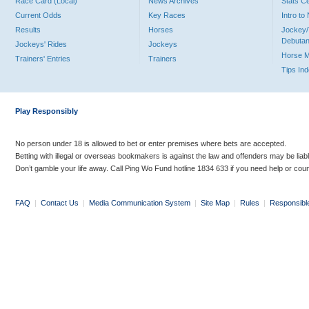
Race Card (Local)
News Archives
Stats C
Current Odds
Key Races
Intro t
Results
Horses
Jockey/
Debutan
Jockeys' Rides
Jockeys
Horse 
Trainers' Entries
Trainers
Tips In
Play Responsibly
No person under 18 is allowed to bet or enter premises where bets are accepted.
Betting with illegal or overseas bookmakers is against the law and offenders may be liab
Don’t gamble your life away. Call Ping Wo Fund hotline 1834 633 if you need help or coun
FAQ
|
Contact Us
|
Media Communication System
|
Site Map
|
Rules
|
Responsibl