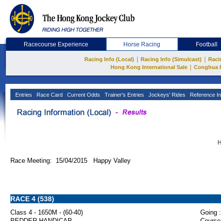
Racecourse Experience
Horse Racing
Football
|
|
Racing Info (Local)
Racing Info (Simulcast)
Raci
|
Hong Kong International Sale
Conghua 
Entries
Race Card
Current Odds
Trainer's Entries
Jockeys' Rides
Reference In
H
Race Meeting: 15/04/2015 Happy Valley
RACE 4 (538)
Class 4 - 1650M - (60-40)
Going :
PEDDER HANDICAP
Course