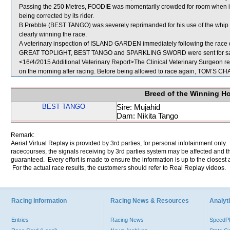
Passing the 250 Metres, FOODIE was momentarily crowded for room when i
being corrected by its rider.
B Prebble (BEST TANGO) was severely reprimanded for his use of the whip 
clearly winning the race.
A veterinary inspection of ISLAND GARDEN immediately following the race di
GREAT TOPLIGHT, BEST TANGO and SPARKLING SWORD were sent for sa
<16/4/2015 Additional Veterinary Report>The Clinical Veterinary Surgeon re
on the morning after racing. Before being allowed to race again, TOM’S CHAR
Breed of the Winning H
BEST TANGO
Sire: Mujahid
Dam: Nikita Tango
Remark:
Aerial Virtual Replay is provided by 3rd parties, for personal infotainment only
racecourses, the signals receiving by 3rd parties system may be affected and t
guaranteed. Every effort is made to ensure the information is up to the closest a
For the actual race results, the customers should refer to Real Replay videos.
Racing Information
Racing News & Resources
Analyti
Entries
Racing News
Speed