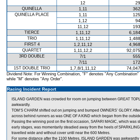
12
29
QUINELLA
1,11
362
QUINELLA PLACE
1,11
125
1,12
94
11,12
193
TIERCE
1,11,12
6,184
TRIO
1,11,12
1,488
FIRST 4
1,2,11,12
4,968
QUARTET
1,11,12,2
92,075
3RD DOUBLE
7/1
555
7/11
172
1ST DOUBLE TRIO
1,7,8/1,11,12
74,047
Dividend Note: For Winning Combination, "F" denotes "Any Combination"
while "M" denotes "Any Order".
Racing Incident Report
ISLAND GARDEN was crowded for room on jumping between GREAT TOPLIGH
awkwardly.
TOM’S CHARM shifted out on jumping and bumped OWNERS’ GLORY. Afte
across behind runners as was ONE OF A KIND which began from the outside 
Passing the winning post on the first occasion, SAFARI MAGIC, which was sl
early stages, was momentarily steadied away from the heels of SPARKLING
travelled wide and without cover until near the 600 Metres.
For some distance after the 1100 Metres, ISLAND GARDEN was awkwardly