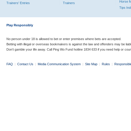
Horse 
Trainers' Entries
Trainers
Tips In
Play Responsibly
No person under 18 is allowed to bet or enter premises where bets are accepted.
Betting with illegal or overseas bookmakers is against the law and offenders may be liab
Don’t gamble your life away. Call Ping Wo Fund hotline 1834 633 if you need help or coun
FAQ
|
Contact Us
|
Media Communication System
|
Site Map
|
Rules
|
Responsibl