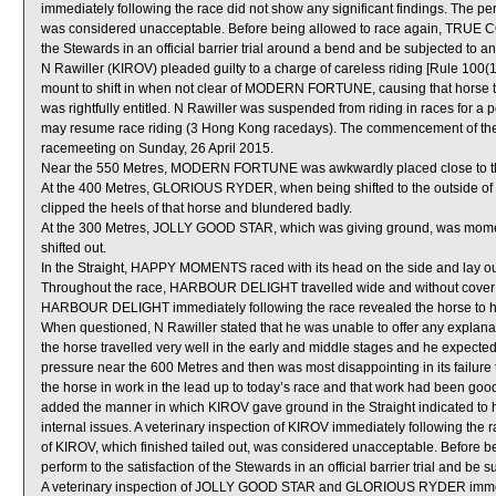
immediately following the race did not show any significant findings. The 
was considered unacceptable. Before being allowed to race again, TRUE COM
the Stewards in an official barrier trial around a bend and be subjected to an
N Rawiller (KIROV) pleaded guilty to a charge of careless riding [Rule 100(1
mount to shift in when not clear of MODERN FORTUNE, causing that horse to
was rightfully entitled. N Rawiller was suspended from riding in races for 
may resume race riding (3 Hong Kong racedays). The commencement of the s
racemeeting on Sunday, 26 April 2015.
Near the 550 Metres, MODERN FORTUNE was awkwardly placed close to 
At the 400 Metres, GLORIOUS RYDER, when being shifted to the outside 
clipped the heels of that horse and blundered badly.
At the 300 Metres, JOLLY GOOD STAR, which was giving ground, was momen
shifted out.
In the Straight, HAPPY MOMENTS raced with its head on the side and lay ou
Throughout the race, HARBOUR DELIGHT travelled wide and without cover and
HARBOUR DELIGHT immediately following the race revealed the horse to hav
When questioned, N Rawiller stated that he was unable to offer any explana
the horse travelled very well in the early and middle stages and he expected
pressure near the 600 Metres and then was most disappointing in its failure t
the horse in work in the lead up to today’s race and that work had been g
added the manner in which KIROV gave ground in the Straight indicated to
internal issues. A veterinary inspection of KIROV immediately following the 
of KIROV, which finished tailed out, was considered unacceptable. Before be
perform to the satisfaction of the Stewards in an official barrier trial and be 
A veterinary inspection of JOLLY GOOD STAR and GLORIOUS RYDER immediat