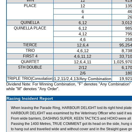
WIN
12
419
PLACE
12
135
6
46
4
26
QUINELLA
6,12
3,012
QUINELLA PLACE
6,12
985
4,12
795
4,6
258
TIERCE
12,6,4
95,254
TRIO
4,6,12
8,738
FIRST 4
4,6,11,12
33,710
QUARTET
12,6,4,11
1,025,970
5TH DOUBLE
2/12
6,170
2/6
180
TRIPLE TRIO(Consolation)
1,2,11/2,4,13/Any Combination
19,921
Dividend Note: For Winning Combination, "F" denotes "Any Combination"
while "M" denotes "Any Order".
Racing Incident Report
When leaving the Parade Ring, HARBOUR DELIGHT lost its right hind plate, re
HARBOUR DELIGHT was examined by the Veterinary Officer who said it was 
From wide barriers, DASHING SUPER, KEEN TACTICS and HOXO were all shif
Passing the 1400 Metres, TRUE COMMENT got its head on the side, hung o
to hang out and travelled wide and without cover and in the Straight gave