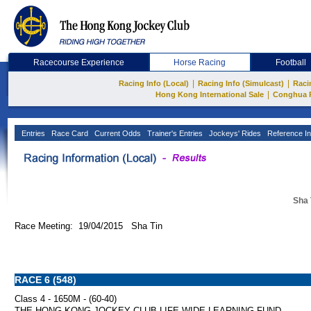
Racecourse Experience
Horse Racing
Football
|
|
Racing Info (Local)
Racing Info (Simulcast)
Raci
|
Hong Kong International Sale
Conghua 
Entries
Race Card
Current Odds
Trainer's Entries
Jockeys' Rides
Reference In
Sha 
Race Meeting: 19/04/2015 Sha Tin
RACE 6 (548)
Class 4 - 1650M - (60-40)
THE HONG KONG JOCKEY CLUB LIFE-WIDE LEARNING FUND