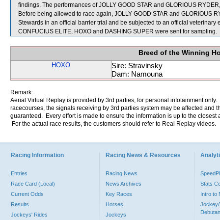
findings. The performances of JOLLY GOOD STAR and GLORIOUS RYDER, whi
Before being allowed to race again, JOLLY GOOD STAR and GLORIOUS RYDER 
Stewards in an official barrier trial and be subjected to an official veterinary
CONFUCIUS ELITE, HOXO and DASHING SUPER were sent for sampling.
Breed of the Winning H
HOXO
Sire: Stravinsky
Dam: Namouna
Remark:
Aerial Virtual Replay is provided by 3rd parties, for personal infotainment only
racecourses, the signals receiving by 3rd parties system may be affected and t
guaranteed. Every effort is made to ensure the information is up to the closest a
For the actual race results, the customers should refer to Real Replay videos.
Racing Information
Racing News & Resources
Analyti
Entries
Racing News
Speed
Race Card (Local)
News Archives
Stats C
Current Odds
Key Races
Intro t
Results
Horses
Jockey/
Debutan
Jockeys' Rides
Jockeys