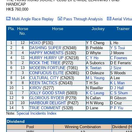
HANDICAP
HK$ 760,000
Multi Angle Race Replay
Pass Through Analysis
Aerial Virtu
Pla.
Horse
Horse
Jockey
Trainer
No.
1
12
HOXO
(P131)
Y T Cheng
L Ho
2
6
DASHING SUPER
(CN348)
B Prebble
Y S Tsui
3
4
HAPPY MOMENTS
(S192)
D Whyte
J Moore
4
11
HURRY HURRY UP
(CN218)
C Y Ho
C Fownes
5
2
ROCK THE TREE
(P272)
A Suborics
D E Ferraris
6
13
MODERN FORTUNE
(T081)
K Teetan
J Size
7
3
CONFUCIUS ELITE
(CN381)
O Doleuze
S Woods
8
14
CULTURAL CITY
(CN263)
M L Yeung
A Lee
9
8
KEEN TACTICS
(CN143)
T H So
K L Man
10
1
KIROV
(S277)
N Rawiller
D J Hall
11
7
JOLLY GOOD STAR
(S003)
K C Leung
C S Shum
12
9
GLORIOUS RYDER
(P279)
N Callan
R Gibson
13
10
HARBOUR DELIGHT
(P427)
H N Wong
D Cruz
14
5
TRUE COMMENT
(S328)
D Lane
P F Yiu
Note:
Special Incidents Index
Dividend
Pool
Winning Combination
Dividend (