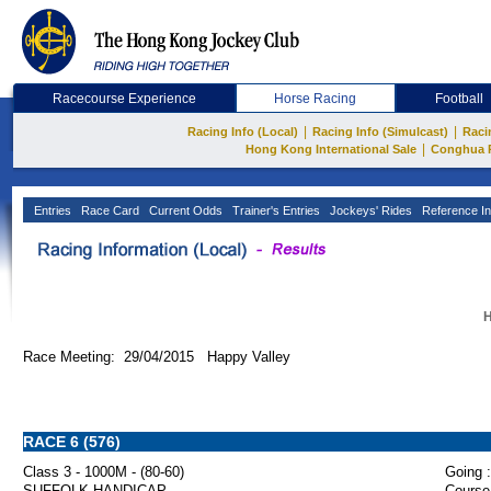
Racecourse Experience
Horse Racing
Football
|
|
Racing Info (Local)
Racing Info (Simulcast)
Raci
|
Hong Kong International Sale
Conghua 
Entries
Race Card
Current Odds
Trainer's Entries
Jockeys' Rides
Reference In
H
Race Meeting: 29/04/2015 Happy Valley
RACE 6 (576)
Class 3 - 1000M - (80-60)
Going :
SUFFOLK HANDICAP
Course