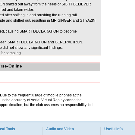
N shifted out away from the heels of SIGHT BELIEVER
red and taken wider.
ter shifting in and brushing the running rail.
 side and shifted out, resulting in MR GINGER and ST YAZIN
ed, causing SMART DECLARATION to become
m between SMART DECLARATION and GENERAL IRON.
did not show any significant findings.
or sampling.
orse-Online
. Due to the frequent usage of mobile phones at the
hus the accuracy of Aerial Virtual Replay cannot be
pproximation, but the club assumes no responsibility for it.
cal Tools
Audio and Video
Useful Info