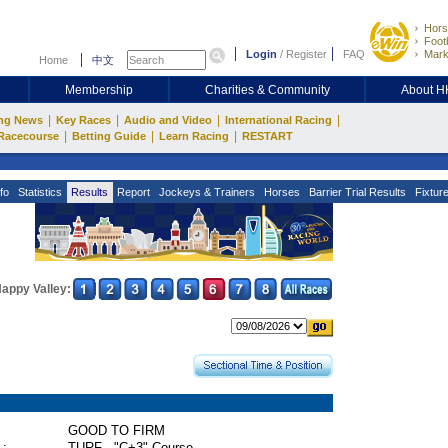
Hors
Footb
Login
/
Register
FAQ
Mark
Home
中文
Membership
Charities & Community
About 
|
|
|
|
ng News
Key Races
Audio and Video
International Racing
|
|
|
Racecourse
Betting Guide
Learn Racing
RESTART
fo
Statistics
Results
Report
Jockeys & Trainers
Horses
Barrier Trial Results
Fixtur
appy Valley:
GOOD TO FIRM
 :
TURF - "C+3" Course