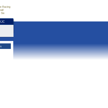
e Racing
all
 Six
HKJC
es