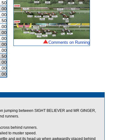
.50
.00
.00
.50
.00
.00
.00
Comments on Running
.00
.00
.50
.00
.00
.00
 on jumping between SIGHT BELIEVER and MR GINGER,
ind runners.
across behind runners.
iled to muster speed.
settle and got its head up when awkwardly placed behind