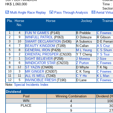
HK$ 1,060,000
Time :
Section
Multi Angle Race Replay
Pass Through Analysis
Aerial Virtu
Pla.
Horse
Horse
Jockey
Traine
No.
1
4
FUN 'N' GAMES
(P140)
B Prebble
C Fownes
2
9
WINFULL PATROL
(P063)
O Doleuze
R Gibson
3
10
SMART DECLARATION
(S436)
A Suborics
D E Ferrar
4
7
BEAUTY KINGDOM
(T189)
N Callan
A S Cruz
5
8
GENERAL IRON
(P429)
M L Yeung
C S Shum
6
2
ORIENTAL PROSPER
(CN100)
Y T Cheng
Y S Tsui
7
1
SIGHT BELIEVER
(P258)
J Moreira
J Size
8
6
WINDICATOR STAR
(CN233)
Z Purton
C Fownes
9
12
ST YAZIN
(CN409)
D Whyte
T K Ng
10
3
MR GINGER
(CN307)
C K Tong
C Fownes
11
11
ALL IS WELL
(T240)
C Y Ho
K L Man
12
5
INVINCIBLE FRESH
(T190)
D Lane
C Fownes
Note:
Special Incidents Index
Dividend
Pool
Winning Combination
Dividend (
WIN
4
100
PLACE
4
30
9
27