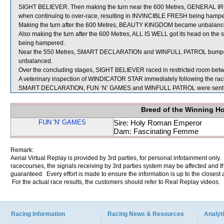
SIGHT BELIEVER. Then making the turn near the 600 Metres, GENERAL IRO
when continuing to over-race, resulting in INVINCIBLE FRESH being hampe
Making the turn after the 600 Metres, BEAUTY KINGDOM became unbalanced af
Also making the turn after the 600 Metres, ALL IS WELL got its head on the
being hampered.
Near the 550 Metres, SMART DECLARATION and WINFULL PATROL bump
unbalanced.
Over the concluding stages, SIGHT BELIEVER raced in restricted roo
A veterinary inspection of WINDICATOR STAR immediately following the race 
SMART DECLARATION, FUN ‘N’ GAMES and WINFULL PATROL were sent f
Breed of the Winning H
FUN 'N' GAMES
Sire: Holy Roman Emperor
Dam: Fascinating Femme
Remark:
Aerial Virtual Replay is provided by 3rd parties, for personal infotainment only
racecourses, the signals receiving by 3rd parties system may be affected and t
guaranteed. Every effort is made to ensure the information is up to the closest a
For the actual race results, the customers should refer to Real Replay videos.
Racing Information
Racing News & Resources
Analyti