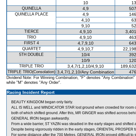
10
13
QUINELLA
4,9
507
QUINELLA PLACE
4,9
146
4,10
63
9,10
52
TIERCE
4,9,10
3,401
TRIO
4,9,10
463
FIRST 4
4,7,9,10
643
QUARTET
4,9,10,7
22,198
5TH DOUBLE
10/4
392
10/9
120
TRIPLE TRIO
3,4,7/1,2,10/4,9,10
189,632
TRIPLE TRIO(Consolation)
3,4,7/1,2,10/Any Combination
476
Dividend Note: For Winning Combination, "F" denotes "Any Combination"
while "M" denotes "Any Order".
Racing Incident Report
BEAUTY KINGDOM began only fairly.
ALL IS WELL and WINDICATOR STAR lost ground when crowded for room
both of which shifted ground. After this, MR GINGER was shifted across beh
GENERAL IRON began awkwardly.
From a wide barrier, ST YAZIN was steadied in the early stages and shifted 
Despite being vigorously ridden in the early stages, ORIENTAL PROSPER fa
For some distance after the 700 Metres, GENERAL IRON proved difficult to 