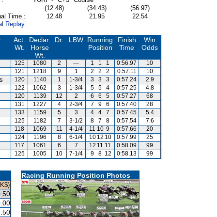
(12.48)
(34.43)
(56.97)
al Time :
12.48
21.95
22.54
al Replay
r
Act.
Declar.
Dr.
LBW
Running
Finish
Win
Wt.
Horse
Position
Time
Odds
Wt.
125
1080
2
---
1
1
1
0:56.97
10
121
1218
9
1
2
2
2
0:57.11
10
is
120
1140
1
1-3/4
3
3
3
0:57.24
2.9
122
1062
3
1-3/4
5
5
4
0:57.25
4.8
120
1139
12
2
6
6
5
0:57.27
68
131
1227
4
2-3/4
7
9
6
0:57.40
28
133
1159
5
3
4
4
7
0:57.45
5.4
125
1182
7
3-1/2
8
7
8
0:57.54
7.6
118
1069
11
4-1/4
11
10
9
0:57.66
20
124
1196
8
6-1/4
10
12
10
0:57.99
25
117
1061
6
7
12
11
11
0:58.09
99
125
1005
10
7-1/4
9
8
12
0:58.13
99
Racing Running Position Photos
HK$)
.50
.00
.50