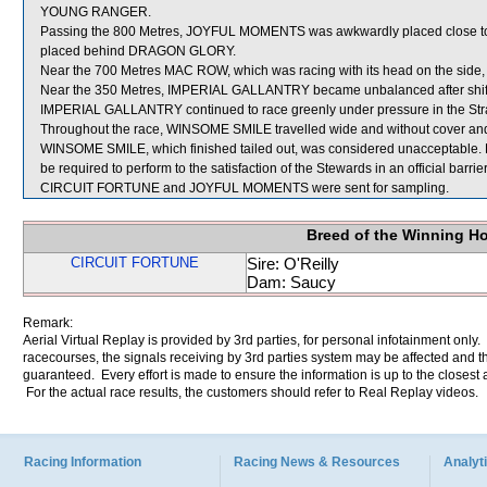
YOUNG RANGER.
Passing the 800 Metres, JOYFUL MOMENTS was awkwardly placed close t
placed behind DRAGON GLORY.
Near the 700 Metres MAC ROW, which was racing with its head on the side,
Near the 350 Metres, IMPERIAL GALLANTRY became unbalanced after shifting
IMPERIAL GALLANTRY continued to race greenly under pressure in the Stra
Throughout the race, WINSOME SMILE travelled wide and without cover and 
WINSOME SMILE, which finished tailed out, was considered unacceptable. 
be required to perform to the satisfaction of the Stewards in an official barrie
CIRCUIT FORTUNE and JOYFUL MOMENTS were sent for sampling.
Breed of the Winning H
CIRCUIT FORTUNE
Sire: O'Reilly
Dam: Saucy
Remark:
Aerial Virtual Replay is provided by 3rd parties, for personal infotainment only
racecourses, the signals receiving by 3rd parties system may be affected and t
guaranteed. Every effort is made to ensure the information is up to the closest a
For the actual race results, the customers should refer to Real Replay videos.
Racing Information
Racing News & Resources
Analyti