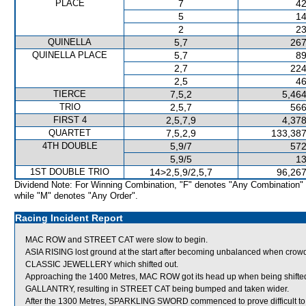
PLACE
7
42
5
14
2
23
QUINELLA
5,7
267
QUINELLA PLACE
5,7
89
2,7
224
2,5
46
TIERCE
7,5,2
5,464
TRIO
2,5,7
566
FIRST 4
2,5,7,9
4,378
QUARTET
7,5,2,9
133,387
4TH DOUBLE
5,9/7
572
5,9/5
13
1ST DOUBLE TRIO
14>2,5,9/2,5,7
96,267
Dividend Note: For Winning Combination, "F" denotes "Any Combination"
while "M" denotes "Any Order".
Racing Incident Report
MAC ROW and STREET CAT were slow to begin.
ASIA RISING lost ground at the start after becoming unbalanced when c
CLASSIC JEWELLERY which shifted out.
Approaching the 1400 Metres, MAC ROW got its head up when being shifted
GALLANTRY, resulting in STREET CAT being bumped and taken wider.
After the 1300 Metres, SPARKLING SWORD commenced to prove difficult to 