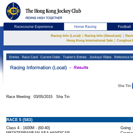
Racecourse Experience
Horse Racing
Football
|
|
Racing Info (Local)
Racing Info (Simulcast)
Raci
|
Hong Kong International Sale
Conghua 
Entries
Race Card
Current Odds
Trainer's Entries
Jockeys' Rides
Reference In
Sha Tin:
Race Meeting: 03/05/2015 Sha Tin
RACE 5 (583)
Class 4 - 1600M - (60-40)
Going :
MEDITERRANEAN SEA HANDICAP
Course