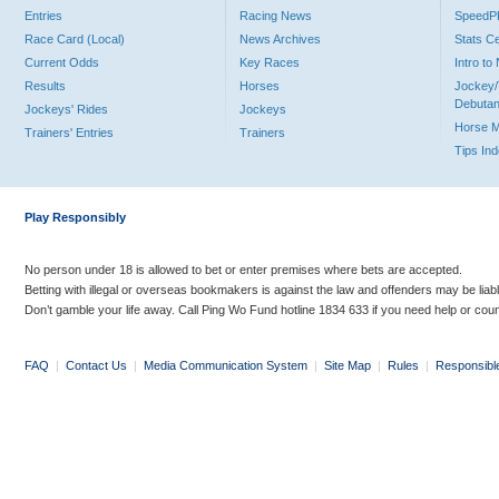
Entries
Racing News
Speed
Race Card (Local)
News Archives
Stats C
Current Odds
Key Races
Intro t
Results
Horses
Jockey/
Debutan
Jockeys' Rides
Jockeys
Horse 
Trainers' Entries
Trainers
Tips In
Play Responsibly
No person under 18 is allowed to bet or enter premises where bets are accepted.
Betting with illegal or overseas bookmakers is against the law and offenders may be liab
Don’t gamble your life away. Call Ping Wo Fund hotline 1834 633 if you need help or coun
FAQ
|
Contact Us
|
Media Communication System
|
Site Map
|
Rules
|
Responsibl