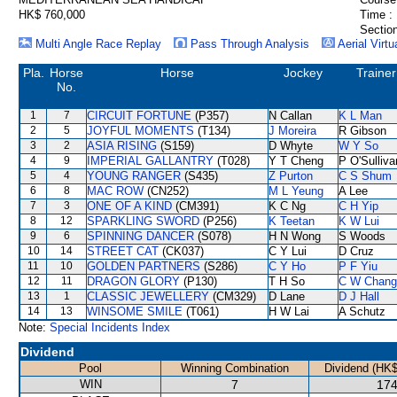
HK$ 760,000
Time :
Section
Multi Angle Race Replay
Pass Through Analysis
Aerial Virtu
Pla.
Horse
Horse
Jockey
Trainer
No.
1
7
CIRCUIT FORTUNE
(P357)
N Callan
K L Man
2
5
JOYFUL MOMENTS
(T134)
J Moreira
R Gibson
3
2
ASIA RISING
(S159)
D Whyte
W Y So
4
9
IMPERIAL GALLANTRY
(T028)
Y T Cheng
P O'Sulliva
5
4
YOUNG RANGER
(S435)
Z Purton
C S Shum
6
8
MAC ROW
(CN252)
M L Yeung
A Lee
7
3
ONE OF A KIND
(CM391)
K C Ng
C H Yip
8
12
SPARKLING SWORD
(P256)
K Teetan
K W Lui
9
6
SPINNING DANCER
(S078)
H N Wong
S Woods
10
14
STREET CAT
(CK037)
C Y Lui
D Cruz
11
10
GOLDEN PARTNERS
(S286)
C Y Ho
P F Yiu
12
11
DRAGON GLORY
(P130)
T H So
C W Chang
13
1
CLASSIC JEWELLERY
(CM329)
D Lane
D J Hall
14
13
WINSOME SMILE
(T061)
H W Lai
A Schutz
Note:
Special Incidents Index
Dividend
Pool
Winning Combination
Dividend (HK$
WIN
7
174