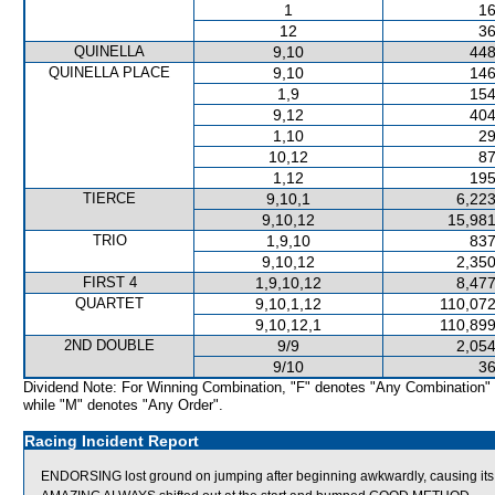
1
16
12
36
QUINELLA
9,10
448
QUINELLA PLACE
9,10
146
1,9
154
9,12
404
1,10
29
10,12
87
1,12
195
TIERCE
9,10,1
6,223
9,10,12
15,981
TRIO
1,9,10
837
9,10,12
2,350
FIRST 4
1,9,10,12
8,477
QUARTET
9,10,1,12
110,072
9,10,12,1
110,899
2ND DOUBLE
9/9
2,054
9/10
36
Dividend Note: For Winning Combination, "F" denotes "Any Combination"
while "M" denotes "Any Order".
Racing Incident Report
ENDORSING lost ground on jumping after beginning awkwardly, causing its