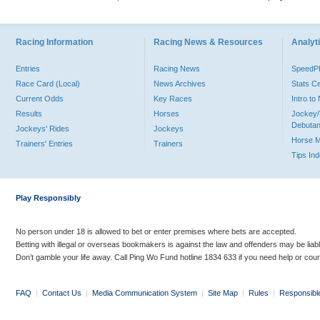
Racing Information
Racing News & Resources
Analyti
Entries
Racing News
Speed
Race Card (Local)
News Archives
Stats C
Current Odds
Key Races
Intro t
Results
Horses
Jockey/
Debutan
Jockeys' Rides
Jockeys
Horse 
Trainers' Entries
Trainers
Tips In
Play Responsibly
No person under 18 is allowed to bet or enter premises where bets are accepted.
Betting with illegal or overseas bookmakers is against the law and offenders may be liab
Don’t gamble your life away. Call Ping Wo Fund hotline 1834 633 if you need help or coun
FAQ
|
Contact Us
|
Media Communication System
|
Site Map
|
Rules
|
Responsibl