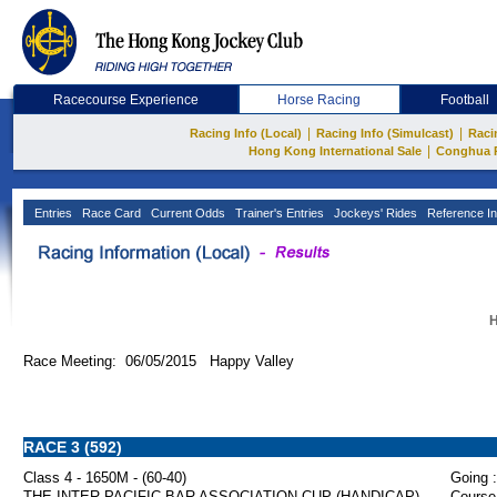
Racecourse Experience
Horse Racing
Football
|
|
Racing Info (Local)
Racing Info (Simulcast)
Raci
|
Hong Kong International Sale
Conghua 
Entries
Race Card
Current Odds
Trainer's Entries
Jockeys' Rides
Reference In
H
Race Meeting: 06/05/2015 Happy Valley
RACE 3 (592)
Class 4 - 1650M - (60-40)
Going :
THE INTER-PACIFIC BAR ASSOCIATION CUP (HANDICAP)
Course