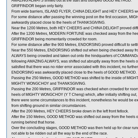
AMAZING ALWAYS shifted out at the start and bumped GOOD METHOD.
GRIFFINDOR began only fairly.
From wide barriers, ISLAND FLYER, CHINA DELIGHT and HEY CHEERS were al
For some distance after passing the winning post on the first occasion, M
awkwardly placed close to the heels of THANKSGIVING.
Near the 1200 Metres, both HEY CHEERS and CHINA DELIGHT proved difficul
After the 1200 Metres, MODERN FORTUNE was checked away from the heel
GRIFFINDOR being momentarily crowded for room.
For some distance after the 900 Metres, ENDORSING proved difficult to settl
Near the 550 Metres, ENDORSING shifted out when being checked away f
ALWAYS being crowded and taken out onto the hindquarters of COMMA
following AMAZING ALWAYS, was shifted out abruptly away from the heels o
satisfied that there was no rider error associated with this incident, no furth
ENDORSING was awkwardly placed close to the heels of GOOD METHOD.
Passing the 250 Metres, GOOD METHOD was shifted to the inside of MIG
MIGHTY WONGCHOY and THANKSGIVING.
Passing the 200 Metres, GRIFFINDOR was checked when crowded for room
heels of MIGHTY WONGCHOY (Y T Cheng) which, after initially shifting out, 
there were some circumstances to this incident, nonetheless he would be e
from shifting ground in similar circumstances.
After the 200 Metres, HEY CHEERS broke down in the left front fetlock.
After the 150 Metres, GOOD METHOD was shifted out away from the heels
running behind that horse.
Over the concluding stages, GOOD METHOD was then held up for clear
not able to be ridden out all the way to the end of the race.