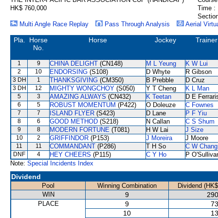
HK$ 760,000
Time :
Section
Multi Angle Race Replay
Pass Through Analysis
Aerial Virtu
Pla.
Horse
Horse
Jockey
Trainer
No.
1
9
CHINA DELIGHT
(CN148)
M L Yeung
K W Lui
2
10
ENDORSING
(S108)
D Whyte
R Gibson
3 DH
1
THANKSGIVING
(CM350)
B Prebble
D Cruz
3 DH
12
MIGHTY WONGCHOY
(S050)
Y T Cheng
K L Man
5
3
AMAZING ALWAYS
(CN432)
K Teetan
D E Ferrari
6
5
ROBUST MOMENTUM
(P422)
O Doleuze
C Fownes
7
7
ISLAND FLYER
(S423)
D Lane
P F Yiu
8
6
GOOD METHOD
(S218)
N Callan
C S Shum
9
8
MODERN FORTUNE
(T081)
H W Lai
J Size
10
2
GRIFFINDOR
(P153)
J Moreira
J Moore
11
11
COMMANDANT
(P286)
T H So
C W Chang
DNF
4
HEY CHEERS
(P115)
C Y Ho
P O'Sulliva
Note:
Special Incidents Index
Dividend
Pool
Winning Combination
Dividend (HK$
WIN
9
290
PLACE
9
73
10
13