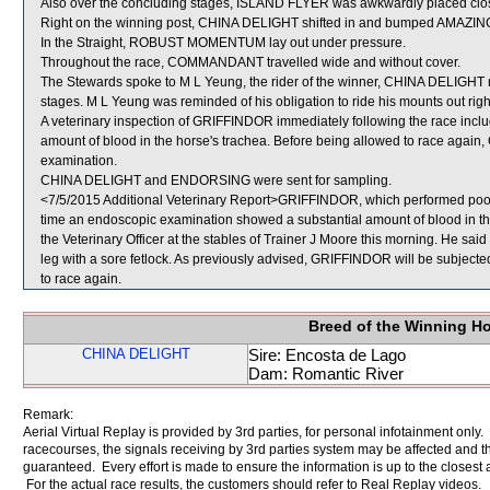
Also over the concluding stages, ISLAND FLYER was awkwardly placed clo
Right on the winning post, CHINA DELIGHT shifted in and bumped AMAZI
In the Straight, ROBUST MOMENTUM lay out under pressure.
Throughout the race, COMMANDANT travelled wide and without cover.
The Stewards spoke to M L Yeung, the rider of the winner, CHINA DELIGHT re
stages. M L Yeung was reminded of his obligation to ride his mounts out righ
A veterinary inspection of GRIFFINDOR immediately following the race inc
amount of blood in the horse's trachea. Before being allowed to race again, 
examination.
CHINA DELIGHT and ENDORSING were sent for sampling.
<7/5/2015 Additional Veterinary Report>GRIFFINDOR, which performed poorly
time an endoscopic examination showed a substantial amount of blood in 
the Veterinary Officer at the stables of Trainer J Moore this morning. He said a
leg with a sore fetlock. As previously advised, GRIFFINDOR will be subjected
to race again.
Breed of the Winning H
CHINA DELIGHT
Sire: Encosta de Lago
Dam: Romantic River
Remark:
Aerial Virtual Replay is provided by 3rd parties, for personal infotainment only
racecourses, the signals receiving by 3rd parties system may be affected and t
guaranteed. Every effort is made to ensure the information is up to the closest a
For the actual race results, the customers should refer to Real Replay videos.