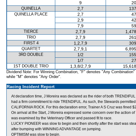
9
20
QUINELLA
2,7
137
QUINELLA PLACE
2,7
47
2,9
42
7,9
59
TIERCE
2,7,9
1,478
TRIO
2,7,9
261
FIRST 4
1,2,7,9
309
QUARTET
2,7,9,1
6,895
3RD DOUBLE
1/2
155
1/7
27
1ST DOUBLE TRIO
1,3,8/2,7,9
15,618
Dividend Note: For Winning Combination, "F" denotes "Any Combination"
while "M" denotes "Any Order".
Racing Incident Report
At declaration time, J Moreira was declared as the rider of both TRENDIFU
had a firm commitment to ride TRENDIFUL. As such, the Stewards permitted A
CALIFORNIA ROCK. For this declaration error, Trainer A S Cruz was fined $
On arrival at the Start, J Moreira expressed some concern over the actio
was examined by the Veterinary Officer and passed fit to race.
LUCKY PIONEER was slow to begin and then shortly after the start was ste
after bumping with WINNING ADVANTAGE on jumping.
OPTIMISM was slow to begin.