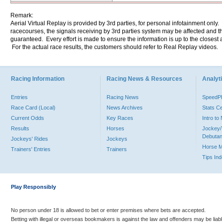
Remark:
Aerial Virtual Replay is provided by 3rd parties, for personal infotainment only
racecourses, the signals receiving by 3rd parties system may be affected and t
guaranteed. Every effort is made to ensure the information is up to the closest a
For the actual race results, the customers should refer to Real Replay videos.
Racing Information
Racing News & Resources
Analyti
Entries
Racing News
Speed
Race Card (Local)
News Archives
Stats C
Current Odds
Key Races
Intro t
Results
Horses
Jockey/
Debutan
Jockeys' Rides
Jockeys
Horse 
Trainers' Entries
Trainers
Tips In
Play Responsibly
No person under 18 is allowed to bet or enter premises where bets are accepted.
Betting with illegal or overseas bookmakers is against the law and offenders may be liab