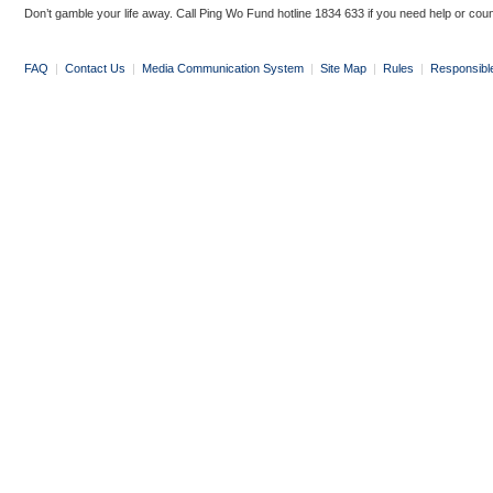
Don’t gamble your life away. Call Ping Wo Fund hotline 1834 633 if you need help or coun
FAQ
|
Contact Us
|
Media Communication System
|
Site Map
|
Rules
|
Responsibl