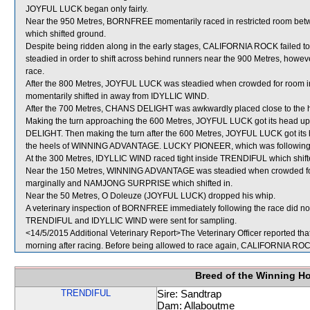
JOYFUL LUCK began only fairly.
Near the 950 Metres, BORNFREE momentarily raced in restricted room 
which shifted ground.
Despite being ridden along in the early stages, CALIFORNIA ROCK failed
steadied in order to shift across behind runners near the 900 Metres, however
race.
After the 800 Metres, JOYFUL LUCK was steadied when crowded for room i
momentarily shifted in away from IDYLLIC WIND.
After the 700 Metres, CHANS DELIGHT was awkwardly placed close to the 
Making the turn approaching the 600 Metres, JOYFUL LUCK got its head u
DELIGHT. Then making the turn after the 600 Metres, JOYFUL LUCK got its h
the heels of WINNING ADVANTAGE. LUCKY PIONEER, which was following
At the 300 Metres, IDYLLIC WIND raced tight inside TRENDIFUL which shifte
Near the 150 Metres, WINNING ADVANTAGE was steadied when crowded f
marginally and NAMJONG SURPRISE which shifted in.
Near the 50 Metres, O Doleuze (JOYFUL LUCK) dropped his whip.
A veterinary inspection of BORNFREE immediately following the race did not
TRENDIFUL and IDYLLIC WIND were sent for sampling.
<14/5/2015 Additional Veterinary Report>The Veterinary Officer reported th
morning after racing. Before being allowed to race again, CALIFORNIA ROCK w
Breed of the Winning H
TRENDIFUL
Sire: Sandtrap
Dam: Allaboutme