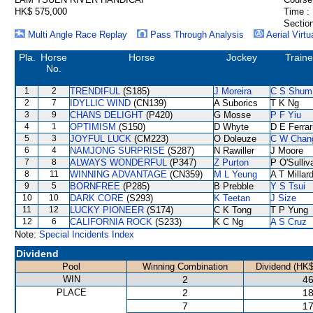
HK$ 575,000
Time :
Section
Multi Angle Race Replay
Pass Through Analysis
Aerial Virtu
Pla.
Horse
Horse
Jockey
Traine
No.
1
2
TRENDIFUL
(S185)
J Moreira
C S Shum
2
7
IDYLLIC WIND
(CN139)
A Suborics
T K Ng
3
9
CHANS DELIGHT
(P420)
G Mosse
P F Yiu
4
1
OPTIMISM
(S150)
D Whyte
D E Ferrar
5
3
JOYFUL LUCK
(CM223)
O Doleuze
C W Chan
6
4
NAMJONG SURPRISE
(S287)
N Rawiller
J Moore
7
8
ALWAYS WONDERFUL
(P347)
Z Purton
P O'Sulliv
8
11
WINNING ADVANTAGE
(CN359)
M L Yeung
A T Millar
9
5
BORNFREE
(P285)
B Prebble
Y S Tsui
10
10
DARK CORE
(S293)
K Teetan
J Size
11
12
LUCKY PIONEER
(S174)
C K Tong
T P Yung
12
6
CALIFORNIA ROCK
(S233)
K C Ng
A S Cruz
Note:
Special Incidents Index
Dividend
Pool
Winning Combination
Dividend (HK$
WIN
2
46
PLACE
2
18
7
17