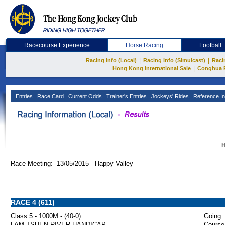
Racecourse Experience
Horse Racing
Football
|
|
Racing Info (Local)
Racing Info (Simulcast)
Raci
|
Hong Kong International Sale
Conghua 
Entries
Race Card
Current Odds
Trainer's Entries
Jockeys' Rides
Reference In
H
Race Meeting: 13/05/2015 Happy Valley
RACE 4 (611)
Class 5 - 1000M - (40-0)
Going :
LAM TSUEN RIVER HANDICAP
Course