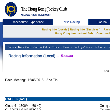
Racecourse Experience
Horse Racing
Football
|
|
Racing Info (Local)
Racing Info (Simulcast)
Raci
|
Hong Kong International Sale
Conghua 
Entries
Race Card
Current Odds
Trainer's Entries
Jockeys' Rides
Reference In
Sha 
Race Meeting: 16/05/2015 Sha Tin
RACE 6 (621)
Class 4 - 1600M - (60-40)
Going :
GLADIOLUS HANDICAP
Course