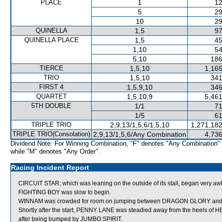
PLACE
1
12
5
29
10
29
QUINELLA
1,5
97
QUINELLA PLACE
1,5
45
1,10
54
5,10
186
TIERCE
1,5,10
1,165
TRIO
1,5,10
341
FIRST 4
1,5,9,10
346
QUARTET
1,5,10,9
5,461
5TH DOUBLE
1/1
71
1/5
61
TRIPLE TRIO
2,9,13/1,5,6/1,5,10
1,271,182
TRIPLE TRIO(Consolation)
2,9,13/1,5,6/Any Combination
4,736
Dividend Note: For Winning Combination, "F" denotes "Any Combination"
while "M" denotes "Any Order".
Racing Incident Report
CIRCUIT STAR, which was leaning on the outside of its stall, began very aw
FIGHTING BOY was slow to begin.
WINNAM was crowded for room on jumping between DRAGON GLORY and 
Shortly after the start, PENNY LANE was steadied away from the heels of
after being bumped by JUMBO SPIRIT.