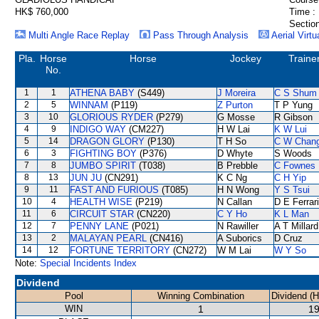
HK$ 760,000
Time :
Section
Multi Angle Race Replay
Pass Through Analysis
Aerial Virtu
Pla.
Horse
Horse
Jockey
Traine
No.
1
1
ATHENA BABY
(S449)
J Moreira
C S Shum
2
5
WINNAM
(P119)
Z Purton
T P Yung
3
10
GLORIOUS RYDER
(P279)
G Mosse
R Gibson
4
9
INDIGO WAY
(CM227)
H W Lai
K W Lui
5
14
DRAGON GLORY
(P130)
T H So
C W Chan
6
3
FIGHTING BOY
(P376)
D Whyte
S Woods
7
8
JUMBO SPIRIT
(T038)
B Prebble
C Fownes
8
13
JUN JU
(CN291)
K C Ng
C H Yip
9
11
FAST AND FURIOUS
(T085)
H N Wong
Y S Tsui
10
4
HEALTH WISE
(P219)
N Callan
D E Ferrar
11
6
CIRCUIT STAR
(CN220)
C Y Ho
K L Man
12
7
PENNY LANE
(P021)
N Rawiller
A T Millard
13
2
MALAYAN PEARL
(CN416)
A Suborics
D Cruz
14
12
FORTUNE TERRITORY
(CN272)
W M Lai
W Y So
Note:
Special Incidents Index
Dividend
Pool
Winning Combination
Dividend (
WIN
1
19