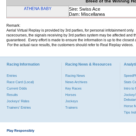
Breed of the Winning H
ATHENA BABY
Sire: Swiss Ace
Dam: Miscellanea
Remark:
Aerial Virtual Replay is provided by 3rd parties, for personal infotainment only
racecourses, the signals receiving by 3rd parties system may be affected and t
guaranteed. Every effort is made to ensure the information is up to the closest a
For the actual race results, the customers should refer to Real Replay videos.
Racing Information
Racing News & Resources
Analyti
Entries
Racing News
Speed
Race Card (Local)
News Archives
Stats C
Current Odds
Key Races
Intro t
Results
Horses
Jockey/
Debutan
Jockeys' Rides
Jockeys
Horse 
Trainers' Entries
Trainers
Tips In
Play Responsibly