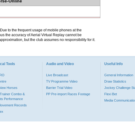
orse-Online
. Due to the frequent usage of mobile phones at the
hus the accuracy of Aerial Virtual Replay cannot be
pproximation, but the club assumes no responsibility for it.
cal Tools
Audio and Video
Useful Info
PRO
Live Broadcast
General Information
entre
TV Programme Video
Draw Statistics
o New Horses
Barrier Trial Video
Jockey Challenge Sta
Trainer Combo &
PP Pre-import Races Footage
Flexi Bet
ts Performance
Media Communicatio
Movement Records
dex