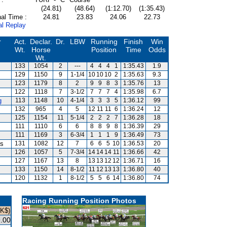
(24.81)
(48.64)
(1:12.70)
(1:35.43)
al Time :
24.81
23.83
24.06
22.73
al Replay
r
Act.
Declar.
Dr.
LBW
Running
Finish
Win
Wt.
Horse
Position
Time
Odds
Wt.
133
1054
2
---
4
4
4
1
1:35.43
1.9
129
1150
9
1-1/4
10
10
10
2
1:35.63
9.3
123
1179
8
2
9
9
8
3
1:35.76
13
122
1118
7
3-1/2
7
7
7
4
1:35.98
6.7
g
113
1148
10
4-1/4
3
3
3
5
1:36.12
99
132
965
4
5
12
11
11
6
1:36.24
12
125
1154
11
5-1/4
2
2
2
7
1:36.28
18
111
1110
6
6
8
8
9
8
1:36.39
29
111
1169
3
6-3/4
1
1
1
9
1:36.49
73
is
131
1082
12
7
6
6
5
10
1:36.53
20
126
1057
5
7-3/4
14
14
14
11
1:36.66
42
127
1167
13
8
13
13
12
12
1:36.71
16
133
1150
14
8-1/2
11
12
13
13
1:36.80
40
120
1132
1
8-1/2
5
5
6
14
1:36.80
74
Racing Running Position Photos
HK$)
.00