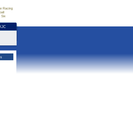
e Racing
all
 Six
HKJC
es