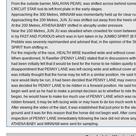
From the outside barrier, MALAYAN PEARL was shifted across behind runners
CIRCUIT STAR lost its left front plate in the early stages.
Approaching the 300 Metres, WINNAM was momentarily held up for clear
Approaching the 200 Metres, JUN JU was shifted out away from the heels 
At the 200 Metres, ATHENA BABY shifted in abruptly under pressure.
Near the 100 Metres, JUN JU was steadied when crowded for room bet
in by FAST AND FURIOUS which was in turn taken in by JUMBO SPIRIT (B Pre
Prebble was severely reprimanded and advised that, in the opinion of the
SPIRIT from shifting in.
For the majority of the race, HEALTH WISE travelled wide and without cover.
When questioned, N Rawiller (PENNY LANE) stated that in discussions with M
had been initially felt that it would be best for the horse to be ridden quietly
disappointment that PENNY LANE was left racing wide and without cover at its
was initially thought that the horse may be left in a similar position. He sai
race would likely be run, it had been decided that PENNY LANE may overcome 
was decided for PENNY LANE to be ridden in a forward position. He said h
begin well and as he had to make a prompt decision as to whether to ride the
began, he would have to make too much use of PENNY LANE which was raci
ridden forward, it may be left racing wide or may have to do too much work to
After viewing the video of the start, it was established that just prior to the st
ground and it was for this reason that the horse did not begin well. After cons
inspection of PENNY LANE immediately following the race did not show any s
ATHENA BABY and WINNAM were sent for sampling.