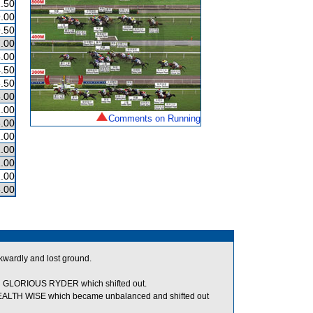
.50
.00
.50
.00
.00
.50
.50
.00
.00
Comments on Running
.00
.00
.00
.00
.00
.00
kwardly and lost ground.
GLORIOUS RYDER which shifted out.
 HEALTH WISE which became unbalanced and shifted out