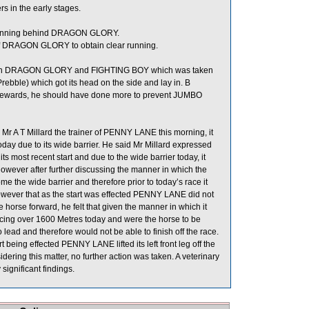
 in the early stages.
 running behind DRAGON GLORY.
of DRAGON GLORY to obtain clear running.
ween DRAGON GLORY and FIGHTING BOY which was taken
bble) which got its head on the side and lay in. B
 Stewards, he should have done more to prevent JUMBO
r A T Millard the trainer of PENNY LANE this morning, it
 today due to its wide barrier. He said Mr Millard expressed
 most recent start and due to the wide barrier today, it
d however after further discussing the manner in which the
the wide barrier and therefore prior to today’s race it
owever that as the start was effected PENNY LANE did not
 horse forward, he felt that given the manner in which it
ng over 1600 Metres today and were the horse to be
 lead and therefore would not be able to finish off the race.
art being effected PENNY LANE lifted its left front leg off the
idering this matter, no further action was taken. A veterinary
ignificant findings.