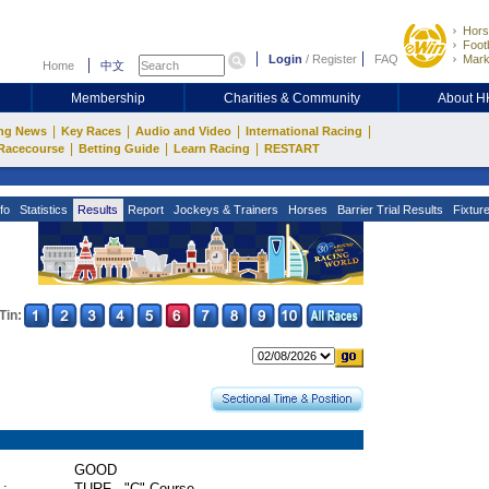
Hors
Footb
Login
/
Register
FAQ
Mark
Home
中文
Membership
Charities & Community
About 
|
|
|
|
ng News
Key Races
Audio and Video
International Racing
|
|
|
Racecourse
Betting Guide
Learn Racing
RESTART
fo
Statistics
Results
Report
Jockeys & Trainers
Horses
Barrier Trial Results
Fixtur
Tin:
GOOD
 :
TURF - "C" Course