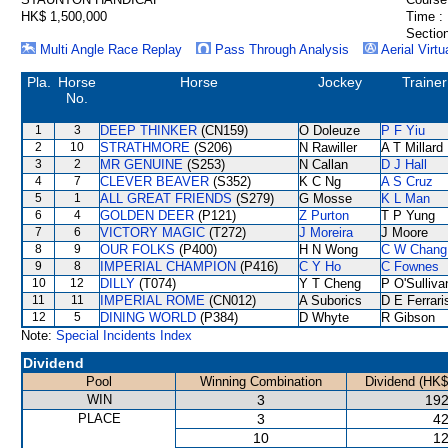
HK$ 1,500,000
Time :
Section
Multi Angle Race Replay
Pass Through Analysis
Aerial Virtu
Pla.
Horse
Horse
Jockey
Trainer
No.
1
3
DEEP THINKER
(CN159)
O Doleuze
P F Yiu
2
10
STRATHMORE
(S206)
N Rawiller
A T Millard
3
2
MR GENUINE
(S253)
N Callan
D J Hall
4
7
CLEVER BEAVER
(S352)
K C Ng
A S Cruz
5
1
ALL GREAT FRIENDS
(S279)
G Mosse
K L Man
6
4
GOLDEN DEER
(P121)
Z Purton
T P Yung
7
6
VICTORY MAGIC
(T272)
J Moreira
J Moore
8
9
OUR FOLKS
(P400)
H N Wong
C W Chang
9
8
IMPERIAL CHAMPION
(P416)
C Y Ho
C Fownes
10
12
DILLY
(T074)
Y T Cheng
P O'Sulliva
11
11
IMPERIAL ROME
(CN012)
A Suborics
D E Ferrari
12
5
DINING WORLD
(P384)
D Whyte
R Gibson
Note:
Special Incidents Index
Dividend
Pool
Winning Combination
Dividend (HK$
WIN
3
192
PLACE
3
42
10
12