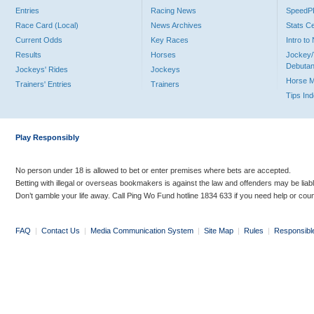
Entries
Racing News
Speed
Race Card (Local)
News Archives
Stats C
Current Odds
Key Races
Intro t
Results
Horses
Jockey/
Debutan
Jockeys' Rides
Jockeys
Horse 
Trainers' Entries
Trainers
Tips In
Play Responsibly
No person under 18 is allowed to bet or enter premises where bets are accepted.
Betting with illegal or overseas bookmakers is against the law and offenders may be liab
Don’t gamble your life away. Call Ping Wo Fund hotline 1834 633 if you need help or coun
FAQ
|
Contact Us
|
Media Communication System
|
Site Map
|
Rules
|
Responsibl