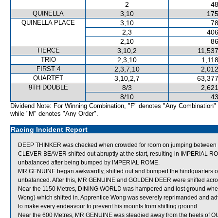
2
48
QUINELLA
3,10
175
QUINELLA PLACE
3,10
78
2,3
406
2,10
86
TIERCE
3,10,2
11,537
TRIO
2,3,10
1,11
FIRST 4
2,3,7,10
2,012
QUARTET
3,10,2,7
63,377
9TH DOUBLE
8/3
2,621
8/10
43
Dividend Note: For Winning Combination, "F" denotes "Any Combination"
while "M" denotes "Any Order".
Racing Incident Report
DEEP THINKER was checked when crowded for room on jumping between
CLEVER BEAVER shifted out abruptly at the start, resulting in IMPERIAL 
unbalanced after being bumped by IMPERIAL ROME.
MR GENUINE began awkwardly, shifted out and bumped the hindquarters 
unbalanced. After this, MR GENUINE and GOLDEN DEER were shifted acros
Near the 1150 Metres, DINING WORLD was hampered and lost ground whe
Wong) which shifted in. Apprentice Wong was severely reprimanded and adv
to make every endeavour to prevent his mounts from shifting ground.
Near the 600 Metres, MR GENUINE was steadied away from the heels of 