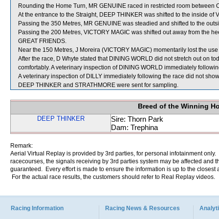
Rounding the Home Turn, MR GENUINE raced in restricted room between
At the entrance to the Straight, DEEP THINKER was shifted to the inside of
Passing the 350 Metres, MR GENUINE was steadied and shifted to the out
Passing the 200 Metres, VICTORY MAGIC was shifted out away from the hee
GREAT FRIENDS.
Near the 150 Metres, J Moreira (VICTORY MAGIC) momentarily lost the use 
After the race, D Whyte stated that DINING WORLD did not stretch out on toda
comfortably. A veterinary inspection of DINING WORLD immediately following 
A veterinary inspection of DILLY immediately following the race did not show 
DEEP THINKER and STRATHMORE were sent for sampling.
Breed of the Winning H
DEEP THINKER
Sire: Thorn Park
Dam: Trephina
Remark:
Aerial Virtual Replay is provided by 3rd parties, for personal infotainment only
racecourses, the signals receiving by 3rd parties system may be affected and t
guaranteed. Every effort is made to ensure the information is up to the closest a
For the actual race results, the customers should refer to Real Replay videos.
Racing Information
Racing News & Resources
Analyti