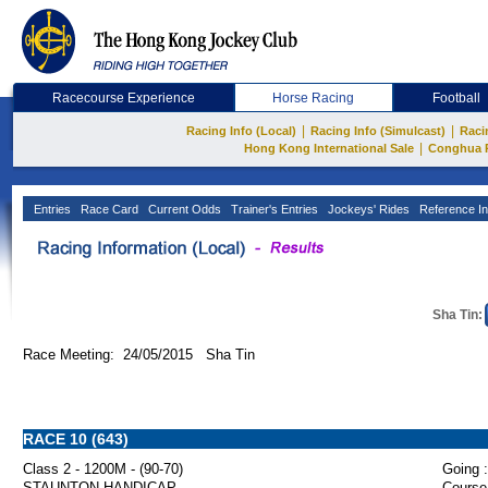
Racecourse Experience
Horse Racing
Football
|
|
Racing Info (Local)
Racing Info (Simulcast)
Raci
|
Hong Kong International Sale
Conghua 
Entries
Race Card
Current Odds
Trainer's Entries
Jockeys' Rides
Reference In
Sha Tin:
Race Meeting: 24/05/2015 Sha Tin
RACE 10 (643)
Class 2 - 1200M - (90-70)
Going :
STAUNTON HANDICAP
Course