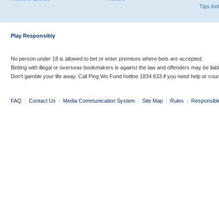
Tips In
Play Responsibly
No person under 18 is allowed to bet or enter premises where bets are accepted.
Betting with illegal or overseas bookmakers is against the law and offenders may be liab
Don’t gamble your life away. Call Ping Wo Fund hotline 1834 633 if you need help or coun
FAQ
|
Contact Us
|
Media Communication System
|
Site Map
|
Rules
|
Responsibl