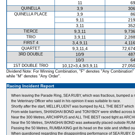
11
69
QUINELLA
3,9
306
QUINELLA PLACE
3,9
86
9,11
219
3,11
352
TIERCE
9,3,11
9,736
TRIO
3,9,11
2,288
FIRST 4
3,4,9,11
4,11
QUARTET
9,3,11,4
72,674
3RD DOUBLE
10/9
487
10/3
64
1ST DOUBLE TRIO
10,12>3,4,9/3,9,11
27,050
Dividend Note: For Winning Combination, "F" denotes "Any Combination"
while "M" denotes "Any Order".
Racing Incident Report
When leaving the Parade Ring, SEA RUBY, which was fractious, bumped a ra
the Veterinary Officer who said in his opinion it was suitable to race.
Shortly after the start, MELLIFLUENT was bumped by ALL THE BEST which s
From wide barriers, SHANGHAI BOND and TONYBOY were shifted across behi
Near the 300 Metres, ARCHIPPUS and ALL THE BEST raced tight as ARCHIPP
Near the 50 Metres, SHANGHAI BOND was awkwardly placed outside RUMBA 
Passing the 50 Metres, RUMBA KING got its head on the side and shifted ou
When questioned regarding the disappointing performance of SEA RUBY, D 