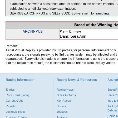
examination showed a substantial amount of blood in the horse's trachea. 
subjected to an official veterinary examination.
SEA RUBY, ARCHIPPUS and SILLY BUDDIES were sent for sampling.
Breed of the Winning H
ARCHIPPUS
Sire: Keeper
Dam: Sara Ann
Remark:
Aerial Virtual Replay is provided by 3rd parties, for personal infotainment only
racecourses, the signals receiving by 3rd parties system may be affected and t
guaranteed. Every effort is made to ensure the information is up to the closest a
For the actual race results, the customers should refer to Real Replay videos.
Racing Information
Racing News & Resources
Analyti
Entries
Racing News
Speed
Race Card (Local)
News Archives
Stats C
Current Odds
Key Races
Intro t
Results
Horses
Jockey/
Debutan
Jockeys' Rides
Jockeys
Horse 
Trainers' Entries
Trainers