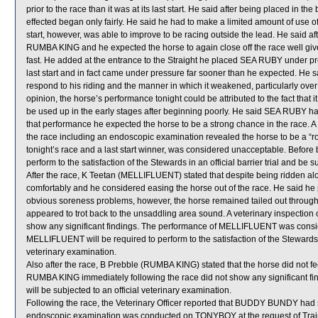
prior to the race than it was at its last start. He said after being placed in 
effected began only fairly. He said he had to make a limited amount of use o
start, however, was able to improve to be racing outside the lead. He said af
RUMBA KING and he expected the horse to again close off the race well given
fast. He added at the entrance to the Straight he placed SEA RUBY under pres
last start and in fact came under pressure far sooner than he expected. He s
respond to his riding and the manner in which it weakened, particularly over t
opinion, the horse’s performance tonight could be attributed to the fact tha
be used up in the early stages after beginning poorly. He said SEA RUBY had 
that performance he expected the horse to be a strong chance in the race. 
the race including an endoscopic examination revealed the horse to be a “r
tonight’s race and a last start winner, was considered unacceptable. Before
perform to the satisfaction of the Stewards in an official barrier trial and be 
After the race, K Teetan (MELLIFLUENT) stated that despite being ridden al
comfortably and he considered easing the horse out of the race. He said h
obvious soreness problems, however, the horse remained tailed out throug
appeared to trot back to the unsaddling area sound. A veterinary inspectio
show any significant findings. The performance of MELLIFLUENT was consid
MELLIFLUENT will be required to perform to the satisfaction of the Stewards in 
veterinary examination.
Also after the race, B Prebble (RUMBA KING) stated that the horse did not feel
RUMBA KING immediately following the race did not show any significant f
will be subjected to an official veterinary examination.
Following the race, the Veterinary Officer reported that BUDDY BUNDY had s
endoscopic examination was conducted on TONYBOY at the request of Trainer