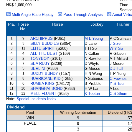
HK$ 1,060,000
Time :
Section
Multi Angle Race Replay
Pass Through Analysis
Aerial Virtu
Pla.
Horse
Horse
Jockey
Trainer
No.
1
9
ARCHIPPUS
(P361)
M L Yeung
P O'Sullivan
2
3
SILLY BUDDIES
(S054)
D Lane
J Size
3
11
ELITE SPIRIT
(S200)
T H So
W Y So
4
4
ALL THE BEST
(S169)
N Callan
R Gibson
5
2
TONYBOY
(S101)
N Rawiller
A T Millard
6
7
SEA RUBY
(S238)
D Whyte
J Moore
7
5
BERLINI
(P359)
G Mosse
D J Hall
8
1
BUDDY BUNDY
(T157)
H N Wong
T P Yung
9
8
HURRICANE KID
(T285)
A Suborics
C Fownes
10
6
RUMBA KING
(CM172)
B Prebble
Y S Tsui
11
10
SHANGHAI BOND
(P263)
H W Lai
A Lee
12
12
MELLIFLUENT
(S059)
K Teetan
C S Shum
Note:
Special Incidents Index
Dividend
Pool
Winning Combination
Dividend (HK$
WIN
9
57
PLACE
9
17
3
28