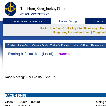
Racecourse Experience
Horse Racing
Football
|
|
Racing Info (Local)
Racing Info (Simulcast)
Raci
|
Hong Kong International Sale
Conghua 
Entries
Race Card
Current Odds
Trainer's Entries
Jockeys' Rides
Reference In
Race Meeting: 27/05/2015 Sha Tin
RACE 4 (648)
Class 3 - 1200M - (80-60)
Going :
VENUS HANDICAP
Course