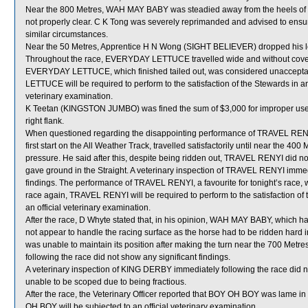
Near the 800 Metres, WAH MAY BABY was steadied away from the heels o
not properly clear. C K Tong was severely reprimanded and advised to ensure 
similar circumstances.
Near the 50 Metres, Apprentice H N Wong (SIGHT BELIEVER) dropped his lef
Throughout the race, EVERYDAY LETTUCE travelled wide and without cover 
EVERYDAY LETTUCE, which finished tailed out, was considered unaccepta
LETTUCE will be required to perform to the satisfaction of the Stewards in an o
veterinary examination.
K Teetan (KINGSTON JUMBO) was fined the sum of $3,000 for improper use of
right flank.
When questioned regarding the disappointing performance of TRAVEL RENYI
first start on the All Weather Track, travelled satisfactorily until near the 
pressure. He said after this, despite being ridden out, TRAVEL RENYI did n
gave ground in the Straight. A veterinary inspection of TRAVEL RENYI immedi
findings. The performance of TRAVEL RENYI, a favourite for tonight’s race,
race again, TRAVEL RENYI will be required to perform to the satisfaction of th
an official veterinary examination.
After the race, D Whyte stated that, in his opinion, WAH MAY BABY, which had
not appear to handle the racing surface as the horse had to be ridden hard i
was unable to maintain its position after making the turn near the 700 Met
following the race did not show any significant findings.
A veterinary inspection of KING DERBY immediately following the race did n
unable to be scoped due to being fractious.
After the race, the Veterinary Officer reported that BOY OH BOY was lame in i
OH BOY will be subjected to an official veterinary examination.