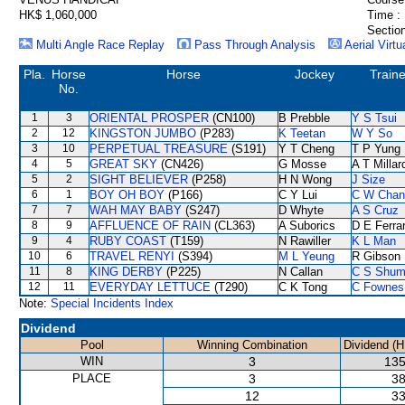
HK$ 1,060,000
Time :
Section
Multi Angle Race Replay
Pass Through Analysis
Aerial Virtu
Pla.
Horse
Horse
Jockey
Traine
No.
1
3
ORIENTAL PROSPER
(CN100)
B Prebble
Y S Tsui
2
12
KINGSTON JUMBO
(P283)
K Teetan
W Y So
3
10
PERPETUAL TREASURE
(S191)
Y T Cheng
T P Yung
4
5
GREAT SKY
(CN426)
G Mosse
A T Millar
5
2
SIGHT BELIEVER
(P258)
H N Wong
J Size
6
1
BOY OH BOY
(P166)
C Y Lui
C W Chan
7
7
WAH MAY BABY
(S247)
D Whyte
A S Cruz
8
9
AFFLUENCE OF RAIN
(CL363)
A Suborics
D E Ferrar
9
4
RUBY COAST
(T159)
N Rawiller
K L Man
10
6
TRAVEL RENYI
(S394)
M L Yeung
R Gibson
11
8
KING DERBY
(P225)
N Callan
C S Shu
12
11
EVERYDAY LETTUCE
(T290)
C K Tong
C Fownes
Note:
Special Incidents Index
Dividend
Pool
Winning Combination
Dividend (H
WIN
3
135
PLACE
3
38
12
33