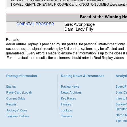
TRAVEL RENYI, ORIENTAL PROSPER and KINGSTON JUMBO were sent for
Breed of the Winning H
ORIENTAL PROSPER
Sire: Avonbridge
Dam: Lady Filly
Remark:
Aerial Virtual Replay is provided by 3rd parties, for personal infotainment only
racecourses, the signals receiving by 3rd parties system may be affected and t
guaranteed. Every effort is made to ensure the information is up to the closest a
For the actual race results, the customers should refer to Real Replay videos.
Racing Information
Racing News & Resources
Analyti
Entries
Racing News
Speed
Race Card (Local)
News Archives
Stats C
Current Odds
Key Races
Intro t
Results
Horses
Jockey/
Debutan
Jockeys' Rides
Jockeys
Horse 
Trainers' Entries
Trainers
Tips In