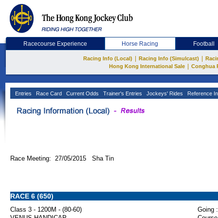
Racecourse Experience
Horse Racing
Football
|
|
Racing Info (Local)
Racing Info (Simulcast)
Raci
|
Hong Kong International Sale
Conghua 
Entries
Race Card
Current Odds
Trainer's Entries
Jockeys' Rides
Reference In
Race Meeting: 27/05/2015 Sha Tin
RACE 6 (650)
Class 3 - 1200M - (80-60)
Going :
VENUS HANDICAP
Course