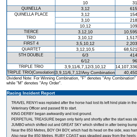
10
31
QUINELLA
3,12
615
QUINELLA PLACE
3,12
154
3,10
218
10,12
109
TIERCE
3,12,10
10,595
TRIO
3,10,12
1,517
FIRST 4
3,5,10,12
2,203
QUARTET
3,12,10,5
68,521
5TH DOUBLE
6/3
414
6/12
96
TRIPLE TRIO
3,9,11/6,7,12/3,10,12
14,107,336
TRIPLE TRIO(Consolation)
3,9,11/6,7,12/Any Combination
40,450
Dividend Note: For Winning Combination, "F" denotes "Any Combination"
while "M" denotes "Any Order".
Racing Incident Report
TRAVEL RENYI was replated after the horse had lost its left hind plate in 
Veterinary Officer and passed fit to start.
KING DERBY began awkwardly and lost ground.
PERPETUAL TREASURE began only fairly and shortly after the start was
JUMBO which shifted out and GREAT SKY which shifted in after being bu
Near the 850 Metres, BOY OH BOY, which had its head on the side, was ha
Also near the 850 Metres, RUBY COAST was steadied away from the heels