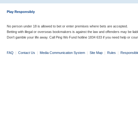
Play Responsibly
No person under 18 is allowed to bet or enter premises where bets are accepted.
Betting with illegal or overseas bookmakers is against the law and offenders may be liab
Don’t gamble your life away. Call Ping Wo Fund hotline 1834 633 if you need help or coun
FAQ
|
Contact Us
|
Media Communication System
|
Site Map
|
Rules
|
Responsibl