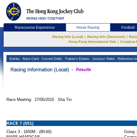
Racecourse Experience
Horse Racing
Football
|
|
Racing Info (Local)
Racing Info (Simulcast)
Raci
|
Hong Kong International Sale
Conghua 
Entries
Race Card
Current Odds
Trainer's Entries
Jockeys' Rides
Reference In
Race Meeting: 27/05/2015 Sha Tin
RACE 7 (651)
Class 3 - 1650M - (80-60)
Going :
MARS HANDICAP
Course