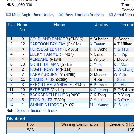
HK$ 1,060,000
Time :
Section
Multi Angle Race Replay
Pass Through Analysis
Aerial Virtu
Pla.
Horse
Horse
Jockey
Trainer
No.
1
9
GOLDLAND DANCER
(CN316)
A Suborics
S Woods
2
12
CARTOON FAY FAY
(CN014)
K Teetan
A T Millard
3
8
HORSE APLENTY
(CM376)
H N Wong
Y S Tsui
4
6
LUCKY HAMMER
(P417)
N Callan
C H Yip
5
4
VERDANE
(P184)
D Whyte
J Moore
6
13
NOBLE DE MAN
(S215)
C Y Ho
K L Man
7
2
EAGLE POWER
(P038)
D Lane
C W Chang
8
7
HAPPY JOURNEY
(S299)
G Mosse
W Y So
9
11
GRAND PLUS
(S066)
T H So
J Size
10
3
EXECUTIVE MANDATE
(S149)
B Prebble
D J Hall
11
10
EXPEDITE
(CN111)
K C Leung
P O'Sulliva
12
14
BACKBENCH BLUES
(P096)
C K Tong
T P Yung
13
5
ETON BLITZ
(P329)
C Y Lui
A S Cruz
14
1
WINNIE'S HORSE
(P169)
M L Yeung
K W Lui
Note:
Special Incidents Index
Dividend
Pool
Winning Combination
Dividend (HK$
WIN
9
165