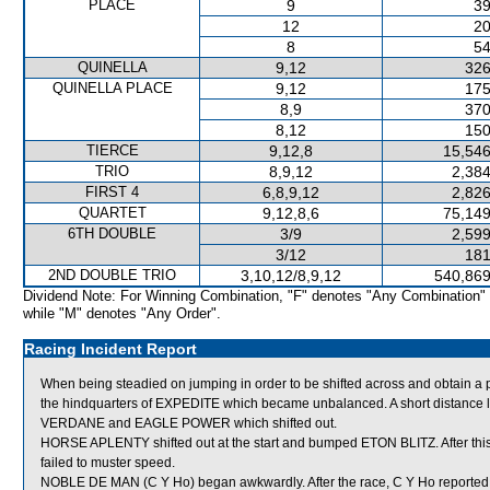
PLACE
9
39
12
20
8
54
QUINELLA
9,12
326
QUINELLA PLACE
9,12
175
8,9
370
8,12
150
TIERCE
9,12,8
15,546
TRIO
8,9,12
2,384
FIRST 4
6,8,9,12
2,826
QUARTET
9,12,8,6
75,149
6TH DOUBLE
3/9
2,599
3/12
181
2ND DOUBLE TRIO
3,10,12/8,9,12
540,869
Dividend Note: For Winning Combination, "F" denotes "Any Combination"
while "M" denotes "Any Order".
Racing Incident Report
When being steadied on jumping in order to be shifted across and obtain 
the hindquarters of EXPEDITE which became unbalanced. A short distance
VERDANE and EAGLE POWER which shifted out.
HORSE APLENTY shifted out at the start and bumped ETON BLITZ. After th
failed to muster speed.
NOBLE DE MAN (C Y Ho) began awkwardly. After the race, C Y Ho reported that