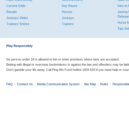
Current Odds
Key Races
Intro t
Results
Horses
Jockey/
Debutan
Jockeys' Rides
Jockeys
Horse 
Trainers' Entries
Trainers
Tips In
Play Responsibly
No person under 18 is allowed to bet or enter premises where bets are accepted.
Betting with illegal or overseas bookmakers is against the law and offenders may be liab
Don’t gamble your life away. Call Ping Wo Fund hotline 1834 633 if you need help or coun
FAQ
|
Contact Us
|
Media Communication System
|
Site Map
|
Rules
|
Responsibl