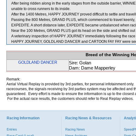
After being ridden along in the early stages from the outside barrier, WIN
unable to cross runners to its inside.
After the 1400 Metres, HAPPY JOURNEY proved difficult to settle and travel
Passing the 800 Metres, GRAND PLUS, which commenced to travel keenly, bl
EXPEDITE. A short distance later, EXPEDITE became unbalanced when
Near the 100 Metres, GRAND PLUS got its head on the side and shifted ou
A veterinary inspection of HAPPY JOURNEY immediately following the race d
HAPPY JOURNEY, GOLDLAND DANCER and CARTOON FAY FAY were sent 
Breed of the Winning H
GOLDLAND DANCER
Sire: Golan
Dam: Dame Mapperley
Remark:
Aerial Virtual Replay is provided by 3rd parties, for personal infotainment only
racecourses, the signals receiving by 3rd parties system may be affected and t
guaranteed. Every effort is made to ensure the information is up to the closest a
For the actual race results, the customers should refer to Real Replay videos.
Racing Information
Racing News & Resources
Analyti
Entries
Racing News
Speed
Race Card (Local)
News Archives
Stats C