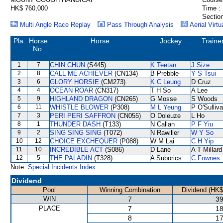
HK$ 760,000
Time :
Section
Multi Angle Race Replay
Pass Through Analysis
Aerial Virtu
Pla.
Horse
Horse
Jockey
Traine
No.
1
7
CHIN CHUN
(S445)
K Teetan
J Size
2
8
CALL ME ACHIEVER
(CN134)
B Prebble
Y S Tsui
3
6
GLORY HORSIE
(CM273)
K C Leung
D Cruz
4
4
OCEAN ROAR
(CN317)
T H So
A Lee
5
9
HIGHLAND DRAGON
(CN265)
G Mosse
S Woods
6
11
WHISTLE BLOWER
(P308)
M L Yeung
P O'Sulliv
7
3
PERI PERI SAFFRON
(CN055)
O Doleuze
L Ho
8
1
THUNDER DASH
(T133)
N Callan
P F Yiu
9
2
SING SING SING
(T072)
N Rawiller
W Y So
10
12
CHOICE EXCHEQUER
(P088)
W M Lai
C H Yip
11
10
INCREDIBLE ACT
(S086)
D Lane
A T Millard
12
5
THE PALADIN
(T328)
A Suborics
C Fownes
Note:
Special Incidents Index
Dividend
Pool
Winning Combination
Dividend (HK$
WIN
7
39
PLACE
7
18
8
17