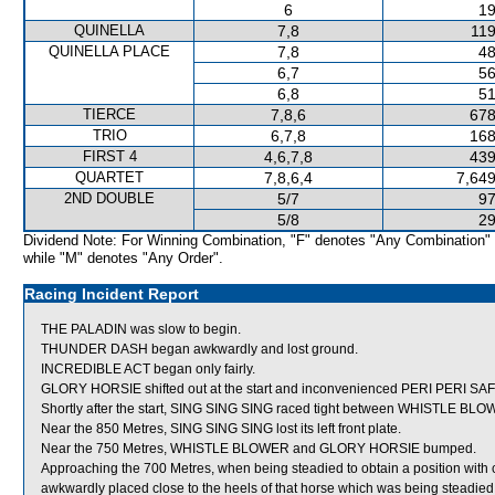
6
19
QUINELLA
7,8
119
QUINELLA PLACE
7,8
48
6,7
56
6,8
51
TIERCE
7,8,6
678
TRIO
6,7,8
168
FIRST 4
4,6,7,8
439
QUARTET
7,8,6,4
7,649
2ND DOUBLE
5/7
97
5/8
29
Dividend Note: For Winning Combination, "F" denotes "Any Combination"
while "M" denotes "Any Order".
Racing Incident Report
THE PALADIN was slow to begin.
THUNDER DASH began awkwardly and lost ground.
INCREDIBLE ACT began only fairly.
GLORY HORSIE shifted out at the start and inconvenienced PERI PERI S
Shortly after the start, SING SING SING raced tight between WHISTLE 
Near the 850 Metres, SING SING SING lost its left front plate.
Near the 750 Metres, WHISTLE BLOWER and GLORY HORSIE bumped.
Approaching the 700 Metres, when being steadied to obtain a position 
awkwardly placed close to the heels of that horse which was being steadi