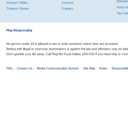
Debutan
Jockeys' Rides
Jockeys
Horse 
Trainers' Entries
Trainers
Tips In
Play Responsibly
No person under 18 is allowed to bet or enter premises where bets are accepted.
Betting with illegal or overseas bookmakers is against the law and offenders may be liab
Don’t gamble your life away. Call Ping Wo Fund hotline 1834 633 if you need help or coun
FAQ
|
Contact Us
|
Media Communication System
|
Site Map
|
Rules
|
Responsibl