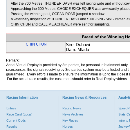
After the 700 Metres, THUNDER DASH was left racing wide and without cov
Approaching the 600 Metres, CHOICE EXCHEQUER was awkwardly plac
Passing the winning post, OCEAN ROAR jumped a shadow.
A veterinary inspection of THUNDER DASH and SING SING SING immediately f
CHIN CHUN and CALL ME ACHIEVER were sent for sampling.
Breed of the Winning H
CHIN CHUN
Sire: Dubawi
Dam: Mlada
Remark:
Aerial Virtual Replay is provided by 3rd parties, for personal infotainment only
racecourses, the signals receiving by 3rd parties system may be affected and t
guaranteed. Every effort is made to ensure the information is up to the closest a
For the actual race results, the customers should refer to Real Replay videos.
Racing Information
Racing News & Resources
Analyti
Entries
Racing News
Speed
Race Card (Local)
News Archives
Stats C
Current Odds
Key Races
Intro t
Results
Horses
Jockey/