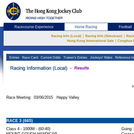
Racecourse Experience
Horse Racing
Football
|
|
Racing Info (Local)
Racing Info (Simulcast)
Raci
|
Hong Kong International Sale
Conghua 
Entries
Race Card
Current Odds
Trainer's Entries
Jockeys' Rides
Reference In
H
Race Meeting: 03/06/2015 Happy Valley
RACE 3 (665)
Class 4 - 1000M - (60-40)
Going :
MOUNT GOUGH HANDICAP
Course