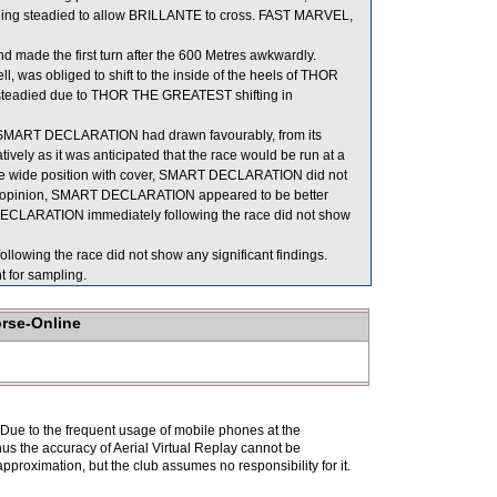
eing steadied to allow BRILLANTE to cross. FAST MARVEL,
made the first turn after the 600 Metres awkwardly.
 was obliged to shift to the inside of the heels of THOR
steadied due to THOR THE GREATEST shifting in
en SMART DECLARATION had drawn favourably, from its
vely as it was anticipated that the race would be run at a
 three wide position with cover, SMART DECLARATION did not
n his opinion, SMART DECLARATION appeared to be better
 DECLARATION immediately following the race did not show
wing the race did not show any significant findings.
or sampling.
orse-Online
. Due to the frequent usage of mobile phones at the
hus the accuracy of Aerial Virtual Replay cannot be
pproximation, but the club assumes no responsibility for it.