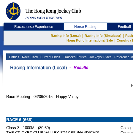
Racecourse Experience
Horse Racing
Football
|
|
Racing Info (Local)
Racing Info (Simulcast)
Raci
|
Hong Kong International Sale
Conghua 
Entries
Race Card
Current Odds
Trainer's Entries
Jockeys' Rides
Reference In
H
Race Meeting: 03/06/2015 Happy Valley
RACE 6 (668)
Class 3 - 1000M - (80-60)
Going :
THE CRICKET CLUB VALLEY STAKES (HANDICAP)
Course