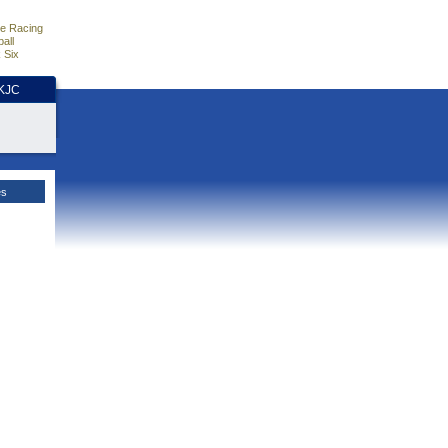
e Racing
all
 Six
HKJC
es