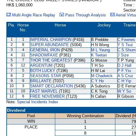
HK$ 1,060,000
Time :
Section
Multi Angle Race Replay
Pass Through Analysis
Aerial Virtu
Pla.
Horse
Horse
Jockey
Traine
No.
1
1
IMPERIAL CHAMPION
(P416)
B Prebble
C Fownes
2
8
SUPER ABUNDANTE
(S004)
H N Wong
Y S Tsui
3
4
GENERAL IRON
(P429)
M L Yeung
C S Shum
4
11
SHADOWFAXE
(P381)
K Teetan
J Size
5
7
THOR THE GREATEST
(P396)
G Mosse
T P Yung
6
12
ARGENTUM
(T201)
T H So
D J Hall
7
5
BOTH LUCKY
(T196)
H W Lai
P F Yiu
8
2
SEASONS STAR
(P058)
M Chadwick
A S Cruz
9
9
BRILLANTE
(T037)
C Y Ho
C H Yip
10
3
SMART DECLARATION
(S436)
A Suborics
D E Ferrar
11
10
FAST MARVEL
(T191)
C K Tong
W Y So
12
6
FREE NOVEMBER
(T123)
N Callan
R Gibson
Note:
Special Incidents Index
Dividend
Pool
Winning Combination
Dividend (
WIN
1
79
PLACE
1
27
8
19