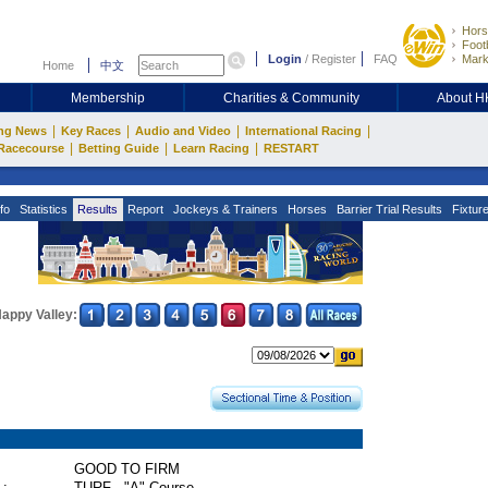
Hors
Footb
Login
/
Register
FAQ
Mark
Home
中文
Membership
Charities & Community
About 
|
|
|
|
ng News
Key Races
Audio and Video
International Racing
|
|
|
Racecourse
Betting Guide
Learn Racing
RESTART
fo
Statistics
Results
Report
Jockeys & Trainers
Horses
Barrier Trial Results
Fixtur
appy Valley:
GOOD TO FIRM
 :
TURF - "A" Course