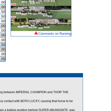
.00
.00
.50
.50
.50
.00
.00
Comments on Running
.00
.00
.50
.00
5.00
.00
ng between IMPERIAL CHAMPION and THOR THE
 contact with BOTH LUCKY, causing that horse to be
tain a trailing position behind SUPER ABUNDANTE, was