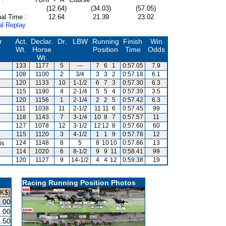
(12.64)
(34.03)
(57.05)
al Time :
12.64
21.39
23.02
al Replay
r
Act.
Declar.
Dr.
LBW
Running
Finish
Win
Wt.
Horse
Position
Time
Odds
Wt.
133
1177
5
---
7
6
1
0:57.05
7.9
108
1100
2
3/4
3
3
2
0:57.18
6.1
120
1133
10
1-1/2
6
7
3
0:57.30
6.3
115
1190
4
2-1/4
5
5
4
0:57.39
3.5
120
1156
1
2-1/4
2
2
5
0:57.42
6.3
111
1038
11
2-1/2
11
11
6
0:57.45
99
118
1143
7
3-1/4
10
8
7
0:57.57
11
127
1078
12
3-1/2
12
12
8
0:57.60
60
115
1120
3
4-1/2
1
1
9
0:57.78
12
is
124
1148
8
5
8
10
10
0:57.86
13
114
1020
6
8-1/2
9
9
11
0:58.41
99
120
1127
9
14-1/2
4
4
12
0:59.38
19
Racing Running Position Photos
HK$)
.00
.00
.50