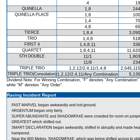
4
19
QUINELLA
1,8
244
QUINELLA PLACE
1,8
100
1,4
70
4,8
65
TIERCE
1,8,4
3,090
TRIO
1,4,8
518
FIRST 4
1,4,8,11
336
QUARTET
1,8,4,11
11,620
5TH DOUBLE
11/1
1,803
11/8
234
TRIPLE TRIO
1,2,12/2,4,11/1,4,8
2,545,11
TRIPLE TRIO(Consolation)
1,2,12/2,4,11/Any Combination
5,135
Dividend Note: For Winning Combination, "F" denotes "Any Combination"
while "M" denotes "Any Order".
Racing Incident Report
FAST MARVEL began awkwardly and lost ground.
ARGENTUM began only fairly.
SUPER ABUNDANTE and SHADOWFAXE were crowded for room on jumpi
GREATEST which shifted out.
SMART DECLARATION began awkwardly, shifted in abruptly and made heavy
hampered.
Near the 800 Metres, SHADOWFAXE, which was being shifted across to ob