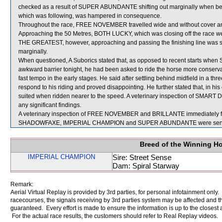
checked as a result of SUPER ABUNDANTE shifting out marginally when b
which was following, was hampered in consequence.
Throughout the race, FREE NOVEMBER travelled wide and without cover and 
Approaching the 50 Metres, BOTH LUCKY, which was closing off the race well,
THE GREATEST, however, approaching and passing the finishing line was 
marginally.
When questioned, A Suborics stated that, as opposed to recent starts wh
awkward barrier tonight, he had been asked to ride the horse more conservati
fast tempo in the early stages. He said after settling behind midfield in a
respond to his riding and proved disappointing. He further stated that, i
suited when ridden nearer to the speed. A veterinary inspection of SMART
any significant findings.
A veterinary inspection of FREE NOVEMBER and BRILLANTE immediately follo
SHADOWFAXE, IMPERIAL CHAMPION and SUPER ABUNDANTE were sent f
Breed of the Winning H
IMPERIAL CHAMPION
Sire: Street Sense
Dam: Spiral Starway
Remark:
Aerial Virtual Replay is provided by 3rd parties, for personal infotainment only
racecourses, the signals receiving by 3rd parties system may be affected and t
guaranteed. Every effort is made to ensure the information is up to the closest a
For the actual race results, the customers should refer to Real Replay videos.