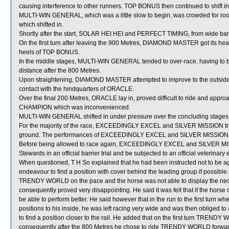
causing interference to other runners. TOP BONUS then continued to shift 
MULTI-WIN GENERAL, which was a little slow to begin, was crowded for
which shifted in.
Shortly after the start, SOLAR HEI HEI and PERFECT TIMING, from wide barr
On the first turn after leaving the 900 Metres, DIAMOND MASTER got its h
heels of TOP BONUS.
In the middle stages, MULTI-WIN GENERAL tended to over-race, having to 
distance after the 800 Metres.
Upon straightening, DIAMOND MASTER attempted to improve to the outsid
contact with the hindquarters of ORACLE.
Over the final 200 Metres, ORACLE lay in, proved difficult to ride and appro
CHAMPION which was inconvenienced.
MULTI-WIN GENERAL shifted in under pressure over the concluding stages
For the majority of the race, EXCEEDINGLY EXCEL and SILVER MISSION trav
ground. The performances of EXCEEDINGLY EXCEL and SILVER MISSION, whi
Before being allowed to race again, EXCEEDINGLY EXCEL and SILVER MISSION
Stewards in an official barrier trial and be subjected to an official veterinary
When questioned, T H So explained that he had been instructed not to be
endeavour to find a position with cover behind the leading group if possible. 
TRENDY WORLD on the pace and the horse was not able to display the nece
consequently proved very disappointing. He said it was felt that if the horse
be able to perform better. He said however that in the run to the first t
positions to his inside, he was left racing very wide and was then obliged
to find a position closer to the rail. He added that on the first turn 
consequently after the 800 Metres he chose to ride TRENDY WORLD forward 