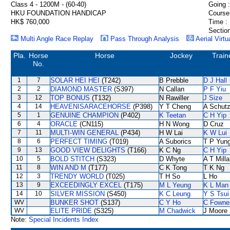
Class 4 - 1200M - (60-40)
Going :
HKU FOUNDATION HANDICAP
Course
HK$ 760,000
Time :
Section
Multi Angle Race Replay
Pass Through Analysis
Aerial Virtu
Pla.
Horse
Horse
Jockey
Train
No.
1
7
SOLAR HEI HEI
(T242)
B Prebble
D J Hall
2
2
DIAMOND MASTER
(S397)
N Callan
P F Yiu
3
12
TOP BONUS
(T132)
N Rawiller
J Size
4
14
HEAVENISARACEHORSE
(P398)
Y T Cheng
A Schut
5
1
GENUINE CHAMPION
(P402)
K Teetan
C H Yip
6
4
ORACLE
(CN115)
H N Wong
D Cruz
7
11
MULTI-WIN GENERAL
(P434)
H W Lai
K W Lui
8
6
PERFECT TIMING
(T019)
A Suborics
T P Yun
9
13
GOOD VIEW DELIGHTS
(T166)
K C Ng
C H Yip
10
5
BOLD STITCH
(S323)
D Whyte
A T Milla
11
8
WIN AND M
(T177)
C K Tong
T K Ng
12
3
TRENDY WORLD
(T025)
T H So
L Ho
13
9
EXCEEDINGLY EXCEL
(T175)
M L Yeung
K L Man
14
10
SILVER MISSION
(S450)
K C Leung
Y S Tsui
WV
BUNKER SHOT
(S137)
C Y Ho
C Fowne
WV
ELITE PRIDE
(S325)
M Chadwick
J Moore
Note:
Special Incidents Index