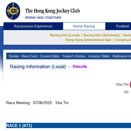
Racecourse Experience
Horse Racing
Football
|
|
Racing Info (Local)
Racing Info (Simulcast)
Raci
|
Hong Kong International Sale
Conghua 
Entries
Race Card
Current Odds
Trainer's Entries
Jockeys' Rides
Reference In
Sha Tin:
S2:
Race Meeting: 07/06/2015 Sha Tin
RACE 1 (671)