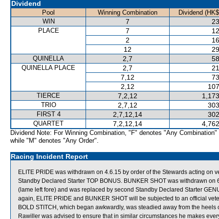
Dividend
Pool
Winning Combination
Dividend (HK$
WIN
7
23
PLACE
7
12
2
16
12
29
QUINELLA
2,7
58
QUINELLA PLACE
2,7
21
7,12
73
2,12
107
TIERCE
7,2,12
1,173
TRIO
2,7,12
303
FIRST 4
2,7,12,14
302
QUARTET
7,2,12,14
4,762
Dividend Note: For Winning Combination, "F" denotes "Any Combination"
while "M" denotes "Any Order".
Racing Incident Report
ELITE PRIDE was withdrawn on 4.6.15 by order of the Stewards acting on vete
Standby Declared Starter TOP BONUS. BUNKER SHOT was withdrawn on 6.6.1
(lame left fore) and was replaced by second Standby Declared Starter GE
again, ELITE PRIDE and BUNKER SHOT will be subjected to an official vete
BOLD STITCH, which began awkwardly, was steadied away from the heels o
Rawiller was advised to ensure that in similar circumstances he makes ever