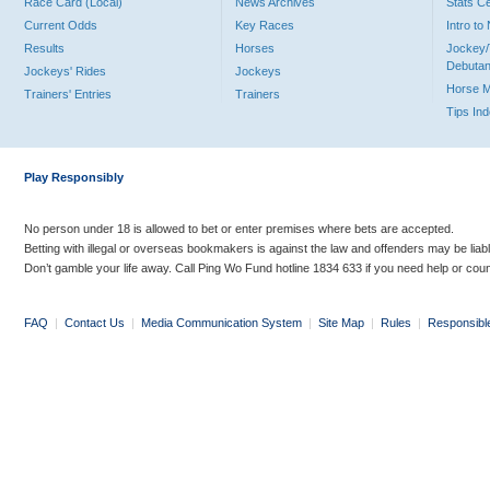
Race Card (Local)
News Archives
Stats C
Current Odds
Key Races
Intro t
Results
Horses
Jockey/
Debutan
Jockeys' Rides
Jockeys
Horse 
Trainers' Entries
Trainers
Tips In
Play Responsibly
No person under 18 is allowed to bet or enter premises where bets are accepted.
Betting with illegal or overseas bookmakers is against the law and offenders may be liab
Don’t gamble your life away. Call Ping Wo Fund hotline 1834 633 if you need help or coun
FAQ
|
Contact Us
|
Media Communication System
|
Site Map
|
Rules
|
Responsibl