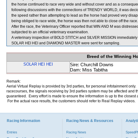
the horse continued to race very wide and without cover and as a consequen
following discussions with the connections of TRENDY WORLD, it was decide
the speed rather than attempting to lead as the horse had proved very disa
being obliged to race wide, the horse was then not able to close off the race.
After the race, the Veterinary Officer reported that WIN AND M was distress
subjected to an official veterinary examination.
A veterinary inspection of BOLD STITCH and SILVER MISSION immediately fol
SOLAR HEI HEI and DIAMOND MASTER were sent for sampling.
Breed of the Winning H
SOLAR HEI HEI
Sire: Churchill Downs
Dam: Miss Tabitha
Remark:
Aerial Virtual Replay is provided by 3rd parties, for personal infotainment only
racecourses, the signals receiving by 3rd parties system may be affected and t
guaranteed. Every effort is made to ensure the information is up to the closest a
For the actual race results, the customers should refer to Real Replay videos.
Racing Information
Racing News & Resources
Analyti
Entries
Racing News
Speed