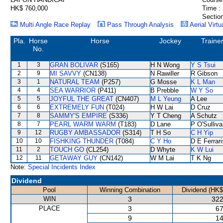
HK$ 760,000
Time :
Section
Multi Angle Race Replay
Pass Through Analysis
Aerial Virtu
Pla.
Horse
Horse
Jockey
Traine
No.
1
3
GRAN BOLIVAR
(S165)
H N Wong
Y S Tsui
2
9
MI SAVVY
(CN138)
N Rawiller
R Gibson
3
1
NATURAL TEAM
(P257)
G Mosse
K L Man
4
4
SEA WARRIOR
(P411)
B Prebble
W Y So
5
5
JOYFUL THE GREAT
(CN407)
M L Yeung
A Lee
6
6
EXTREMELY FUN
(T024)
H W Lai
D Cruz
7
8
SAMMY'S EMPIRE
(S336)
Y T Cheng
A Schutz
8
7
PEARL WARM WARM
(T183)
D Lane
P O'Sulliv
9
12
RUGBY AMBASSADOR
(S314)
T H So
C H Yip
10
10
FISHKING THUNDER
(T084)
C Y Ho
D E Ferrari
11
2
TOUCH GO
(CL254)
D Whyte
K W Lui
12
11
GETAWAY GUY
(CN142)
W M Lai
T K Ng
Note:
Special Incidents Index
Dividend
Pool
Winning Combination
Dividend (HK$
WIN
3
322
PLACE
3
67
9
14