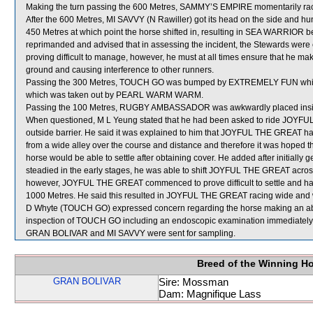
Making the turn passing the 600 Metres, SAMMY’S EMPIRE momentarily r
After the 600 Metres, MI SAVVY (N Rawiller) got its head on the side and hu
450 Metres at which point the horse shifted in, resulting in SEA WARRIOR
reprimanded and advised that in assessing the incident, the Stewards were 
proving difficult to manage, however, he must at all times ensure that he ma
ground and causing interference to other runners.
Passing the 300 Metres, TOUCH GO was bumped by EXTREMELY FUN which
which was taken out by PEARL WARM WARM.
Passing the 100 Metres, RUGBY AMBASSADOR was awkwardly placed in
When questioned, M L Yeung stated that he had been asked to ride JOYFU
outside barrier. He said it was explained to him that JOYFUL THE GREAT h
from a wide alley over the course and distance and therefore it was hoped tha
horse would be able to settle after obtaining cover. He added after initiall
steadied in the early stages, he was able to shift JOYFUL THE GREAT acr
however, JOYFUL THE GREAT commenced to prove difficult to settle and had to
1000 Metres. He said this resulted in JOYFUL THE GREAT racing wide and wi
D Whyte (TOUCH GO) expressed concern regarding the horse making an abno
inspection of TOUCH GO including an endoscopic examination immediately fo
GRAN BOLIVAR and MI SAVVY were sent for sampling.
Breed of the Winning H
GRAN BOLIVAR
Sire: Mossman
Dam: Magnifique Lass