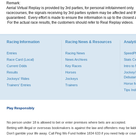
Remark:
Aerial Virtual Replay is provided by 3rd parties, for personal infotainment only
racecourses, the signals receiving by 3rd parties system may be affected and t
guaranteed. Every effort is made to ensure the information is up to the closest a
For the actual race results, the customers should refer to Real Replay videos.
Racing Information
Racing News & Resources
Analyti
Entries
Racing News
Speed
Race Card (Local)
News Archives
Stats C
Current Odds
Key Races
Intro t
Results
Horses
Jockey/
Debutan
Jockeys' Rides
Jockeys
Horse 
Trainers' Entries
Trainers
Tips In
Play Responsibly
No person under 18 is allowed to bet or enter premises where bets are accepted.
Betting with illegal or overseas bookmakers is against the law and offenders may be liab
Don’t gamble your life away. Call Ping Wo Fund hotline 1834 633 if you need help or coun