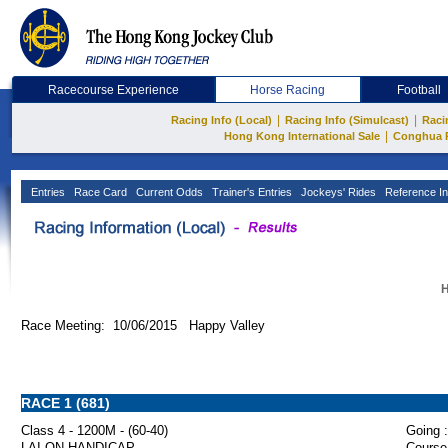
Racecourse Experience
Horse Racing
Football
|
|
Racing Info (Local)
Racing Info (Simulcast)
Raci
|
Hong Kong International Sale
Conghua 
Entries
Race Card
Current Odds
Trainer's Entries
Jockeys' Rides
Reference In
H
Race Meeting: 10/06/2015 Happy Valley
RACE 1 (681)
Class 4 - 1200M - (60-40)
Going :
LAI ON HANDICAP
Course