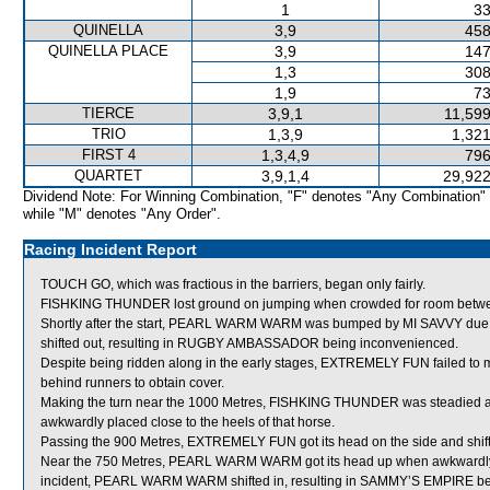
1
33
QUINELLA
3,9
458
QUINELLA PLACE
3,9
147
1,3
308
1,9
73
TIERCE
3,9,1
11,599
TRIO
1,3,9
1,321
FIRST 4
1,3,4,9
796
QUARTET
3,9,1,4
29,922
Dividend Note: For Winning Combination, "F" denotes "Any Combination"
while "M" denotes "Any Order".
Racing Incident Report
TOUCH GO, which was fractious in the barriers, began only fairly.
FISHKING THUNDER lost ground on jumping when crowded for room betw
Shortly after the start, PEARL WARM WARM was bumped by MI SAVVY due
shifted out, resulting in RUGBY AMBASSADOR being inconvenienced.
Despite being ridden along in the early stages, EXTREMELY FUN failed to mu
behind runners to obtain cover.
Making the turn near the 1000 Metres, FISHKING THUNDER was steadied
awkwardly placed close to the heels of that horse.
Passing the 900 Metres, EXTREMELY FUN got its head on the side and shifte
Near the 750 Metres, PEARL WARM WARM got its head up when awkwardly p
incident, PEARL WARM WARM shifted in, resulting in SAMMY’S EMPIRE bei