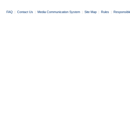
FAQ
|
Contact Us
|
Media Communication System
|
Site Map
|
Rules
|
Responsibl