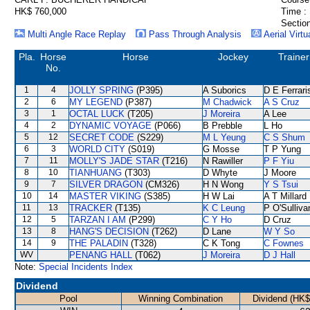
HK$ 760,000
Time :
Section
Multi Angle Race Replay
Pass Through Analysis
Aerial Virtu
Pla.
Horse
Horse
Jockey
Trainer
No.
1
4
JOLLY SPRING
(P395)
A Suborics
D E Ferrari
2
6
MY LEGEND
(P387)
M Chadwick
A S Cruz
3
1
OCTAL LUCK
(T205)
J Moreira
A Lee
4
2
DYNAMIC VOYAGE
(P066)
B Prebble
L Ho
5
12
SECRET CODE
(S229)
M L Yeung
C S Shum
6
3
WORLD CITY
(S019)
G Mosse
T P Yung
7
11
MOLLY'S JADE STAR
(T216)
N Rawiller
P F Yiu
8
10
TIANHUANG
(T303)
D Whyte
J Moore
9
7
SILVER DRAGON
(CM326)
H N Wong
Y S Tsui
10
14
MASTER VIKING
(S385)
H W Lai
A T Millard
11
13
TRACKER
(T135)
K C Leung
P O'Sulliva
12
5
TARZAN I AM
(P299)
C Y Ho
D Cruz
13
8
HANG'S DECISION
(T262)
D Lane
W Y So
14
9
THE PALADIN
(T328)
C K Tong
C Fownes
WV
PENANG HALL
(T062)
J Moreira
D J Hall
Note:
Special Incidents Index
Dividend
Pool
Winning Combination
Dividend (HK$