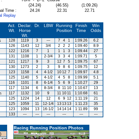
(24.24)
(46.55)
(1:09.26)
al Time :
24.24
22.31
22.71
al Replay
Act.
Declar.
Dr.
LBW
Running
Finish
Win
Wt.
Horse
Position
Time
Odds
Wt.
s
128
1119
3
---
7
4
1
1:09.26
6.2
126
1143
12
3/4
2
2
2
1:09.40
8.9
122
1216
7
1
1
1
3
1:09.44
27
131
1108
1
2-3/4
3
3
4
1:09.71
5
121
1217
9
3
12
7
5
1:09.75
67
130
1273
2
3
9
8
6
1:09.75
12
123
1158
4
4-1/2
10
12
7
1:09.97
4.8
125
1140
5
4-1/2
4
5
8
1:09.99
5.1
116
1101
8
6-1/4
5
6
9
1:10.27
29
117
1134
6
8-3/4
8
11
10
1:10.67
13
n
117
1132
10
9
11
10
11
1:10.68
61
125
1224
14
12
6
9
12
1:11.19
21
125
1059
11
12-1/4
13
13
13
1:11.23
35
123
1094
13
16-1/2
14
14
14
1:11.89
99
133
---
---
---
---
---
---
Racing Running Position Photos
)