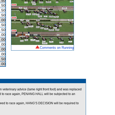
.50
.50
.50
.50
.00
.50
.50
.00
.00
.00
Comments on Running
.00
.00
.50
.00
eterinary advice (lame right front foot) and was replaced
d to race again, PENANG HALL will be subjected to an
wed to race again, HANG’S DECISION will be required to