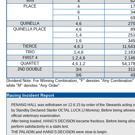
WIN
4
62
PLACE
4
17
6
34
1
69
QUINELLA
4,6
275
QUINELLA PLACE
4,6
89
1,4
251
1,6
345
TIERCE
4,6,1
11,543
TRIO
1,4,6
2,183
FIRST 4
1,2,4,6
2,146
QUARTET
4,6,1,2
54,178
2ND DOUBLE
3/4
312
3/6
49
Dividend Note: For Winning Combination, "F" denotes "Any Combination"
while "M" denotes "Any Order".
Racing Incident Report
PENANG HALL was withdrawn on 12.6.15 by order of the Stewards acting on v
by Standby Declared Starter OCTAL LUCK (J Moreira). Before being allowe
official veterinary examination.
After being loaded, HANG’S DECISION became fractious. Before being allo
perform satisfactorily in a stalls test.
THE PALADIN and HANG’S DECISION were slow to begin.