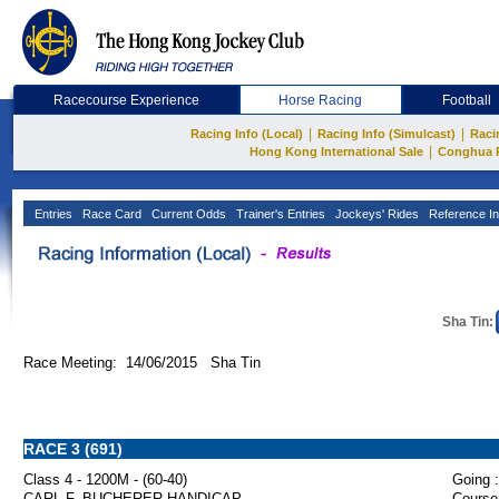
Racecourse Experience
Horse Racing
Football
|
|
Racing Info (Local)
Racing Info (Simulcast)
Raci
|
Hong Kong International Sale
Conghua 
Entries
Race Card
Current Odds
Trainer's Entries
Jockeys' Rides
Reference In
Sha Tin:
Race Meeting: 14/06/2015 Sha Tin
RACE 3 (691)
Class 4 - 1200M - (60-40)
Going :
CARL F. BUCHERER HANDICAP
Course