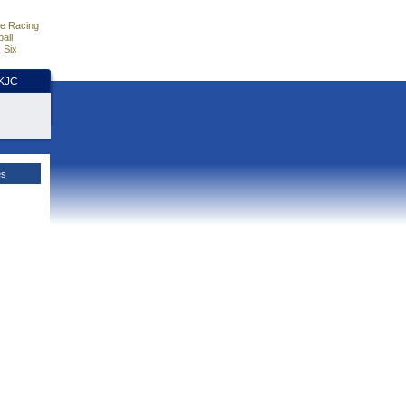
e Racing
all
 Six
HKJC
es