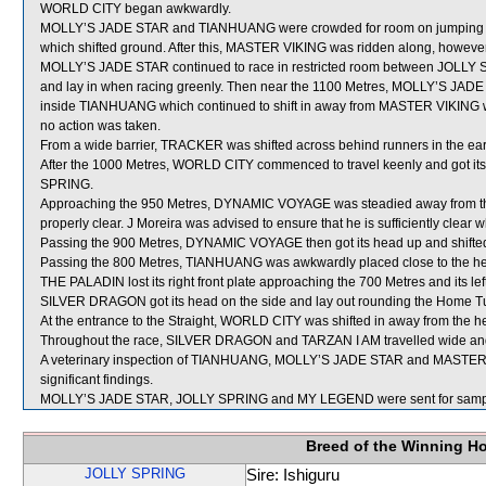
WORLD CITY began awkwardly.
MOLLY’S JADE STAR and TIANHUANG were crowded for room on jumping
which shifted ground. After this, MASTER VIKING was ridden along, however, 
MOLLY’S JADE STAR continued to race in restricted room between JOLLY 
and lay in when racing greenly. Then near the 1100 Metres, MOLLY’S JADE 
inside TIANHUANG which continued to shift in away from MASTER VIKING whic
no action was taken.
From a wide barrier, TRACKER was shifted across behind runners in the ear
After the 1000 Metres, WORLD CITY commenced to travel keenly and got its
SPRING.
Approaching the 950 Metres, DYNAMIC VOYAGE was steadied away from th
properly clear. J Moreira was advised to ensure that he is sufficiently clear 
Passing the 900 Metres, DYNAMIC VOYAGE then got its head up and shifte
Passing the 800 Metres, TIANHUANG was awkwardly placed close to the 
THE PALADIN lost its right front plate approaching the 700 Metres and its lef
SILVER DRAGON got its head on the side and lay out rounding the Home T
At the entrance to the Straight, WORLD CITY was shifted in away from the
Throughout the race, SILVER DRAGON and TARZAN I AM travelled wide and
A veterinary inspection of TIANHUANG, MOLLY’S JADE STAR and MASTER VI
significant findings.
MOLLY’S JADE STAR, JOLLY SPRING and MY LEGEND were sent for samp
Breed of the Winning H
JOLLY SPRING
Sire: Ishiguru