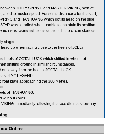
 between JOLLY SPRING and MASTER VIKING, both of
failed to muster speed. For some distance after the start,
SPRING and TIANHUANG which got its head on the side
STAR was steadied when unable to maintain its position
h was racing tight to its outside. In the circumstances,
ly stages.
 head up when racing close to the heels of JOLLY
e heels of OCTAL LUCK which shifted in when not
when shifting ground in similar circumstances.
d out away from the heels of OCTAL LUCK.
heels of MY LEGEND.
t front plate approaching the 300 Metres.
urn.
 heels of TIANHUANG.
 without cover.
KING immediately following the race did not show any
ling.
orse-Online