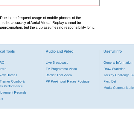
. Due to the frequent usage of mobile phones at the
hus the accuracy of Aerial Virtual Replay cannot be
pproximation, but the club assumes no responsibility for it.
cal Tools
Audio and Video
Useful Info
PRO
Live Broadcast
General Information
entre
TV Programme Video
Draw Statistics
o New Horses
Barrier Trial Video
Jockey Challenge Sta
Trainer Combo &
PP Pre-import Races Footage
Flexi Bet
ts Performance
Media Communicatio
Movement Records
dex