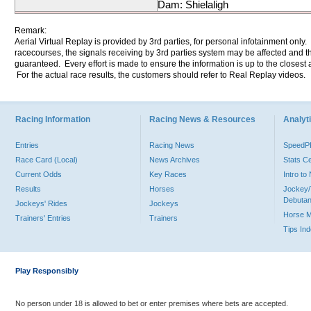
Dam: Shielaligh
Remark:
Aerial Virtual Replay is provided by 3rd parties, for personal infotainment only
racecourses, the signals receiving by 3rd parties system may be affected and t
guaranteed. Every effort is made to ensure the information is up to the closest a
For the actual race results, the customers should refer to Real Replay videos.
Racing Information
Racing News & Resources
Analyti
Entries
Racing News
Speed
Race Card (Local)
News Archives
Stats C
Current Odds
Key Races
Intro t
Results
Horses
Jockey/
Debutan
Jockeys' Rides
Jockeys
Horse 
Trainers' Entries
Trainers
Tips In
Play Responsibly
No person under 18 is allowed to bet or enter premises where bets are accepted.