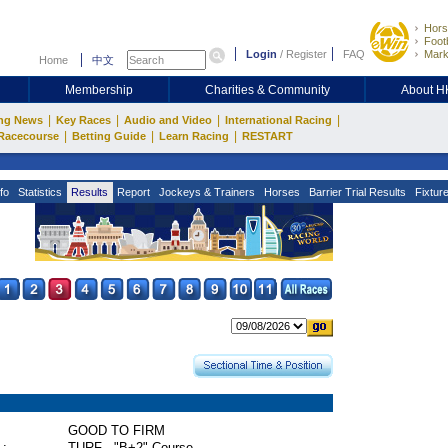
Hors
Footb
Login
/
Register
FAQ
Mark
Home
中文
Membership
Charities & Community
About 
|
|
|
|
ng News
Key Races
Audio and Video
International Racing
|
|
|
Racecourse
Betting Guide
Learn Racing
RESTART
fo
Statistics
Results
Report
Jockeys & Trainers
Horses
Barrier Trial Results
Fixtur
GOOD TO FIRM
 :
TURF - "B+2" Course