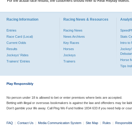
For the actual race results, the customers should refer to Real Replay videos.
Racing Information
Racing News & Resources
Analyti
Entries
Racing News
Speed
Race Card (Local)
News Archives
Stats C
Current Odds
Key Races
Intro t
Results
Horses
Jockey/
Debutan
Jockeys' Rides
Jockeys
Horse 
Trainers' Entries
Trainers
Tips In
Play Responsibly
No person under 18 is allowed to bet or enter premises where bets are accepted.
Betting with illegal or overseas bookmakers is against the law and offenders may be liab
Don’t gamble your life away. Call Ping Wo Fund hotline 1834 633 if you need help or coun
FAQ
|
Contact Us
|
Media Communication System
|
Site Map
|
Rules
|
Responsibl