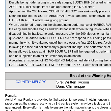
Despite being ridden along in the early stages, BUDDY BUNDY failed to mu
ACCEPTED lost its right front plate approaching the 600 Metres.
Approaching the 200 Metres, COUNTRY MELODY was awkwardly placed 
Near the 150 Metres, SUPER ABUNDANTE was hampered when having to be s
HARBOUR ALERT which was giving ground.
When questioned regarding the disappointing performance of HARBOUR ALER
the early and middles stages and would not settle when racing inside
disappointing in that it came under pressure after the 500 Metres to maint
quickened. He added HARBOUR ALERT did not respond to his riding passing 
manner in which it weakened out of the race over the final 200 Metres. A 
following the race did not show any significant findings. The performan
being allowed to race again, HARBOUR ALERT will be required to perform to the
and be subjected to an official veterinary examination.
A veterinary inspection of NO MONEY NO TALK immediately following the race
HARBOUR ALERT, COUNTRY MELODY and E-SUPER were sent for sampl
Breed of the Winning H
COUNTRY MELODY
Sire: Written Tycoon
Dam: Chimerique
Remark:
Aerial Virtual Replay is provided by 3rd parties, for personal infotainment only
racecourses, the signals receiving by 3rd parties system may be affected and t
guaranteed. Every effort is made to ensure the information is up to the closest a