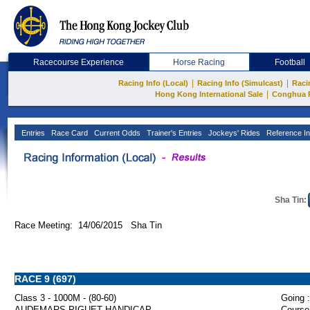
Racecourse Experience
Horse Racing
Football
|
|
Racing Info (Local)
Racing Info (Simulcast)
Raci
|
Hong Kong International Sale
Conghua 
Entries
Race Card
Current Odds
Trainer's Entries
Jockeys' Rides
Reference In
Sha Tin:
Race Meeting: 14/06/2015 Sha Tin
RACE 9 (697)
Class 3 - 1000M - (80-60)
Going :
AUDEMARS PIGUET HANDICAP
Course