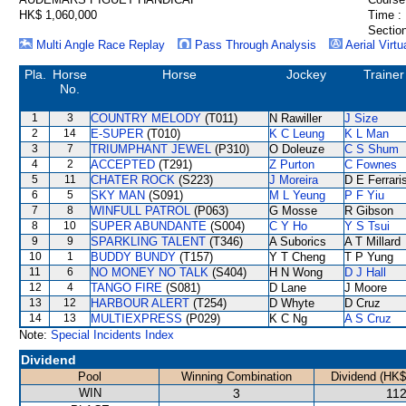
HK$ 1,060,000
Time :
Section
Multi Angle Race Replay
Pass Through Analysis
Aerial Virtu
Pla.
Horse
Horse
Jockey
Trainer
No.
1
3
COUNTRY MELODY
(T011)
N Rawiller
J Size
2
14
E-SUPER
(T010)
K C Leung
K L Man
3
7
TRIUMPHANT JEWEL
(P310)
O Doleuze
C S Shum
4
2
ACCEPTED
(T291)
Z Purton
C Fownes
5
11
CHATER ROCK
(S223)
J Moreira
D E Ferrari
6
5
SKY MAN
(S091)
M L Yeung
P F Yiu
7
8
WINFULL PATROL
(P063)
G Mosse
R Gibson
8
10
SUPER ABUNDANTE
(S004)
C Y Ho
Y S Tsui
9
9
SPARKLING TALENT
(T346)
A Suborics
A T Millard
10
1
BUDDY BUNDY
(T157)
Y T Cheng
T P Yung
11
6
NO MONEY NO TALK
(S404)
H N Wong
D J Hall
12
4
TANGO FIRE
(S081)
D Lane
J Moore
13
12
HARBOUR ALERT
(T254)
D Whyte
D Cruz
14
13
MULTIEXPRESS
(P029)
K C Ng
A S Cruz
Note:
Special Incidents Index
Dividend
Pool
Winning Combination
Dividend (HK$
WIN
3
112