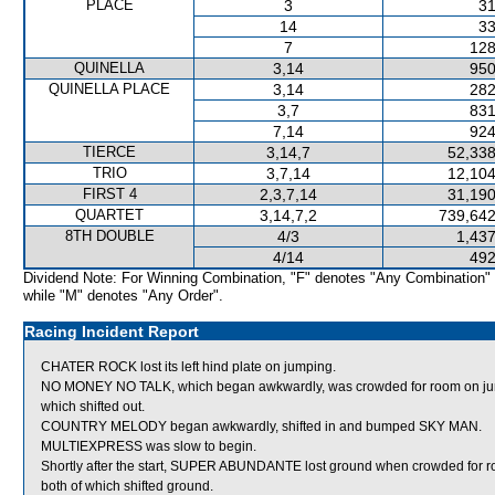
PLACE
3
31
14
33
7
128
QUINELLA
3,14
950
QUINELLA PLACE
3,14
282
3,7
831
7,14
924
TIERCE
3,14,7
52,338
TRIO
3,7,14
12,104
FIRST 4
2,3,7,14
31,190
QUARTET
3,14,7,2
739,642
8TH DOUBLE
4/3
1,437
4/14
492
Dividend Note: For Winning Combination, "F" denotes "Any Combination"
while "M" denotes "Any Order".
Racing Incident Report
CHATER ROCK lost its left hind plate on jumping.
NO MONEY NO TALK, which began awkwardly, was crowded for room o
which shifted out.
COUNTRY MELODY began awkwardly, shifted in and bumped SKY MAN.
MULTIEXPRESS was slow to begin.
Shortly after the start, SUPER ABUNDANTE lost ground when crowded 
both of which shifted ground.