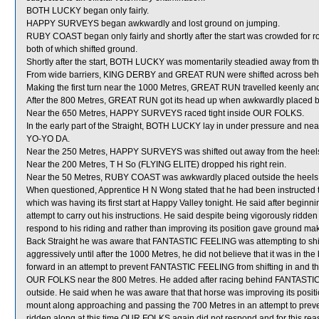
BOTH LUCKY began only fairly.
HAPPY SURVEYS began awkwardly and lost ground on jumping.
RUBY COAST began only fairly and shortly after the start was crowded f
both of which shifted ground.
Shortly after the start, BOTH LUCKY was momentarily steadied away from
From wide barriers, KING DERBY and GREAT RUN were shifted across behind
Making the first turn near the 1000 Metres, GREAT RUN travelled keenly a
After the 800 Metres, GREAT RUN got its head up when awkwardly placed
Near the 650 Metres, HAPPY SURVEYS raced tight inside OUR FOLKS.
In the early part of the Straight, BOTH LUCKY lay in under pressure and nea
YO-YO DA.
Near the 250 Metres, HAPPY SURVEYS was shifted out away from the hee
Near the 200 Metres, T H So (FLYING ELITE) dropped his right rein.
Near the 50 Metres, RUBY COAST was awkwardly placed outside the heel
When questioned, Apprentice H N Wong stated that he had been instructed t
which was having its first start at Happy Valley tonight. He said after beginn
attempt to carry out his instructions. He said despite being vigorously ridde
respond to his riding and rather than improving its position gave ground ma
Back Straight he was aware that FANTASTIC FEELING was attempting to shift 
aggressively until after the 1000 Metres, he did not believe that it was in t
forward in an attempt to prevent FANTASTIC FEELING from shifting in and ther
OUR FOLKS near the 800 Metres. He added after racing behind FANTASTIC
outside. He said when he was aware that that horse was improving its positio
mount along approaching and passing the 700 Metres in an attempt to prev
ridden along at this time OUR FOLKS again did not respond and for this rea