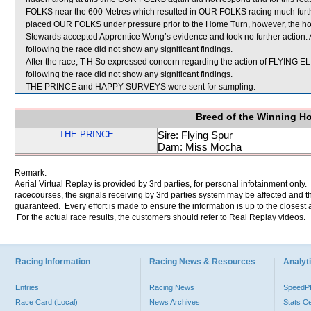
FOLKS near the 600 Metres which resulted in OUR FOLKS racing much furthe
placed OUR FOLKS under pressure prior to the Home Turn, however, the horse
Stewards accepted Apprentice Wong’s evidence and took no further action.
following the race did not show any significant findings.
After the race, T H So expressed concern regarding the action of FLYING EL
following the race did not show any significant findings.
THE PRINCE and HAPPY SURVEYS were sent for sampling.
Breed of the Winning H
THE PRINCE
Sire: Flying Spur
Dam: Miss Mocha
Remark:
Aerial Virtual Replay is provided by 3rd parties, for personal infotainment only
racecourses, the signals receiving by 3rd parties system may be affected and t
guaranteed. Every effort is made to ensure the information is up to the closest a
For the actual race results, the customers should refer to Real Replay videos.
Racing Information
Racing News & Resources
Analyti
Entries
Racing News
Speed
Race Card (Local)
News Archives
Stats C