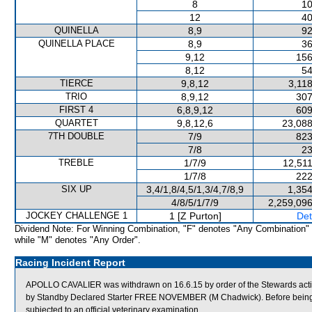
8
10
12
40
QUINELLA
8,9
92
QUINELLA PLACE
8,9
36
9,12
156
8,12
54
TIERCE
9,8,12
3,11
TRIO
8,9,12
307
FIRST 4
6,8,9,12
609
QUARTET
9,8,12,6
23,088
7TH DOUBLE
7/9
823
7/8
23
TREBLE
1/7/9
12,511
1/7/8
222
SIX UP
3,4/1,8/4,5/1,3/4,7/8,9
1,354
4/8/5/1/7/9
2,259,096
JOCKEY CHALLENGE 1
1 [Z Purton]
Det
Dividend Note: For Winning Combination, "F" denotes "Any Combination"
while "M" denotes "Any Order".
Racing Incident Report
APOLLO CAVALIER was withdrawn on 16.6.15 by order of the Stewards acting
by Standby Declared Starter FREE NOVEMBER (M Chadwick). Before being
subjected to an official veterinary examination.