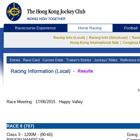
Racecourse Experience
Horse Racing
Football
|
|
Racing Info (Local)
Racing Info (Simulcast)
Raci
|
Hong Kong International Sale
Conghua 
Entries
Race Card
Current Odds
Trainer's Entries
Jockeys' Rides
Reference In
H
Race Meeting: 17/06/2015 Happy Valley
RACE 8 (707)
Class 3 - 1200M - (80-60)
Going :
BROOM HANDICAP
Course