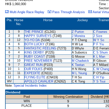
HK$ 1,060,000
Time :
Section
Multi Angle Race Replay
Pass Through Analysis
Aerial Virtu
Pla.
Horse
Horse
Jockey
Traine
No.
1
9
THE PRINCE
(CL241)
Z Purton
C Fownes
2
8
HAPPY SURVEYS
(T248)
J Moreira
J Size
3
12
YO-YO DA
(S104)
Y T Cheng
W Y So
4
6
BOTH LUCKY
(T196)
H W Lai
P F Yiu
5
5
FANTASTIC FEELING
(T273)
D Whyte
D E Ferrari
6
4
KING DERBY
(P225)
A Suborics
C S Shum
7
2
RUBY COAST
(T159)
G Mosse
K L Man
8
10
FREE NOVEMBER
(T123)
M Chadwick
R Gibson
9
7
GREAT RUN
(P223)
K Teetan
A T Millard
10
1
OUR FOLKS
(P400)
H N Wong
C W Chan
11
11
EXPEDITE
(CN111)
M L Yeung
P O'Sulliv
12
3
FLYING ELITE
(CN419)
T H So
C H Yip
WV
APOLLO CAVALIER
(CN262)
C K Tong
Y S Tsui
Note:
Special Incidents Index
Dividend
Pool
Winning Combination
Dividend (HK
WIN
9
132
PLACE
9
25