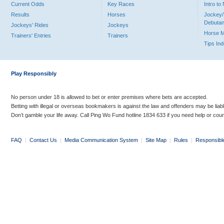
Current Odds
Key Races
Intro t
Results
Horses
Jockey/
Debutan
Jockeys' Rides
Jockeys
Horse 
Trainers' Entries
Trainers
Tips In
Play Responsibly
No person under 18 is allowed to bet or enter premises where bets are accepted.
Betting with illegal or overseas bookmakers is against the law and offenders may be liab
Don’t gamble your life away. Call Ping Wo Fund hotline 1834 633 if you need help or coun
FAQ
|
Contact Us
|
Media Communication System
|
Site Map
|
Rules
|
Responsibl