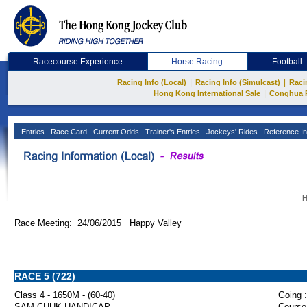
Racecourse Experience
Horse Racing
Football
|
|
Racing Info (Local)
Racing Info (Simulcast)
Raci
|
Hong Kong International Sale
Conghua 
Entries
Race Card
Current Odds
Trainer's Entries
Jockeys' Rides
Reference In
H
Race Meeting: 24/06/2015 Happy Valley
RACE 5 (722)
Class 4 - 1650M - (60-40)
Going :
SAM CHUK HANDICAP
Course