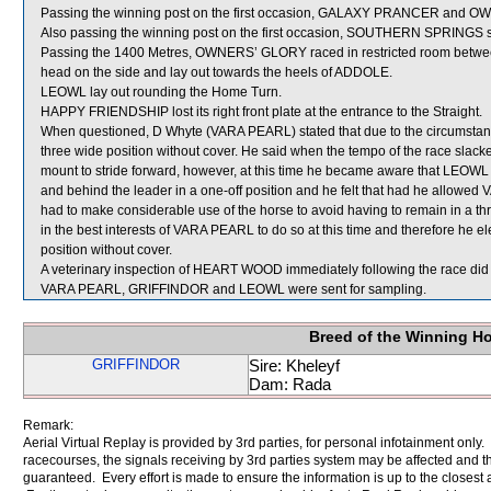
Passing the winning post on the first occasion, GALAXY PRANCER and O
Also passing the winning post on the first occasion, SOUTHERN SPRINGS
Passing the 1400 Metres, OWNERS’ GLORY raced in restricted room be
head on the side and lay out towards the heels of ADDOLE.
LEOWL lay out rounding the Home Turn.
HAPPY FRIENDSHIP lost its right front plate at the entrance to the Straight.
When questioned, D Whyte (VARA PEARL) stated that due to the circumstances
three wide position without cover. He said when the tempo of the race slac
mount to stride forward, however, at this time he became aware that LEOWL w
and behind the leader in a one-off position and he felt that had he allowed
had to make considerable use of the horse to avoid having to remain in a th
in the best interests of VARA PEARL to do so at this time and therefore he el
position without cover.
A veterinary inspection of HEART WOOD immediately following the race did n
VARA PEARL, GRIFFINDOR and LEOWL were sent for sampling.
Breed of the Winning H
GRIFFINDOR
Sire: Kheleyf
Dam: Rada
Remark:
Aerial Virtual Replay is provided by 3rd parties, for personal infotainment only
racecourses, the signals receiving by 3rd parties system may be affected and t
guaranteed. Every effort is made to ensure the information is up to the closest a