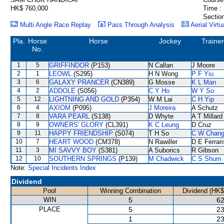
HK$ 760,000
Time :
Section
Multi Angle Race Replay
Pass Through Analysis
Aerial Virtu
Pla.
Horse
Horse
Jockey
Trainer
No.
1
5
GRIFFINDOR
(P153)
N Callan
J Moore
2
1
LEOWL
(S295)
H N Wong
P F Yiu
3
6
GALAXY PRANCER
(CN389)
G Mosse
K L Man
4
2
ADDOLE
(S056)
C Y Ho
W Y So
5
12
LIGHTNING AND GOLD
(P354)
W M Lai
C H Yip
6
4
AXIOM
(P095)
J Moreira
A Schutz
7
8
VARA PEARL
(S138)
D Whyte
A T Millard
8
9
OWNERS' GLORY
(CL391)
K C Leung
D Cruz
9
11
HAPPY FRIENDSHIP
(S074)
T H So
C W Chan
10
7
HEART WOOD
(CM378)
N Rawiller
D E Ferrari
11
3
MI SAVVY BOY
(S381)
A Suborics
R Gibson
12
10
SOUTHERN SPRINGS
(P139)
M Chadwick
C S Shum
Note:
Special Incidents Index
Dividend
Pool
Winning Combination
Dividend (HK$
WIN
5
62
PLACE
5
23
1
23