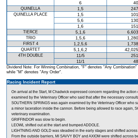
6
40
QUINELLA
1,5
247
QUINELLA PLACE
1,5
101
5,6
130
1,6
151
TIERCE
5,1,6
6,603
TRIO
1,5,6
1,280
FIRST 4
1,2,5,6
1,738
QUARTET
5,1,6,2
42,025
4TH DOUBLE
11/5
251
11/1
48
Dividend Note: For Winning Combination, "F" denotes "Any Combination"
while "M" denotes "Any Order".
Racing Incident Report
On arrival at the Start, M Chadwick expressed concern regarding the
examined by the Veterinary Officer who said that after the necessary consulta
SOUTHERN SPRINGS was again examined by the Veterinary Officer who said t
a minor laceration inside the cannon. Before being allowed to race again,
veterinary examination.
GRIFFINDOR was slow to begin.
LEOWL shifted out at the start and bumped ADDOLE.
LIGHTNING AND GOLD was steadied in the early stages and shifted across
From the outside barriers, MI SAVVY BOY and AXIOM were shifted across beh