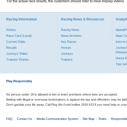
For the actual race results, the customers should refer to Real Replay videos.
Racing Information
Racing News & Resources
Analyti
Entries
Racing News
Speed
Race Card (Local)
News Archives
Stats C
Current Odds
Key Races
Intro t
Results
Horses
Jockey/
Debutan
Jockeys' Rides
Jockeys
Horse 
Trainers' Entries
Trainers
Tips In
Play Responsibly
No person under 18 is allowed to bet or enter premises where bets are accepted.
Betting with illegal or overseas bookmakers is against the law and offenders may be liab
Don’t gamble your life away. Call Ping Wo Fund hotline 1834 633 if you need help or coun
FAQ
|
Contact Us
|
Media Communication System
|
Site Map
|
Rules
|
Responsibl