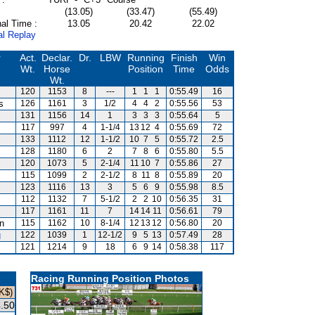
(13.05)
(33.47)
(55.49)
al Time :
13.05
20.42
22.02
al Replay
r
Act.
Declar.
Dr.
LBW
Running
Finish
Win
Wt.
Horse
Position
Time
Odds
Wt.
120
1153
8
---
1
1
1
0:55.49
16
s
126
1161
3
1/2
4
4
2
0:55.56
53
131
1156
14
1
3
3
3
0:55.64
5
117
997
4
1-1/4
13
12
4
0:55.69
72
133
1112
12
1-1/2
10
7
5
0:55.72
2.5
128
1180
6
2
7
8
6
0:55.80
5.5
120
1073
5
2-1/4
11
10
7
0:55.86
27
115
1099
2
2-1/2
8
11
8
0:55.89
20
123
1116
13
3
5
6
9
0:55.98
8.5
112
1132
7
5-1/2
2
2
10
0:56.35
31
117
1161
11
7
14
14
11
0:56.61
79
an
115
1162
10
8-1/4
12
13
12
0:56.80
20
g
122
1039
1
12-1/2
9
5
13
0:57.49
28
121
1214
9
18
6
9
14
0:58.38
117
Racing Running Position Photos
K$)
.50