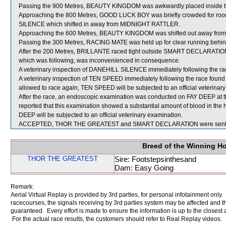
Passing the 900 Metres, BEAUTY KINGDOM was awkwardly placed inside 
Approaching the 800 Metres, GOOD LUCK BOY was briefly crowded for
SILENCE which shifted in away from MIDNIGHT RATTLER.
Approaching the 600 Metres, BEAUTY KINGDOM was shifted out away from
Passing the 300 Metres, RACING MATE was held up for clear running beh
After the 200 Metres, BRILLANTE raced tight outside SMART DECLARATIO
which was following, was inconvenienced in consequence.
A veterinary inspection of DANEHILL SILENCE immediately following the race
A veterinary inspection of TEN SPEED immediately following the race found th
allowed to race again, TEN SPEED will be subjected to an official veterinar
After the race, an endoscopic examination was conducted on FAY DEEP at th
reported that this examination showed a substantial amount of blood in the 
DEEP will be subjected to an official veterinary examination.
ACCEPTED, THOR THE GREATEST and SMART DECLARATION were sent f
Breed of the Winning H
THOR THE GREATEST
Sire: Footstepsinthesand
Dam: Easy Going
Remark:
Aerial Virtual Replay is provided by 3rd parties, for personal infotainment only
racecourses, the signals receiving by 3rd parties system may be affected and t
guaranteed. Every effort is made to ensure the information is up to the closest a
For the actual race results, the customers should refer to Real Replay videos.