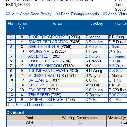
HK$ 1,060,000
Time :
Section
Multi Angle Race Replay
Pass Through Analysis
Aerial Virtu
Pla.
Horse
Horse
Jockey
Traine
No.
1
9
THOR THE GREATEST
(P396)
G Mosse
T P Yung
2
4
SMART DECLARATION
(S436)
A Suborics
D E Ferrari
3
2
SIGHT BELIEVER
(P258)
J Moreira
J Size
4
10
RACING MATE
(S216)
T H So
W Y So
5
1
ACCEPTED
(T291)
Z Purton
C Fownes
6
3
GOOD LUCK BOY
(S196)
B Prebble
D J Hall
7
11
BEAUTY KINGDOM
(T189)
N Callan
A S Cruz
8
5
TRIUMPHANT JEWEL
(P310)
H N Wong
C S Shum
9
7
MIDNIGHT RATTLER
(T371)
D Whyte
J Moore
10
12
BRILLANTE
(T037)
K C Ng
C H Yip
11
14
GROOVY
(CL401)
W M Lai
T K Ng
12
13
FAY DEEP
(P071)
K C Leung
P O'Sulliv
13
8
TEN SPEED
(T239)
O Doleuze
C W Chan
14
6
DANEHILL SILENCE
(T158)
C Y Ho
K L Man
Note:
Special Incidents Index
Dividend
Pool
Winning Combination
Dividend (H
WIN
9
164