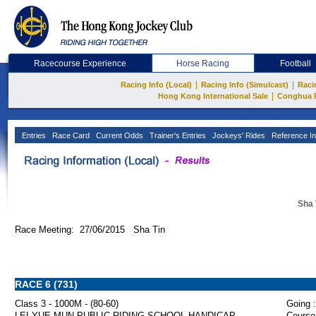
Racecourse Experience
Horse Racing
Football
|
|
Racing Info (Local)
Racing Info (Simulcast)
Raci
|
Hong Kong International Sale
Conghua 
Entries
Race Card
Current Odds
Trainer's Entries
Jockeys' Rides
Reference In
Sha 
Race Meeting: 27/06/2015 Sha Tin
RACE 6 (731)
Class 3 - 1000M - (80-60)
Going :
LEI YUE MUN PUBLIC RIDING SCHOOL HANDICAP
Course