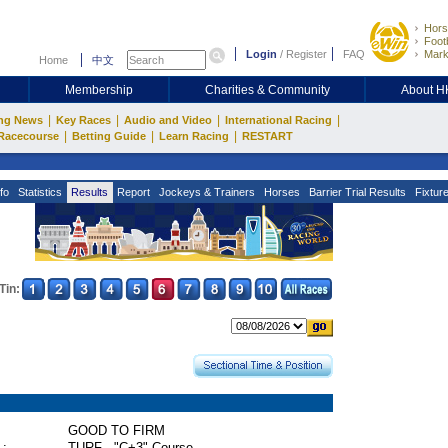
Hors
Footb
Login
/
Register
FAQ
Mark
Home
中文
Membership
Charities & Community
About 
|
|
|
|
ng News
Key Races
Audio and Video
International Racing
|
|
|
Racecourse
Betting Guide
Learn Racing
RESTART
fo
Statistics
Results
Report
Jockeys & Trainers
Horses
Barrier Trial Results
Fixtur
Tin:
GOOD TO FIRM
 :
TURF - "C+3" Course