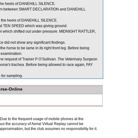
the heels of DANEHILL SILENCE.
 room between SMART DECLARATION and DANEHILL
 the heels of DANEHILL SILENCE.
ind TEN SPEED which was giving ground.
N which shifted out under pressure. MIDNIGHT RATTLER,
 did not show any significant findings.
e horse to be lame in its right front leg. Before being
y examination.
e request of Trainer P O’Sullivan. The Veterinary Surgeon
horse's trachea. Before being allowed to race again, FAY
or sampling.
orse-Online
. Due to the frequent usage of mobile phones at the
hus the accuracy of Aerial Virtual Replay cannot be
pproximation, but the club assumes no responsibility for it.