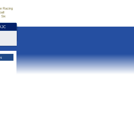
e Racing
all
 Six
HKJC
es