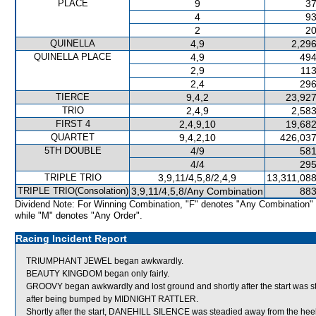
PLACE
9
37
4
93
2
20
QUINELLA
4,9
2,296
QUINELLA PLACE
4,9
494
2,9
113
2,4
296
TIERCE
9,4,2
23,927
TRIO
2,4,9
2,583
FIRST 4
2,4,9,10
19,682
QUARTET
9,4,2,10
426,037
5TH DOUBLE
4/9
581
4/4
295
TRIPLE TRIO
3,9,11/4,5,8/2,4,9
13,311,088
TRIPLE TRIO(Consolation)
3,9,11/4,5,8/Any Combination
883
Dividend Note: For Winning Combination, "F" denotes "Any Combination"
while "M" denotes "Any Order".
Racing Incident Report
TRIUMPHANT JEWEL began awkwardly.
BEAUTY KINGDOM began only fairly.
GROOVY began awkwardly and lost ground and shortly after the start was s
after being bumped by MIDNIGHT RATTLER.
Shortly after the start, DANEHILL SILENCE was steadied away from the 