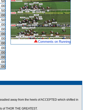
.50
.00
.50
.00
.50
.00
.00
.00
.00
Comments on Running
.00
.00
.00
.00
.00
.00
teadied away from the heels of ACCEPTED which shifted in
heels of THOR THE GREATEST.