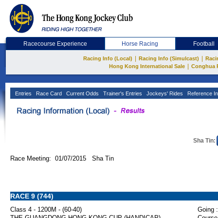
Racecourse Experience
Horse Racing
Football
|
|
Racing Info (Local)
Racing Info (Simulcast)
Raci
|
Hong Kong International Sale
Conghua 
Entries
Race Card
Current Odds
Trainer's Entries
Jockeys' Rides
Reference In
Sha Tin:
Race Meeting: 01/07/2015 Sha Tin
RACE 9 (744)
Class 4 - 1200M - (60-40)
Going :
THE GUANGDONG-HONG KONG CUP (HANDICAP)
Course