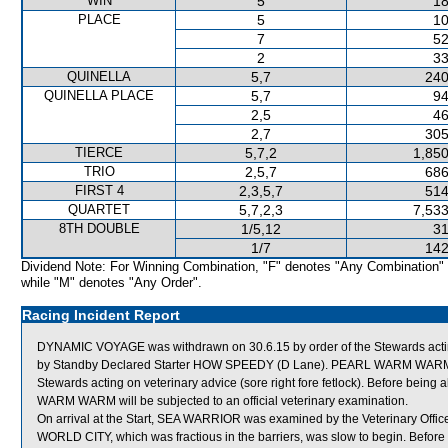
WIN
5
18
PLACE
5
10
7
52
2
33
QUINELLA
5,7
240
QUINELLA PLACE
5,7
94
2,5
46
2,7
305
TIERCE
5,7,2
1,850
TRIO
2,5,7
686
FIRST 4
2,3,5,7
514
QUARTET
5,7,2,3
7,533
8TH DOUBLE
1/5,12
31
1/7
142
Dividend Note: For Winning Combination, "F" denotes "Any Combination"
while "M" denotes "Any Order".
Racing Incident Report
DYNAMIC VOYAGE was withdrawn on 30.6.15 by order of the Stewards acting 
by Standby Declared Starter HOW SPEEDY (D Lane). PEARL WARM WARM wa
Stewards acting on veterinary advice (sore right fore fetlock). Before b
WARM WARM will be subjected to an official veterinary examination.
On arrival at the Start, SEA WARRIOR was examined by the Veterinary Officer 
WORLD CITY, which was fractious in the barriers, was slow to begin. Befor