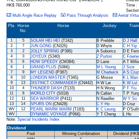
HK$ 760,000
Time :
Section
Multi Angle Race Replay
Pass Through Analysis
Aerial Virtu
Pla.
Horse
Horse
Jockey
Train
No.
1
5
SOLAR HEI HEI
(T242)
B Prebble
D J Hall
2
7
JUN GONG
(CN325)
D Whyte
C H Yip
3
2
JOLLY SPRING
(P395)
A Suborics
D E Ferr
4
3
JOYEUX
(S340)
Z Purton
C Fowne
5
6
HOW SPEEDY
(CM384)
D Lane
A T Milla
6
1
GRAND PLUS
(S066)
M L Yeung
J Size
7
9
MY LEGEND
(P387)
M Chadwick
A S Cruz
8
10
LONDON MASTER
(T345)
G Mosse
K L Man
9
13
DISTINCT COMMANDER
(CN442)
H W Lai
K W Lui
10
4
THUNDER DASH
(T133)
H N Wong
P F Yiu
11
8
WORLD CITY
(S019)
N Callan
T P Yun
12
11
SEA WARRIOR
(P411)
N Rawiller
W Y So
13
14
SPURS ON
(CN428)
C Y Ho
D Cruz
WV
12
PEARL WARM WARM
(T183)
K C Leung
P O'Sull
WV
DYNAMIC VOYAGE
(P066)
Y T Cheng
L Ho
Note:
Special Incidents Index
Dividend
Pool
Winning Combination
Dividend (HK$