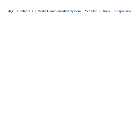
FAQ
|
Contact Us
|
Media Communication System
|
Site Map
|
Rules
|
Responsibl