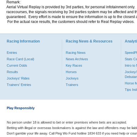
Remark:
Aerial Virtual Replay is provided by 3rd parties, for personal infotainment only
racecourses, the signals receiving by 3rd parties system may be affected and t
guaranteed. Every effort is made to ensure the information is up to the closest a
For the actual race results, the customers should refer to Real Replay videos.
Racing Information
Racing News & Resources
Analyti
Entries
Racing News
Speed
Race Card (Local)
News Archives
Stats C
Current Odds
Key Races
Intro t
Results
Horses
Jockey/
Debutan
Jockeys' Rides
Jockeys
Horse 
Trainers' Entries
Trainers
Tips In
Play Responsibly
No person under 18 is allowed to bet or enter premises where bets are accepted.
Betting with illegal or overseas bookmakers is against the law and offenders may be liab
Don’t gamble your life away. Call Ping Wo Fund hotline 1834 633 if you need help or coun