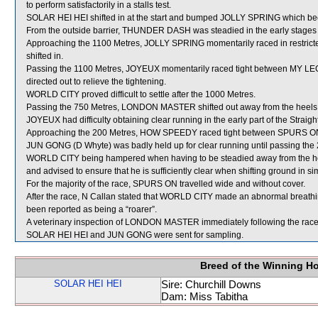
to perform satisfactorily in a stalls test.
SOLAR HEI HEI shifted in at the start and bumped JOLLY SPRING which b
From the outside barrier, THUNDER DASH was steadied in the early stages 
Approaching the 1100 Metres, JOLLY SPRING momentarily raced in restr
shifted in.
Passing the 1100 Metres, JOYEUX momentarily raced tight between MY L
directed out to relieve the tightening.
WORLD CITY proved difficult to settle after the 1000 Metres.
Passing the 750 Metres, LONDON MASTER shifted out away from the heels 
JOYEUX had difficulty obtaining clear running in the early part of the Straight
Approaching the 200 Metres, HOW SPEEDY raced tight between SPURS
JUN GONG (D Whyte) was badly held up for clear running until passing the 20
WORLD CITY being hampered when having to be steadied away from the h
and advised to ensure that he is sufficiently clear when shifting ground in si
For the majority of the race, SPURS ON travelled wide and without cover.
After the race, N Callan stated that WORLD CITY made an abnormal breath
been reported as being a “roarer”.
A veterinary inspection of LONDON MASTER immediately following the race d
SOLAR HEI HEI and JUN GONG were sent for sampling.
Breed of the Winning H
SOLAR HEI HEI
Sire: Churchill Downs
Dam: Miss Tabitha