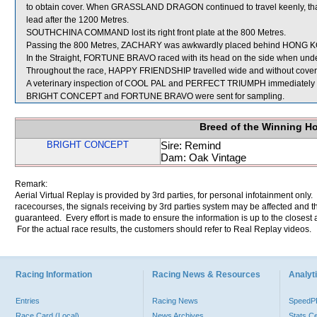
to obtain cover. When GRASSLAND DRAGON continued to travel keenly, that 
lead after the 1200 Metres.
SOUTHCHINA COMMAND lost its right front plate at the 800 Metres.
Passing the 800 Metres, ZACHARY was awkwardly placed behind HONG 
In the Straight, FORTUNE BRAVO raced with its head on the side when unde
Throughout the race, HAPPY FRIENDSHIP travelled wide and without cover
A veterinary inspection of COOL PAL and PERFECT TRIUMPH immediately foll
BRIGHT CONCEPT and FORTUNE BRAVO were sent for sampling.
Breed of the Winning H
BRIGHT CONCEPT
Sire: Remind
Dam: Oak Vintage
Remark:
Aerial Virtual Replay is provided by 3rd parties, for personal infotainment only
racecourses, the signals receiving by 3rd parties system may be affected and t
guaranteed. Every effort is made to ensure the information is up to the closest a
For the actual race results, the customers should refer to Real Replay videos.
Racing Information
Racing News & Resources
Analyti
Entries
Racing News
Speed
Race Card (Local)
News Archives
Stats C