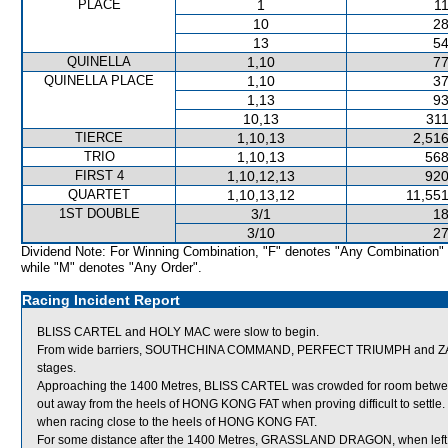
PLACE
1
11
10
28
13
54
QUINELLA
1,10
77
QUINELLA PLACE
1,10
37
1,13
93
10,13
311
TIERCE
1,10,13
2,516
TRIO
1,10,13
568
FIRST 4
1,10,12,13
920
QUARTET
1,10,13,12
11,551
1ST DOUBLE
3/1
18
3/10
27
Dividend Note: For Winning Combination, "F" denotes "Any Combination"
while "M" denotes "Any Order".
Racing Incident Report
BLISS CARTEL and HOLY MAC were slow to begin.
From wide barriers, SOUTHCHINA COMMAND, PERFECT TRIUMPH and ZACHAR
stages.
Approaching the 1400 Metres, BLISS CARTEL was crowded for room bet
out away from the heels of HONG KONG FAT when proving difficult to settle.
when racing close to the heels of HONG KONG FAT.
For some distance after the 1400 Metres, GRASSLAND DRAGON, when left rac