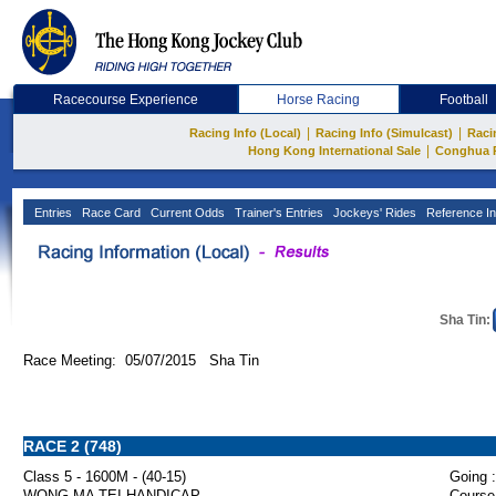
Racecourse Experience
Horse Racing
Football
|
|
Racing Info (Local)
Racing Info (Simulcast)
Raci
|
Hong Kong International Sale
Conghua 
Entries
Race Card
Current Odds
Trainer's Entries
Jockeys' Rides
Reference In
Sha Tin:
Race Meeting: 05/07/2015 Sha Tin
RACE 2 (748)
Class 5 - 1600M - (40-15)
Going :
WONG MA TEI HANDICAP
Course