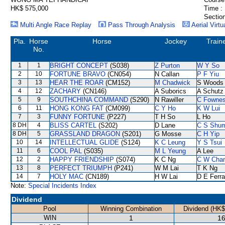
HK$ 575,000
Time :
Section
Multi Angle Race Replay
Pass Through Analysis
Aerial Virtu
Pla.
Horse
Horse
Jockey
Train
No.
1
1
BRIGHT CONCEPT
(S038)
Z Purton
W Y So
2
10
FORTUNE BRAVO
(CN054)
N Callan
P F Yiu
3
13
HEAR THE ROAR
(CM152)
M Chadwick
S Woods
4
12
ZACHARY
(CN146)
A Suborics
A Schutz
5
9
SOUTHCHINA COMMAND
(S290)
N Rawiller
C Fowne
6
11
HONG KONG FAT
(CM099)
C Y Ho
K W Lui
7
3
FUNNY FORTUNE
(P227)
T H So
L Ho
8 DH
4
BLISS CARTEL
(S202)
D Lane
C S Shu
8 DH
5
GRASSLAND DRAGON
(S201)
G Mosse
C H Yip
10
14
INTELLECTUAL GLIDE
(S124)
K C Leung
Y S Tsui
11
6
COOL PAL
(S035)
M L Yeung
A Lee
12
2
HAPPY FRIENDSHIP
(S074)
K C Ng
C W Cha
13
8
PERFECT TRIUMPH
(P241)
W M Lai
T K Ng
14
7
HOLY MAC
(CN189)
H W Lai
D E Ferra
Note:
Special Incidents Index
Dividend
Pool
Winning Combination
Dividend (HK$
WIN
1
16