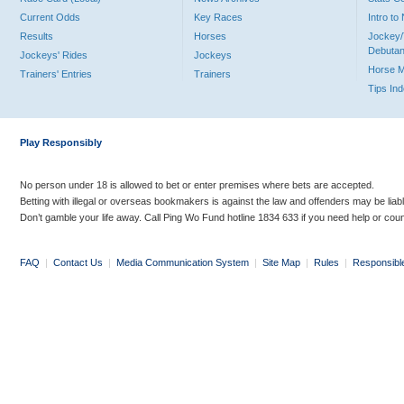
Current Odds
Key Races
Intro t
Results
Horses
Jockey/
Debutan
Jockeys' Rides
Jockeys
Horse 
Trainers' Entries
Trainers
Tips In
Play Responsibly
No person under 18 is allowed to bet or enter premises where bets are accepted.
Betting with illegal or overseas bookmakers is against the law and offenders may be liab
Don’t gamble your life away. Call Ping Wo Fund hotline 1834 633 if you need help or coun
FAQ
|
Contact Us
|
Media Communication System
|
Site Map
|
Rules
|
Responsibl