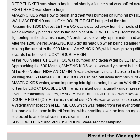
DEEP THINKER was slow to begin and shortly after the start was shifted ac
FIGHT HERO was slow to begin.
AMAZING KIDS was slow to begin and then was bumped on jumping by HIGH
WAH MAY FRIEND and LUCKY DOUBLE EIGHT bumped at the start.
Passing the 1300 Metres, LET ME GO was steadied away from the heels of
was awkwardly placed close to the heels of SUN JEWELLERY (J Moreira) whic
tightening. In the circumstances, J Moreira was severely reprimanded and ad
After the 1200 Metres, AMAZING KIDS got its head up when being steadie
Making the turn after the 900 Metres, AMAZING KIDS, which was proving difficu
towards the heels of LUCKY DOUBLE EIGHT.
At the 700 Metres, CHEEKY TOO was bumped and taken wider by LET ME GO
Approaching the 600 Metres, AMAZING KIDS was awkwardly placed behi
At the 400 Metres, HIGH AND MIGHTY was awkwardly placed close to the
Passing the 350 Metres, CHEEKY TOO was shifted out away from WINNING 
AMAZING KIDS which, when improving into tight running between WINN
further by LUCKY DOUBLE EIGHT which shifted out marginally under pressur
Over the concluding stages, LANG TAI SING and FIGHT HERO were awk
DOUBLE EIGHT (C Y Ho) which shifted out. C Y Ho was advised to exercise
A veterinary inspection of LET ME GO, which was retired from the event rou
that horse to be lame in its left front leg with a swelling over the tendon re
subjected to an official veterinary examination.
SUN JEWELLERY and PRECISION KING were sent for sampling.
Breed of the Winning H