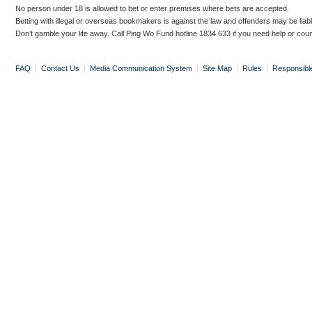
No person under 18 is allowed to bet or enter premises where bets are accepted.
Betting with illegal or overseas bookmakers is against the law and offenders may be liab
Don’t gamble your life away. Call Ping Wo Fund hotline 1834 633 if you need help or coun
FAQ
|
Contact Us
|
Media Communication System
|
Site Map
|
Rules
|
Responsibl