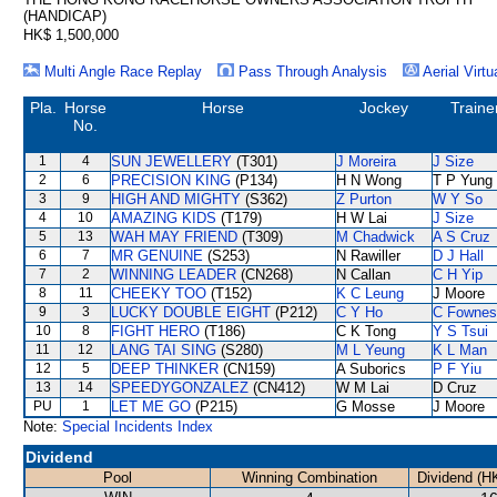
(HANDICAP)
HK$ 1,500,000
Multi Angle Race Replay
Pass Through Analysis
Aerial Virtu
Pla.
Horse
Horse
Jockey
Traine
No.
1
4
SUN JEWELLERY
(T301)
J Moreira
J Size
2
6
PRECISION KING
(P134)
H N Wong
T P Yung
3
9
HIGH AND MIGHTY
(S362)
Z Purton
W Y So
4
10
AMAZING KIDS
(T179)
H W Lai
J Size
5
13
WAH MAY FRIEND
(T309)
M Chadwick
A S Cruz
6
7
MR GENUINE
(S253)
N Rawiller
D J Hall
7
2
WINNING LEADER
(CN268)
N Callan
C H Yip
8
11
CHEEKY TOO
(T152)
K C Leung
J Moore
9
3
LUCKY DOUBLE EIGHT
(P212)
C Y Ho
C Fownes
10
8
FIGHT HERO
(T186)
C K Tong
Y S Tsui
11
12
LANG TAI SING
(S280)
M L Yeung
K L Man
12
5
DEEP THINKER
(CN159)
A Suborics
P F Yiu
13
14
SPEEDYGONZALEZ
(CN412)
W M Lai
D Cruz
PU
1
LET ME GO
(P215)
G Mosse
J Moore
Note:
Special Incidents Index
Dividend
Pool
Winning Combination
Dividend (H