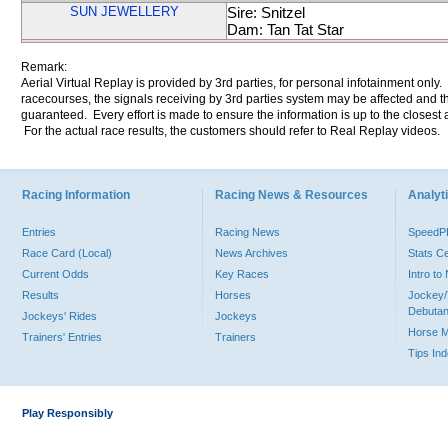
SUN JEWELLERY
Sire: Snitzel
Dam: Tan Tat Star
Remark:
Aerial Virtual Replay is provided by 3rd parties, for personal infotainment only
racecourses, the signals receiving by 3rd parties system may be affected and t
guaranteed. Every effort is made to ensure the information is up to the closest a
For the actual race results, the customers should refer to Real Replay videos.
Racing Information
Racing News & Resources
Analyti
Entries
Racing News
Speed
Race Card (Local)
News Archives
Stats C
Current Odds
Key Races
Intro t
Results
Horses
Jockey/
Debutan
Jockeys' Rides
Jockeys
Horse 
Trainers' Entries
Trainers
Tips In
Play Responsibly