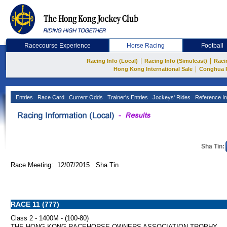
Racecourse Experience
Horse Racing
Football
|
|
Racing Info (Local)
Racing Info (Simulcast)
Raci
|
Hong Kong International Sale
Conghua 
Entries
Race Card
Current Odds
Trainer's Entries
Jockeys' Rides
Reference In
Sha Tin:
Race Meeting: 12/07/2015 Sha Tin
RACE 11 (777)
Class 2 - 1400M - (100-80)
THE HONG KONG RACEHORSE OWNERS ASSOCIATION TROPHY