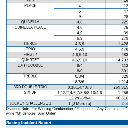
WIN
4
16
PLACE
4
12
6
47
9
28
QUINELLA
4,6
225
QUINELLA PLACE
4,6
75
4,9
39
6,9
279
TIERCE
4,6,9
1,428
TRIO
4,6,9
478
FIRST 4
4,6,9,10
283
QUARTET
4,6,9,10
4,793
10TH DOUBLE
8/4
113
8/6
301
TREBLE
8/8/4
329
8/8/6
1,214
3RD DOUBLE TRIO
8,10,14/4,6,9
269,915
SIX UP
1,12/2,4/6,7/3,8/8,10/4,6
1,256
12/2/6/8/8/4
46,810
JOCKEY CHALLENGE 1
1 [J Moreira]
Det
Dividend Note: For Winning Combination, "F" denotes "Any Combination"
while "M" denotes "Any Order".
Racing Incident Report