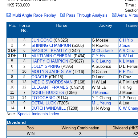
HK$ 760,000
Time :
Section
Multi Angle Race Replay
Pass Through Analysis
Aerial Virtu
Pla.
Horse
Horse
Jockey
Traine
No.
1
3
JUN GONG
(CN325)
G Mosse
C H Yip
2
4
SHINING CHAMPION
(S305)
N Rawiller
J Size
3 DH
6
MAGICAL BEAUTY
(T342)
M Chadwick
A S Cruz
3 DH
11
MULTI-WIN GENERAL
(P434)
C Y Ho
K W Lui
5
8
HAPPY CHAMPION
(CN027)
K C Leung
K L Man
6
2
JOLLY SPRING
(P395)
A Suborics
D E Ferrar
7
10
MOLLY'S JADE STAR
(T216)
N Callan
P F Yiu
8
5
ORACLE
(CN115)
D Lane
D Cruz
9
13
MEDIC SWORDSMAN
(P168)
H W Lai
A T Millard
10
12
ELEGANT FRAMES
(CN240)
W M Lai
T K Ng
11
7
NOBLE BUDDIES
(T356)
J Moreira
J Moore
12
14
FOTOGENIC
(S114)
Y T Cheng
T P Yung
13
9
OCTAL LUCK
(T205)
M L Yeung
A Lee
14
1
DUTCH WINDMILL
(T288)
H N Wong
C W Chan
Note:
Special Incidents Index
Dividend
Pool
Winning Combination
Dividend (HK$
WIN
3
52