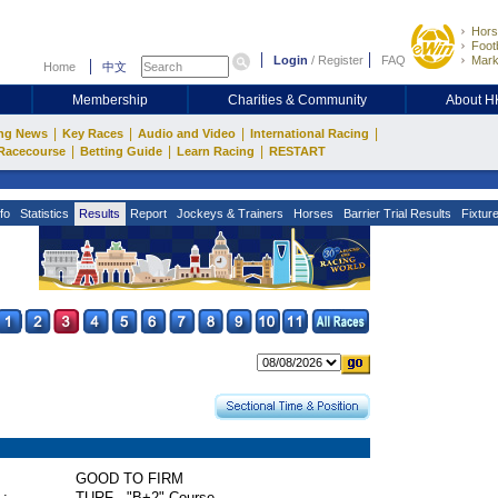
Hors
Footb
Login
/
Register
FAQ
Mark
Home
中文
Membership
Charities & Community
About 
|
|
|
|
ng News
Key Races
Audio and Video
International Racing
|
|
|
Racecourse
Betting Guide
Learn Racing
RESTART
fo
Statistics
Results
Report
Jockeys & Trainers
Horses
Barrier Trial Results
Fixtur
GOOD TO FIRM
 :
TURF - "B+2" Course