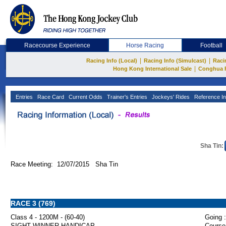
Racecourse Experience
Horse Racing
Football
|
|
Racing Info (Local)
Racing Info (Simulcast)
Raci
|
Hong Kong International Sale
Conghua 
Entries
Race Card
Current Odds
Trainer's Entries
Jockeys' Rides
Reference In
Sha Tin:
Race Meeting: 12/07/2015 Sha Tin
RACE 3 (769)
Class 4 - 1200M - (60-40)
Going :
SIGHT WINNER HANDICAP
Course