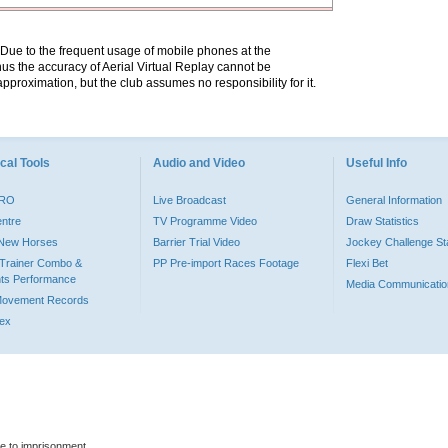
. Due to the frequent usage of mobile phones at the
hus the accuracy of Aerial Virtual Replay cannot be
pproximation, but the club assumes no responsibility for it.
cal Tools
Audio and Video
Useful Info
PRO
Live Broadcast
General Information
entre
TV Programme Video
Draw Statistics
o New Horses
Barrier Trial Video
Jockey Challenge Sta
Trainer Combo &
PP Pre-import Races Footage
Flexi Bet
ts Performance
Media Communicatio
Movement Records
dex
le to imprisonment.