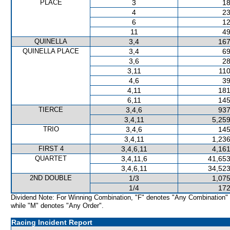
PLACE
3
18
4
23
6
12
11
49
QUINELLA
3,4
167
QUINELLA PLACE
3,4
69
3,6
28
3,11
110
4,6
39
4,11
181
6,11
145
TIERCE
3,4,6
937
3,4,11
5,259
TRIO
3,4,6
145
3,4,11
1,236
FIRST 4
3,4,6,11
4,161
QUARTET
3,4,11,6
41,653
3,4,6,11
34,523
2ND DOUBLE
1/3
1,075
1/4
172
Dividend Note: For Winning Combination, "F" denotes "Any Combination"
while "M" denotes "Any Order".
Racing Incident Report