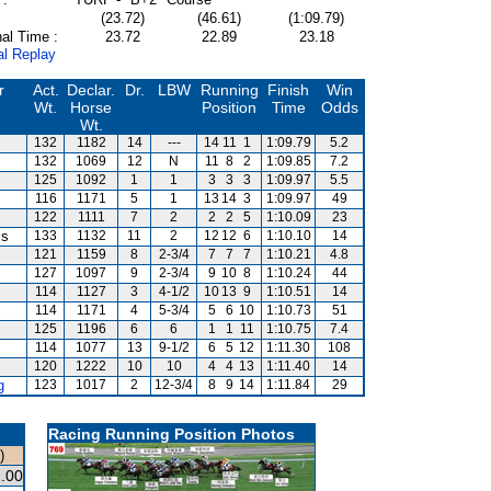
(23.72)
(46.61)
(1:09.79)
al Time :
23.72
22.89
23.18
al Replay
r
Act.
Declar.
Dr.
LBW
Running
Finish
Win
Wt.
Horse
Position
Time
Odds
Wt.
132
1182
14
---
14
11
1
1:09.79
5.2
132
1069
12
N
11
8
2
1:09.85
7.2
125
1092
1
1
3
3
3
1:09.97
5.5
116
1171
5
1
13
14
3
1:09.97
49
122
1111
7
2
2
2
5
1:10.09
23
is
133
1132
11
2
12
12
6
1:10.10
14
121
1159
8
2-3/4
7
7
7
1:10.21
4.8
127
1097
9
2-3/4
9
10
8
1:10.24
44
114
1127
3
4-1/2
10
13
9
1:10.51
14
114
1171
4
5-3/4
5
6
10
1:10.73
51
125
1196
6
6
1
1
11
1:10.75
7.4
114
1077
13
9-1/2
6
5
12
1:11.30
108
120
1222
10
10
4
4
13
1:11.40
14
g
123
1017
2
12-3/4
8
9
14
1:11.84
29
Racing Running Position Photos
)
.00