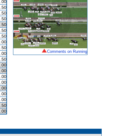
.00
.50
.50
.50
.50
.50
.50
.00
.50
Comments on Running
.00
.50
.00
.00
.00
.00
.00
.00
.00
.50
.00