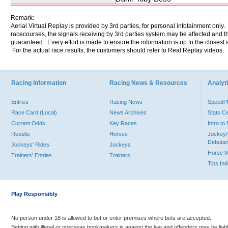
Remark:
Aerial Virtual Replay is provided by 3rd parties, for personal infotainment only
racecourses, the signals receiving by 3rd parties system may be affected and t
guaranteed. Every effort is made to ensure the information is up to the closest a
For the actual race results, the customers should refer to Real Replay videos.
Racing Information
Racing News & Resources
Analyti
Entries
Racing News
Speed
Race Card (Local)
News Archives
Stats C
Current Odds
Key Races
Intro t
Results
Horses
Jockey/
Debutan
Jockeys' Rides
Jockeys
Horse 
Trainers' Entries
Trainers
Tips In
Play Responsibly
No person under 18 is allowed to bet or enter premises where bets are accepted.
Betting with illegal or overseas bookmakers is against the law and offenders may be liab