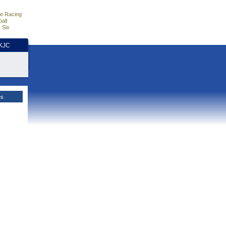
e Racing
all
 Six
HKJC
es