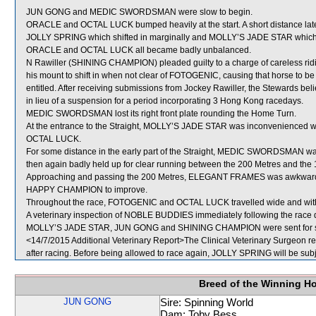
JUN GONG and MEDIC SWORDSMAN were slow to begin.
ORACLE and OCTAL LUCK bumped heavily at the start. A short distance l
JOLLY SPRING which shifted in marginally and MOLLY’S JADE STAR which s
ORACLE and OCTAL LUCK all became badly unbalanced.
N Rawiller (SHINING CHAMPION) pleaded guilty to a charge of careless ridin
his mount to shift in when not clear of FOTOGENIC, causing that horse to be 
entitled. After receiving submissions from Jockey Rawiller, the Stewards bel
in lieu of a suspension for a period incorporating 3 Hong Kong racedays.
MEDIC SWORDSMAN lost its right front plate rounding the Home Turn.
At the entrance to the Straight, MOLLY’S JADE STAR was inconvenienced
OCTAL LUCK.
For some distance in the early part of the Straight, MEDIC SWORDSMAN
then again badly held up for clear running between the 200 Metres and the 
Approaching and passing the 200 Metres, ELEGANT FRAMES was awkwardly 
HAPPY CHAMPION to improve.
Throughout the race, FOTOGENIC and OCTAL LUCK travelled wide and with
A veterinary inspection of NOBLE BUDDIES immediately following the race di
MOLLY’S JADE STAR, JUN GONG and SHINING CHAMPION were sent for s
<14/7/2015 Additional Veterinary Report>The Clinical Veterinary Surgeon re
after racing. Before being allowed to race again, JOLLY SPRING will be subje
Breed of the Winning H
JUN GONG
Sire: Spinning World
Dam: Toby Bess