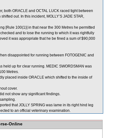
ater, both ORACLE and OCTAL LUCK raced tight between
hifted out. In this incident, MOLLY’S JADE STAR,
g [Rule 100(1)] in that near the 300 Metres he permitted
checked and to lose the running to which it was rightfully
ieved it was appropriate that he be fined a sum of $90,000
 when disappointed for running between FOTOGENIC and
 was held up for clear running. MEDIC SWORDSMAN was
100 Metres.
placed inside ORACLE which shifted to the inside of
out cover.
d not show any significant findings.
ampling.
ported that JOLLY SPRING was lame in its right hind leg
cted to an official veterinary examination.
orse-Online