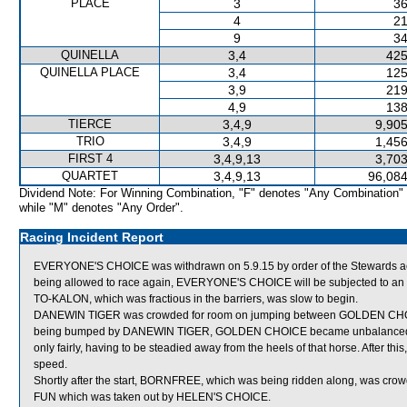
PLACE
3
36
4
21
9
34
QUINELLA
3,4
425
QUINELLA PLACE
3,4
125
3,9
219
4,9
138
TIERCE
3,4,9
9,905
TRIO
3,4,9
1,456
FIRST 4
3,4,9,13
3,703
QUARTET
3,4,9,13
96,084
Dividend Note: For Winning Combination, "F" denotes "Any Combination"
while "M" denotes "Any Order".
Racing Incident Report
EVERYONE'S CHOICE was withdrawn on 5.9.15 by order of the Stewards actin
being allowed to race again, EVERYONE'S CHOICE will be subjected to an of
TO-KALON, which was fractious in the barriers, was slow to begin.
DANEWIN TIGER was crowded for room on jumping between GOLDEN CHOI
being bumped by DANEWIN TIGER, GOLDEN CHOICE became unbalanced and
only fairly, having to be steadied away from the heels of that horse. After t
speed.
Shortly after the start, BORNFREE, which was being ridden along, was
FUN which was taken out by HELEN'S CHOICE.