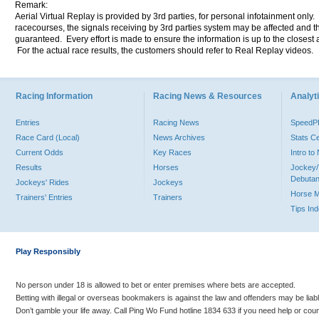
Remark:
Aerial Virtual Replay is provided by 3rd parties, for personal infotainment only
racecourses, the signals receiving by 3rd parties system may be affected and t
guaranteed. Every effort is made to ensure the information is up to the closest a
For the actual race results, the customers should refer to Real Replay videos.
Racing Information
Racing News & Resources
Analyti
Entries
Racing News
Speed
Race Card (Local)
News Archives
Stats C
Current Odds
Key Races
Intro t
Results
Horses
Jockey/
Debutan
Jockeys' Rides
Jockeys
Horse 
Trainers' Entries
Trainers
Tips In
Play Responsibly
No person under 18 is allowed to bet or enter premises where bets are accepted.
Betting with illegal or overseas bookmakers is against the law and offenders may be liab
Don’t gamble your life away. Call Ping Wo Fund hotline 1834 633 if you need help or coun