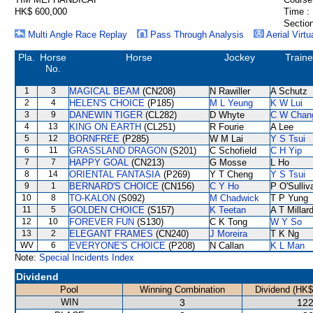
HK$ 600,000
Time :
Section
Multi Angle Race Replay
Pass Through Analysis
Aerial Virtu
Pla.
Horse
Horse
Jockey
Traine
No.
1
3
MAGICAL BEAM
(CN208)
N Rawiller
A Schutz
2
4
HELEN'S CHOICE
(P185)
M L Yeung
K W Lui
3
9
DANEWIN TIGER
(CL282)
D Whyte
C W Chan
4
13
KING ON EARTH
(CL251)
R Fourie
A Lee
5
12
BORNFREE
(P285)
W M Lai
Y S Tsui
6
11
GRASSLAND DRAGON
(S201)
C Schofield
C H Yip
7
7
HAPPY GOAL
(CN213)
G Mosse
L Ho
8
14
ORIENTAL FANTASIA
(P269)
Y T Cheng
Y S Tsui
9
1
BERNARD'S CHOICE
(CN156)
C Y Ho
P O'Sulliv
10
8
TO-KALON
(S092)
M Chadwick
T P Yung
11
5
GOLDEN CHOICE
(S157)
K Teetan
A T Millar
12
10
FOREVER FUN
(S130)
C K Tong
W Y So
13
2
ELEGANT FRAMES
(CN240)
J Moreira
T K Ng
WV
6
EVERYONE'S CHOICE
(P208)
N Callan
K L Man
Note:
Special Incidents Index
Dividend
Pool
Winning Combination
Dividend (HK$
WIN
3
122