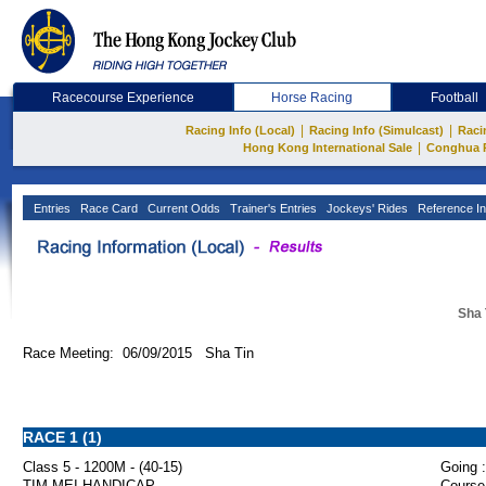
Racecourse Experience
Horse Racing
Football
|
|
Racing Info (Local)
Racing Info (Simulcast)
Raci
|
Hong Kong International Sale
Conghua 
Entries
Race Card
Current Odds
Trainer's Entries
Jockeys' Rides
Reference In
Sha 
Race Meeting: 06/09/2015 Sha Tin
RACE 1 (1)
Class 5 - 1200M - (40-15)
Going :
TIM MEI HANDICAP
Course