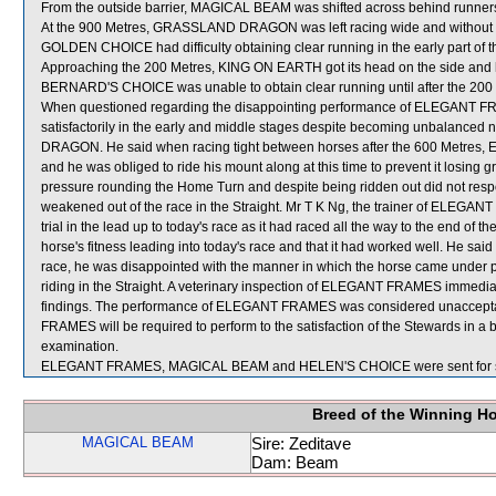
From the outside barrier, MAGICAL BEAM was shifted across behind runners 
At the 900 Metres, GRASSLAND DRAGON was left racing wide and without 
GOLDEN CHOICE had difficulty obtaining clear running in the early part of th
Approaching the 200 Metres, KING ON EARTH got its head on the side and 
BERNARD'S CHOICE was unable to obtain clear running until after the 200
When questioned regarding the disappointing performance of ELEGANT FRAM
satisfactorily in the early and middle stages despite becoming unbalan
DRAGON. He said when racing tight between horses after the 600 Metres, 
and he was obliged to ride his mount along at this time to prevent it lo
pressure rounding the Home Turn and despite being ridden out did not resp
weakened out of the race in the Straight. Mr T K Ng, the trainer of ELEGANT
trial in the lead up to today's race as it had raced all the way to the end of
horse's fitness leading into today's race and that it had worked well. He said
race, he was disappointed with the manner in which the horse came under 
riding in the Straight. A veterinary inspection of ELEGANT FRAMES immediate
findings. The performance of ELEGANT FRAMES was considered unaccepta
FRAMES will be required to perform to the satisfaction of the Stewards in a bar
examination.
ELEGANT FRAMES, MAGICAL BEAM and HELEN'S CHOICE were sent for s
Breed of the Winning H
MAGICAL BEAM
Sire: Zeditave
Dam: Beam