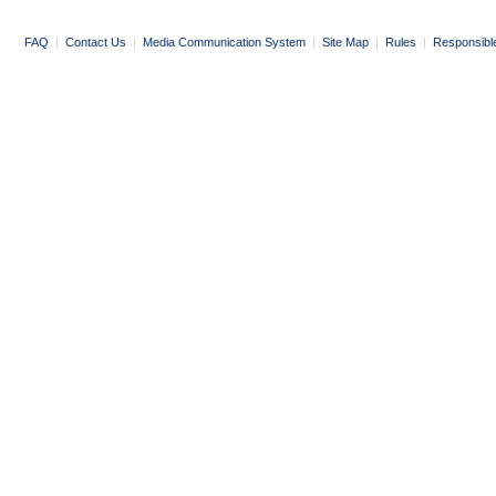
FAQ
|
Contact Us
|
Media Communication System
|
Site Map
|
Rules
|
Responsibl