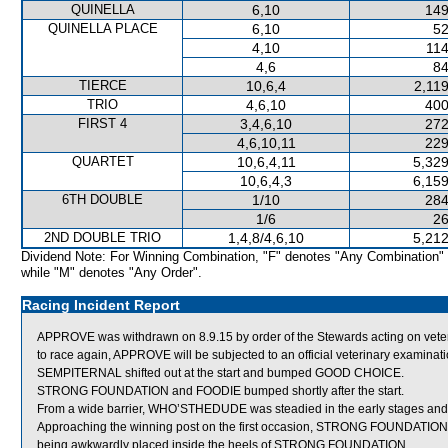
QUINELLA
6,10
149
QUINELLA PLACE
6,10
52
4,10
114
4,6
84
TIERCE
10,6,4
2,11
TRIO
4,6,10
400
FIRST 4
3,4,6,10
272
4,6,10,11
229
QUARTET
10,6,4,11
5,329
10,6,4,3
6,159
6TH DOUBLE
1/10
284
1/6
26
2ND DOUBLE TRIO
1,4,8/4,6,10
5,212
Dividend Note: For Winning Combination, "F" denotes "Any Combination"
while "M" denotes "Any Order".
Racing Incident Report
APPROVE was withdrawn on 8.9.15 by order of the Stewards acting on veterin
to race again, APPROVE will be subjected to an official veterinary examinati
SEMPITERNAL shifted out at the start and bumped GOOD CHOICE.
STRONG FOUNDATION and FOODIE bumped shortly after the start.
From a wide barrier, WHO’STHEDUDE was steadied in the early stages and 
Approaching the winning post on the first occasion, STRONG FOUNDATI
being awkwardly placed inside the heels of STRONG FOUNDATION.