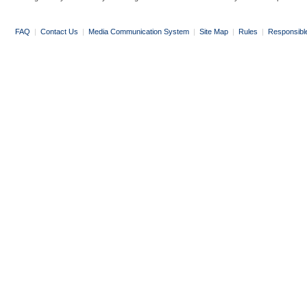
FAQ
|
Contact Us
|
Media Communication System
|
Site Map
|
Rules
|
Responsibl