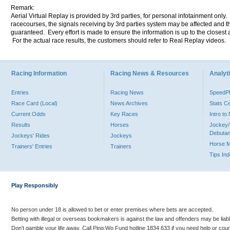
Remark:
Aerial Virtual Replay is provided by 3rd parties, for personal infotainment only
racecourses, the signals receiving by 3rd parties system may be affected and t
guaranteed. Every effort is made to ensure the information is up to the closest a
For the actual race results, the customers should refer to Real Replay videos.
Racing Information
Racing News & Resources
Analyti
Entries
Racing News
Speed
Race Card (Local)
News Archives
Stats C
Current Odds
Key Races
Intro t
Results
Horses
Jockey/
Debutan
Jockeys' Rides
Jockeys
Horse 
Trainers' Entries
Trainers
Tips In
Play Responsibly
No person under 18 is allowed to bet or enter premises where bets are accepted.
Betting with illegal or overseas bookmakers is against the law and offenders may be liab
Don’t gamble your life away. Call Ping Wo Fund hotline 1834 633 if you need help or coun