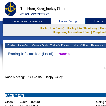
Racecourse Experience
Horse Racing
Football
|
|
Racing Info (Local)
Racing Info (Simulcast)
Raci
|
Hong Kong International Sale
Conghua 
Entries
Race Card
Current Odds
Trainer's Entries
Jockeys' Rides
Reference In
H
Race Meeting: 09/09/2015 Happy Valley
RACE 7 (17)
Class 3 - 1650M - (80-60)
Going :
MIDDLE BAY HANDICAP
Course