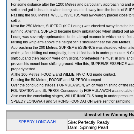
For some distance after the 1200 Metres and particularly approaching and p
settle and got its head up when being steadied away from the heels of
Passing the 900 Metres, WILLIE INVICTUS was awkwardly placed close to the
settle.
Near the 250 Metres, SUPEROI (K C Leung) was checked away from the he
running. After this, SUPEROI became badly unbalanced when shifted out 
Leung was severely reprimanded for the abrupt manner in which he shifted 
raising his whip arm above the height of his shoulder near the 200 Metres.
Approaching the 200 Metres, SUPREME ESSENCE was steadied when atte
which, after shifting out marginally, then shifted back in under pressure. N C
shift out and then back in were only slight, nonetheless he must, in simila
prevent his mount from shifting ground. After this, SUPREME ESSENCE was 
properly tested.
At the 100 Metres, FOODIE and WILLIE INVICTUS made contact.
Passing the 50 Metres, FOODIE and SUPEROI bumped.
Over the concluding stages, FORMULA WON, which was finishing off the rac
FOUNDATION and SUPEROI. Consequently FORMULA WON was not able to be fu
Also over the concluding stages, WILLIE INVICTUS hung in under pressure.
SPEEDY LONGWAH and STRONG FOUNDATION were sent for sampling.
Breed of the Winning H
SPEEDY LONGWAH
Sire: Perfectly Ready
Dam: Spinning Pearl