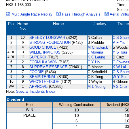
HK$ 1,165,000
Time :
Section
Multi Angle Race Replay
Pass Through Analysis
Aerial Virtu
Pla.
Horse
Horse
Jockey
Traine
No.
1
10
SPEEDY LONGWAH
(S242)
N Callan
C S Shu
2
6
STRONG FOUNDATION
(P428)
B Prebble
P F Yiu
3
4
GOOD CHOICE
(P423)
M Chadwick
S Woods
4 DH
3
WILLIE INVICTUS
(S255)
J Moreira
Y S Tsui
4 DH
11
SUPEROI
(T017)
K C Leung
D Cruz
6
2
FORMULA WON
(P183)
C Y Ho
C Fowne
7
8
SUPREME ESSENCE
(CN401)
G Mosse
K W Lui
8
7
FOODIE
(S434)
C Schofield
C S Shu
9
5
SEMPITERNAL
(S100)
C K Tong
W Y So
10
9
WHO'STHEDUDE
(T312)
D Whyte
R Gibson
WV
1
APPROVE
(CN299)
M L Yeung
A S Cruz
Note:
Special Incidents Index
Dividend
Pool
Winning Combination
Dividend (HK$
WIN
10
56
PLACE
10
18
6
16
4
33