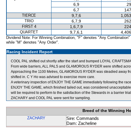
6,9
29
6,7
147
TIERCE
9,7,6
1,053
TRIO
6,7,9
262
FIRST 4
1,6,7,9
224
QUARTET
9,7,6,1
4,406
Dividend Note: For Winning Combination, "F" denotes "Any Combination"
while "M" denotes "Any Order".
Racing Incident Report
COOL PAL shifted out shortly after the start and bumped LOYAL CRAFTSM
From wide barriers, ALL PALS and GLAMOROUS RYDER were shifted across 
Approaching the 1100 Metres, GLAMOROUS RYDER was steadied away f
shifted in. C Y Ho was advised to exercise more care.
A veterinary inspection of ENJOY THE GAME immediately following the race 
ENJOY THE GAME, which finished tailed out, was considered unacceptabl
will be required to perform to the satisfaction of the Stewards in a barrier tri
ZACHARY and COOL PAL were sent for sampling.
Breed of the Winning H
ZACHARY
Sire: Commands
Dam: Zacheline