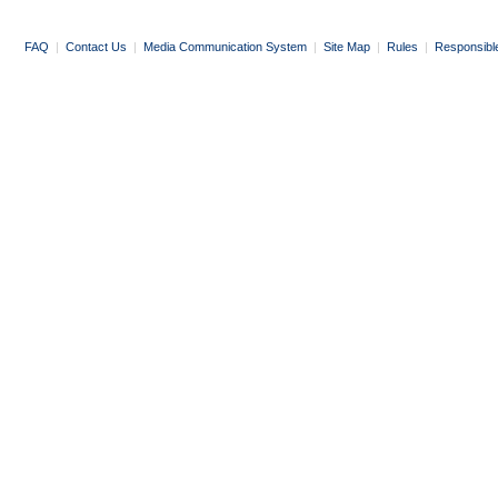
FAQ
|
Contact Us
|
Media Communication System
|
Site Map
|
Rules
|
Responsibl