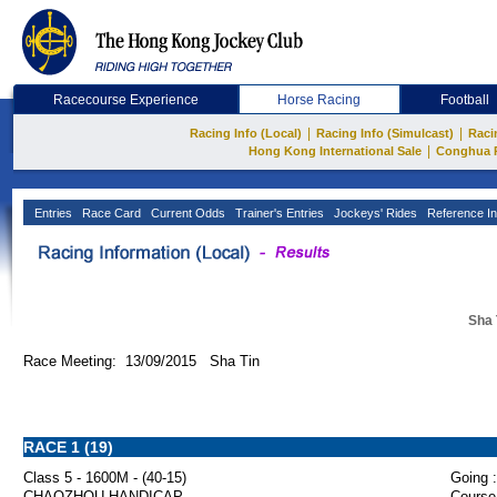
Racecourse Experience
Horse Racing
Football
|
|
Racing Info (Local)
Racing Info (Simulcast)
Raci
|
Hong Kong International Sale
Conghua 
Entries
Race Card
Current Odds
Trainer's Entries
Jockeys' Rides
Reference In
Sha 
Race Meeting: 13/09/2015 Sha Tin
RACE 1 (19)
Class 5 - 1600M - (40-15)
Going :
CHAOZHOU HANDICAP
Course