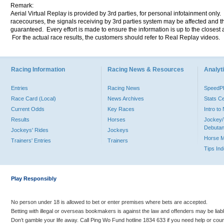
Remark:
Aerial Virtual Replay is provided by 3rd parties, for personal infotainment only
racecourses, the signals receiving by 3rd parties system may be affected and t
guaranteed. Every effort is made to ensure the information is up to the closest a
For the actual race results, the customers should refer to Real Replay videos.
Racing Information
Racing News & Resources
Analyti
Entries
Racing News
Speed
Race Card (Local)
News Archives
Stats C
Current Odds
Key Races
Intro t
Results
Horses
Jockey/
Debutan
Jockeys' Rides
Jockeys
Horse 
Trainers' Entries
Trainers
Tips In
Play Responsibly
No person under 18 is allowed to bet or enter premises where bets are accepted.
Betting with illegal or overseas bookmakers is against the law and offenders may be liab
Don’t gamble your life away. Call Ping Wo Fund hotline 1834 633 if you need help or coun