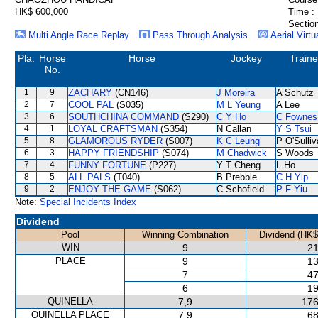
HK$ 600,000
Time :
Section
Multi Angle Race Replay
Pass Through Analysis
Aerial Virtu
Pla.
Horse
Horse
Jockey
Traine
No.
1
9
ZACHARY
(CN146)
J Moreira
A Schutz
2
7
COOL PAL
(S035)
M L Yeung
A Lee
3
6
SOUTHCHINA COMMAND
(S290)
C Y Ho
C Fownes
4
1
LOYAL CRAFTSMAN
(S354)
N Callan
Y S Tsui
5
8
GLAMOROUS RYDER
(S007)
K C Leung
P O'Sulli
6
3
HAPPY FRIENDSHIP
(S074)
M Chadwick
S Woods
7
4
FUNNY FORTUNE
(P227)
Y T Cheng
L Ho
8
5
ALL PALS
(T040)
B Prebble
C H Yip
9
2
ENJOY THE GAME
(S062)
C Schofield
P F Yiu
Note:
Special Incidents Index
Dividend
Pool
Winning Combination
Dividend (HK$
WIN
9
21
PLACE
9
13
7
47
6
19
QUINELLA
7,9
176
QUINELLA PLACE
7,9
68