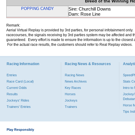
Breed of the Winning H
POPPING CANDY
Sire: Churchill Downs
Dam: Rose Line
Remark:
Aerial Virtual Replay is provided by 3rd parties, for personal infotainment only
racecourses, the signals receiving by 3rd parties system may be affected and t
guaranteed. Every effort is made to ensure the information is up to the closest a
For the actual race results, the customers should refer to Real Replay videos.
Racing Information
Racing News & Resources
Analyti
Entries
Racing News
Speed
Race Card (Local)
News Archives
Stats C
Current Odds
Key Races
Intro t
Results
Horses
Jockey/
Debutan
Jockeys' Rides
Jockeys
Horse 
Trainers' Entries
Trainers
Tips In
Play Responsibly