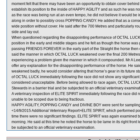
moment felt that there may have been an opportunity to obtain cover behind
establish its position to the inside of HAPPY AGILITY and as such he was not
as the race was being run at an even tempo, he did not believe it would be i
along in order to possibly cross POPPING CANDY. He added that as a cons
wide position without cover. He said after the 700 Metres and particularly
side and lay out.
When questioned regarding the disappointing performance of OCTAL LUCK, J 
position in the early and middle stages and he felt as though the horse was g
passing FRIENDS FOREVER in the early part of the Straight the horse then
said the manner in which OCTAL LUCK weakened over the final 200 Metres wa
experiencing a problem given the manner in which it compounded. Mr A Lee,
offer any explanation for the disappointing performance of the horse. He 
weakened badly, he would consider altering that horse’s gear in its future st
of OCTAL LUCK immediately following the race did not show any significa
considered unacceptable. Before being allowed to race again, OCTAL LUCK wil
Stewards in a barrier trial and be subjected to an official veterinary examinat
A veterinary inspection of ELITE SPIRIT immediately following the race did 
unable to be scoped due to being fractious.
HAPPY AGILITY, POPPING CANDY and DIVINE BOY were sent for sampling
<14/9/2015 Additional Veterinary Report>ELITE SPIRIT, which performed poor
time there were no significant findings. ELITE SPIRIT was again examined by 
morning. He said at this time he noted the horse to be lame in its right front
be subjected to an official veterinary examination.