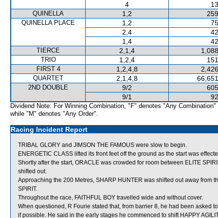
4
13
QUINELLA
1,2
259
QUINELLA PLACE
1,2
75
2,4
42
1,4
42
TIERCE
2,1,4
1,088
TRIO
1,2,4
151
FIRST 4
1,2,4,8
2,426
QUARTET
2,1,4,8
66,651
2ND DOUBLE
9/2
605
9/1
92
Dividend Note: For Winning Combination, "F" denotes "Any Combination"
while "M" denotes "Any Order".
Racing Incident Report
TRIBAL GLORY and JIMSON THE FAMOUS were slow to begin.
ENERGETIC CLASS lifted its front feet off the ground as the start was effect
Shortly after the start, ORACLE was crowded for room between ELITE SPIRI
shifted out.
Approaching the 200 Metres, SHARP HUNTER was shifted out away from the
SPIRIT.
Throughout the race, FAITHFUL BOY travelled wide and without cover.
When questioned, R Fourie stated that, from barrier 8, he had been asked t
if possible. He said in the early stages he commenced to shift HAPPY AGIL