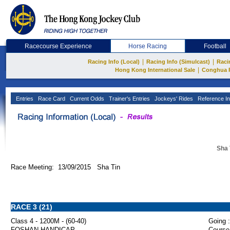
Racecourse Experience
Horse Racing
Football
|
|
Racing Info (Local)
Racing Info (Simulcast)
Raci
|
Hong Kong International Sale
Conghua 
Entries
Race Card
Current Odds
Trainer's Entries
Jockeys' Rides
Reference In
Sha 
Race Meeting: 13/09/2015 Sha Tin
RACE 3 (21)
Class 4 - 1200M - (60-40)
Going :
FOSHAN HANDICAP
Course