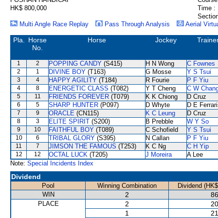
HK$ 800,000
Time :
Section
Multi Angle Race Replay
Pass Through Analysis
Aerial Virtu
Pla.
Horse
Horse
Jockey
Traine
No.
1
2
POPPING CANDY
(S415)
H N Wong
C Fownes
2
1
DIVINE BOY
(T163)
G Mosse
Y S Tsui
3
4
HAPPY AGILITY
(T184)
R Fourie
P F Yiu
4
8
ENERGETIC CLASS
(T082)
Y T Cheng
C W Chan
5
11
FRIENDS FOREVER
(T079)
K K Chiong
D Cruz
6
5
SHARP HUNTER
(P097)
D Whyte
D E Ferrar
7
9
ORACLE
(CN115)
K C Leung
D Cruz
8
3
ELITE SPIRIT
(S200)
B Prebble
W Y So
9
10
FAITHFUL BOY
(T089)
C Schofield
Y S Tsui
10
6
TRIBAL GLORY
(S395)
N Callan
P F Yiu
11
7
JIMSON THE FAMOUS
(T253)
K C Ng
C H Yip
12
12
OCTAL LUCK
(T205)
J Moreira
A Lee
Note:
Special Incidents Index
Dividend
Pool
Winning Combination
Dividend (HK$
WIN
2
86
PLACE
2
20
1
21