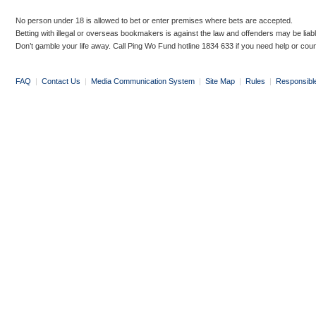
No person under 18 is allowed to bet or enter premises where bets are accepted.
Betting with illegal or overseas bookmakers is against the law and offenders may be liab
Don’t gamble your life away. Call Ping Wo Fund hotline 1834 633 if you need help or coun
FAQ
|
Contact Us
|
Media Communication System
|
Site Map
|
Rules
|
Responsibl