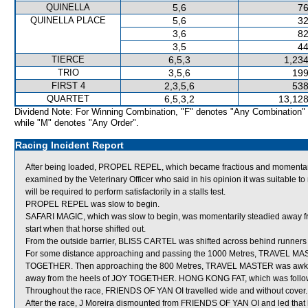
QUINELLA
5,6
76
QUINELLA PLACE
5,6
32
3,6
82
3,5
44
TIERCE
6,5,3
1,234
TRIO
3,5,6
199
FIRST 4
2,3,5,6
538
QUARTET
6,5,3,2
13,128
Dividend Note: For Winning Combination, "F" denotes "Any Combination"
while "M" denotes "Any Order".
Racing Incident Report
After being loaded, PROPEL REPEL, which became fractious and momentaril
examined by the Veterinary Officer who said in his opinion it was suitable
will be required to perform satisfactorily in a stalls test.
PROPEL REPEL was slow to begin.
SAFARI MAGIC, which was slow to begin, was momentarily steadied away f
start when that horse shifted out.
From the outside barrier, BLISS CARTEL was shifted across behind runners i
For some distance approaching and passing the 1000 Metres, TRAVEL MAS
TOGETHER. Then approaching the 800 Metres, TRAVEL MASTER was awkwa
away from the heels of JOY TOGETHER. HONG KONG FAT, which was follo
Throughout the race, FRIENDS OF YAN OI travelled wide and without cover.
After the race, J Moreira dismounted from FRIENDS OF YAN OI and led tha