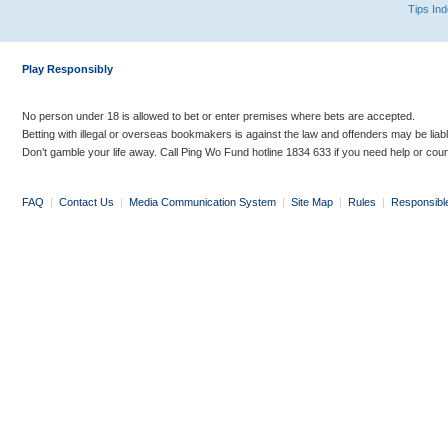
Tips In
Play Responsibly
No person under 18 is allowed to bet or enter premises where bets are accepted.
Betting with illegal or overseas bookmakers is against the law and offenders may be liab
Don’t gamble your life away. Call Ping Wo Fund hotline 1834 633 if you need help or coun
FAQ
|
Contact Us
|
Media Communication System
|
Site Map
|
Rules
|
Responsibl