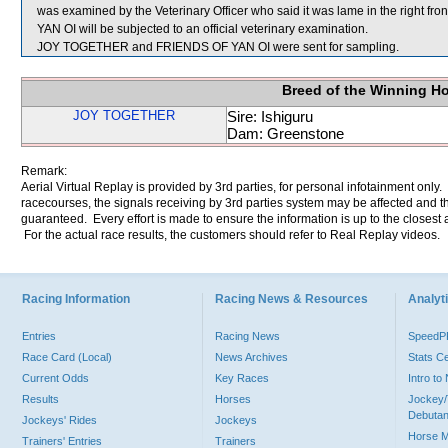
was examined by the Veterinary Officer who said it was lame in the right fr
YAN OI will be subjected to an official veterinary examination.
JOY TOGETHER and FRIENDS OF YAN OI were sent for sampling.
Breed of the Winning H
JOY TOGETHER
Sire: Ishiguru
Dam: Greenstone
Remark:
Aerial Virtual Replay is provided by 3rd parties, for personal infotainment only
racecourses, the signals receiving by 3rd parties system may be affected and t
guaranteed. Every effort is made to ensure the information is up to the closest a
For the actual race results, the customers should refer to Real Replay videos.
Racing Information
Racing News & Resources
Analyti
Entries
Racing News
Speed
Race Card (Local)
News Archives
Stats C
Current Odds
Key Races
Intro t
Results
Horses
Jockey/
Debutan
Jockeys' Rides
Jockeys
Horse 
Trainers' Entries
Trainers