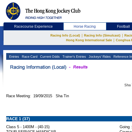
Racecourse Experience
Horse Racing
Football
|
|
Racing Info (Local)
Racing Info (Simulcast)
Raci
|
Hong Kong International Sale
Conghua 
Entries
Race Card
Current Odds
Trainer's Entries
Jockeys' Rides
Reference In
Sha 
Race Meeting: 19/09/2015 Sha Tin
RACE 1 (37)
Class 5 - 1400M - (40-15)
Going :
TOUR SERVICE HANDICAP
Course