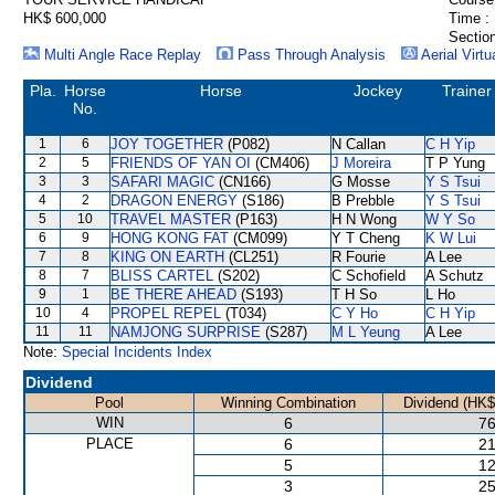
HK$ 600,000
Time :
Section
Multi Angle Race Replay
Pass Through Analysis
Aerial Virtu
Pla.
Horse
Horse
Jockey
Trainer
No.
1
6
JOY TOGETHER
(P082)
N Callan
C H Yip
2
5
FRIENDS OF YAN OI
(CM406)
J Moreira
T P Yung
3
3
SAFARI MAGIC
(CN166)
G Mosse
Y S Tsui
4
2
DRAGON ENERGY
(S186)
B Prebble
Y S Tsui
5
10
TRAVEL MASTER
(P163)
H N Wong
W Y So
6
9
HONG KONG FAT
(CM099)
Y T Cheng
K W Lui
7
8
KING ON EARTH
(CL251)
R Fourie
A Lee
8
7
BLISS CARTEL
(S202)
C Schofield
A Schutz
9
1
BE THERE AHEAD
(S193)
T H So
L Ho
10
4
PROPEL REPEL
(T034)
C Y Ho
C H Yip
11
11
NAMJONG SURPRISE
(S287)
M L Yeung
A Lee
Note:
Special Incidents Index
Dividend
Pool
Winning Combination
Dividend (HK$
WIN
6
76
PLACE
6
21
5
12
3
25