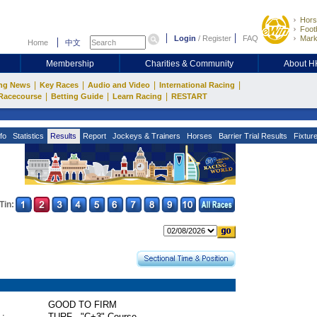
Hors
Footb
Login
/
Register
FAQ
Mark
Home
中文
Membership
Charities & Community
About 
|
|
|
|
ng News
Key Races
Audio and Video
International Racing
|
|
|
Racecourse
Betting Guide
Learn Racing
RESTART
fo
Statistics
Results
Report
Jockeys & Trainers
Horses
Barrier Trial Results
Fixtur
Tin:
GOOD TO FIRM
 :
TURF - "C+3" Course