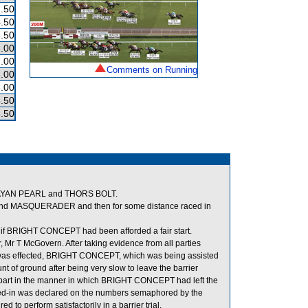
.50
.50
.50
.00
.00
Comments on Running
.00
.00
.50
.50
MALAYAN PEARL and THORS BOLT.
ind MASQUERADER and then for some distance raced in
d if BRIGHT CONCEPT had been afforded a fair start.
 Mr T McGovern. After taking evidence from all parties
art was effected, BRIGHT CONCEPT, which was being assisted
unt of ground after being very slow to leave the barrier
ny part in the manner in which BRIGHT CONCEPT had left the
ghed-in was declared on the numbers semaphored by the
o perform satisfactorily in a barrier trial.