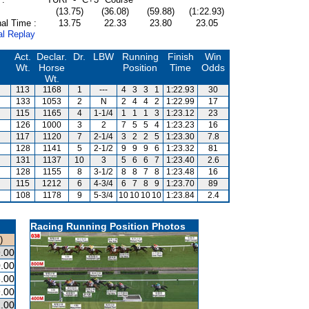
(13.75)
(36.08)
(59.88)
(1:22.93)
al Time :
13.75
22.33
23.80
23.05
al Replay
Act.
Declar.
Dr.
LBW
Running
Finish
Win
Wt.
Horse
Position
Time
Odds
Wt.
113
1168
1
---
4
3
3
1
1:22.93
30
133
1053
2
N
2
4
4
2
1:22.99
17
115
1165
4
1-1/4
1
1
1
3
1:23.12
23
126
1000
3
2
7
5
5
4
1:23.23
16
117
1120
7
2-1/4
3
2
2
5
1:23.30
7.8
128
1141
5
2-1/2
9
9
9
6
1:23.32
81
131
1137
10
3
5
6
6
7
1:23.40
2.6
128
1155
8
3-1/2
8
8
7
8
1:23.48
16
115
1212
6
4-3/4
6
7
8
9
1:23.70
89
108
1178
9
5-3/4
10
10
10
10
1:23.84
2.4
Racing Running Position Photos
)
.00
.00
.00
.00
2.00