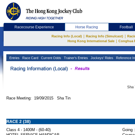
Racecourse Experience
Horse Racing
Football
|
|
Racing Info (Local)
Racing Info (Simulcast)
Raci
|
Hong Kong International Sale
Conghua 
Entries
Race Card
Current Odds
Trainer's Entries
Jockeys' Rides
Reference In
Sha 
Race Meeting: 19/09/2015 Sha Tin
RACE 2 (38)
Class 4 - 1400M - (60-40)
Going :
HOTEL SERVICE HANDICAP
Course