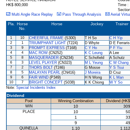
HK$ 800,000
Time :
Section
Multi Angle Race Replay
Pass Through Analysis
Aerial Virtu
Pla.
Horse
Horse
Jockey
Trainer
No.
1
10
CHEERFUL FRAME
(S300)
T H So
C H Yip
2
1
TRIUMPHANT LIGHT
(T224)
D Whyte
D E Ferraris
3
9
PROMPT EXPRESS
(T168)
C Y Ho
P F Yiu
4
4
MAC ROW
(CN252)
K C Leung
A Lee
5
8
MASQUERADER
(CN234)
C Schofield
A Schutz
6
3
LEVEL PLAYER
(CN323)
M L Yeung
C W Chang
7
2
THORS BOLT
(T246)
G Mosse
Y S Tsui
8
5
MALAYAN PEARL
(CN416)
J Moreira
D Cruz
9
6
FAIR WIND
(P349)
H N Wong
K L Man
10
7
BRIGHT CONCEPT
(S038)
K K Chiong
W Y So
Note:
Special Incidents Index
Dividend
Pool
Winning Combination
Dividend (HK$
WIN
10
309
PLACE
10
50
1
33
9
49
QUINELLA
1,10
1,11