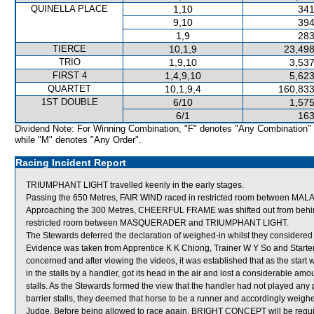
QUINELLA PLACE
1,10
341
9,10
394
1,9
283
TIERCE
10,1,9
23,498
TRIO
1,9,10
3,537
FIRST 4
1,4,9,10
5,623
QUARTET
10,1,9,4
160,833
1ST DOUBLE
6/10
1,575
6/1
163
Dividend Note: For Winning Combination, "F" denotes "Any Combination"
while "M" denotes "Any Order".
Racing Incident Report
TRIUMPHANT LIGHT travelled keenly in the early stages.
Passing the 650 Metres, FAIR WIND raced in restricted room between 
Approaching the 300 Metres, CHEERFUL FRAME was shifted out from beh
restricted room between MASQUERADER and TRIUMPHANT LIGHT.
The Stewards deferred the declaration of weighed-in whilst they considere
Evidence was taken from Apprentice K K Chiong, Trainer W Y So and Starter,
concerned and after viewing the videos, it was established that as the st
in the stalls by a handler, got its head in the air and lost a considerable amo
stalls. As the Stewards formed the view that the handler had not played a
barrier stalls, they deemed that horse to be a runner and accordingly wei
Judge. Before being allowed to race again, BRIGHT CONCEPT will be required t