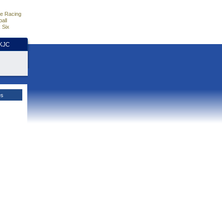
e Racing
all
 Six
HKJC
es