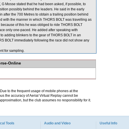
 Mosse stated that he had been asked, if possible, to
sition possibly behind the leaders. He said in the early
 after the 700 Metres to obtain a trailing position behind
 with the manner in which THORS BOLT was travelling as
id because of this he was obliged to ride THORS BOLT
 race only one-paced. He added after speaking with
n to adding blinkers to the gear of THORS BOLT in an
HORS BOLT immediately following the race did not show any
for sampling.
orse-Online
. Due to the frequent usage of mobile phones at the
hus the accuracy of Aerial Virtual Replay cannot be
pproximation, but the club assumes no responsibility for it.
cal Tools
Audio and Video
Useful Info