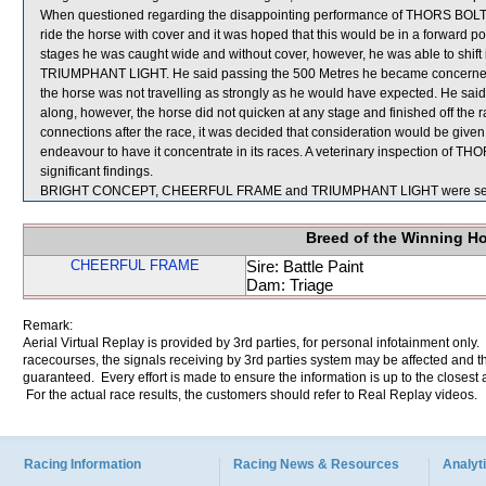
When questioned regarding the disappointing performance of THORS BOLT, G
ride the horse with cover and it was hoped that this would be in a forward po
stages he was caught wide and without cover, however, he was able to shift in
TRIUMPHANT LIGHT. He said passing the 500 Metres he became concerned
the horse was not travelling as strongly as he would have expected. He sa
along, however, the horse did not quicken at any stage and finished off the
connections after the race, it was decided that consideration would be give
endeavour to have it concentrate in its races. A veterinary inspection of T
significant findings.
BRIGHT CONCEPT, CHEERFUL FRAME and TRIUMPHANT LIGHT were sent 
Breed of the Winning H
CHEERFUL FRAME
Sire: Battle Paint
Dam: Triage
Remark:
Aerial Virtual Replay is provided by 3rd parties, for personal infotainment only
racecourses, the signals receiving by 3rd parties system may be affected and t
guaranteed. Every effort is made to ensure the information is up to the closest a
For the actual race results, the customers should refer to Real Replay videos.
Racing Information
Racing News & Resources
Analyti