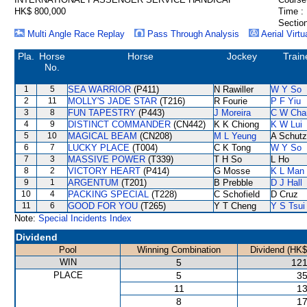
HK$ 800,000
Time :
Section
Multi Angle Race Replay
Pass Through Analysis
Aerial Virtu
Pla.
Horse
Horse
Jockey
Train
No.
1
5
SEA WARRIOR
(P411)
N Rawiller
W Y So
2
11
MOLLY'S JADE STAR
(T216)
R Fourie
P F Yiu
3
8
FUN TAPESTRY
(P443)
J Moreira
C W Cha
4
9
DISTINCT COMMANDER
(CN442)
K K Chiong
K W Lui
5
10
MAGICAL BEAM
(CN208)
M L Yeung
A Schutz
6
7
LUCKY PLACE
(T004)
C K Tong
W Y So
7
3
MASSIVE POWER
(T339)
T H So
L Ho
8
2
VICTORY HEART
(P414)
G Mosse
K L Man
9
1
ARGENTUM
(T201)
B Prebble
D J Hall
10
4
PACKING SPECIAL
(T228)
C Schofield
D Cruz
11
6
GOOD FOR YOU
(T265)
Y T Cheng
Y S Tsui
Note:
Special Incidents Index
Dividend
Pool
Winning Combination
Dividend (HK$
WIN
5
121
PLACE
5
35
11
13
8
17