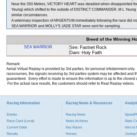
Near the 350 Metres, VICTORY HEART was steadied when disappointed
Yeung) which shifted to the outside of DISTINCT COMMANDER. M L Yeung wa
similar circumstances.
A veterinary inspection of ARGENTUM immediately following the race did not
SEA WARRIOR and MOLLY'S JADE STAR were sent for sampling.
Breed of the Winning H
SEA WARRIOR
Sire: Fastnet Rock
Dam: Holy Faith
Remark:
Aerial Virtual Replay is provided by 3rd parties, for personal infotainment only
racecourses, the signals receiving by 3rd parties system may be affected and t
guaranteed. Every effort is made to ensure the information is up to the closest a
For the actual race results, the customers should refer to Real Replay videos.
Racing Information
Racing News & Resources
Analyti
Entries
Racing News
Speed
Race Card (Local)
News Archives
Stats C
Current Odds
Key Races
Intro t
Results
Horses
Jockey/