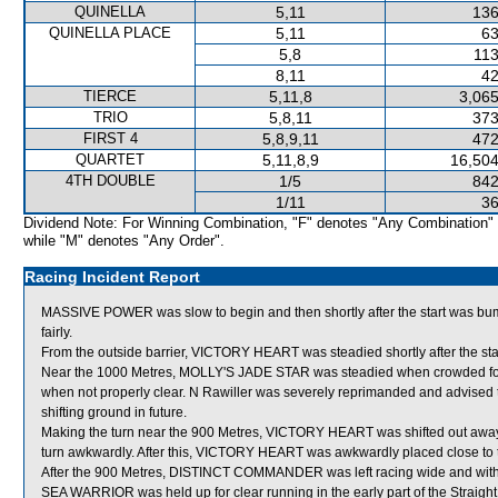
QUINELLA
5,11
136
QUINELLA PLACE
5,11
63
5,8
113
8,11
42
TIERCE
5,11,8
3,065
TRIO
5,8,11
373
FIRST 4
5,8,9,11
472
QUARTET
5,11,8,9
16,504
4TH DOUBLE
1/5
842
1/11
36
Dividend Note: For Winning Combination, "F" denotes "Any Combination"
while "M" denotes "Any Order".
Racing Incident Report
MASSIVE POWER was slow to begin and then shortly after the start was bu
fairly.
From the outside barrier, VICTORY HEART was steadied shortly after the sta
Near the 1000 Metres, MOLLY'S JADE STAR was steadied when crowded for
when not properly clear. N Rawiller was severely reprimanded and advised to
shifting ground in future.
Making the turn near the 900 Metres, VICTORY HEART was shifted out awa
turn awkwardly. After this, VICTORY HEART was awkwardly placed close to
After the 900 Metres, DISTINCT COMMANDER was left racing wide and with
SEA WARRIOR was held up for clear running in the early part of the Straight