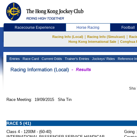
Racecourse Experience
Horse Racing
Football
|
|
Racing Info (Local)
Racing Info (Simulcast)
Raci
|
Hong Kong International Sale
Conghua 
Entries
Race Card
Current Odds
Trainer's Entries
Jockeys' Rides
Reference In
Sha 
Race Meeting: 19/09/2015 Sha Tin
RACE 5 (41)
Class 4 - 1200M - (60-40)
Going :
INTERNATIONAL PASSENGER SERVICE HANDICAP
Course