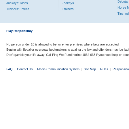
Debutan
Jockeys' Rides
Jockeys
Horse 
Trainers' Entries
Trainers
Tips In
Play Responsibly
No person under 18 is allowed to bet or enter premises where bets are accepted.
Betting with illegal or overseas bookmakers is against the law and offenders may be liab
Don’t gamble your life away. Call Ping Wo Fund hotline 1834 633 if you need help or coun
FAQ
|
Contact Us
|
Media Communication System
|
Site Map
|
Rules
|
Responsibl