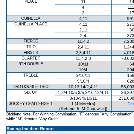
PLACE
11
14
4
111
2
17
QUINELLA
4,11
991
QUINELLA PLACE
4,11
271
2,11
36
2,4
373
TIERCE
11,4,2
7,280
TRIO
2,4,11
1,244
FIRST 4
2,3,4,11
4,018
QUARTET
11,4,2,3
78,682
9TH DOUBLE
10/11
64
10/4
204
TREBLE
9/10/11
156
9/10/4
628
3RD DOUBLE TRIO
10,13,14/2,4,11
58,003
SIX UP
1,3/4,10/5,9/5,9/10,13/4,11
26,207
3/10/9/9/10/11
231,838
JOCKEY CHALLENGE 1
1 [J Moreira]
Det
(Refund: 5 [M Chadwick])
Dividend Note: For Winning Combination, "F" denotes "Any Combination"
while "M" denotes "Any Order".
Racing Incident Report