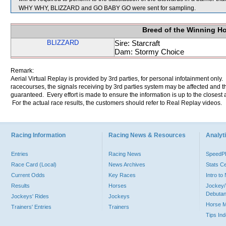
WHY WHY, BLIZZARD and GO BABY GO were sent for sampling.
Breed of the Winning H
BLIZZARD
Sire: Starcraft
Dam: Stormy Choice
Remark:
Aerial Virtual Replay is provided by 3rd parties, for personal infotainment only
racecourses, the signals receiving by 3rd parties system may be affected and t
guaranteed. Every effort is made to ensure the information is up to the closest a
For the actual race results, the customers should refer to Real Replay videos.
Racing Information
Racing News & Resources
Analyti
Entries
Racing News
Speed
Race Card (Local)
News Archives
Stats C
Current Odds
Key Races
Intro t
Results
Horses
Jockey/
Debutan
Jockeys' Rides
Jockeys
Horse 
Trainers' Entries
Trainers
Tips In