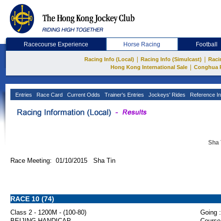
Racecourse Experience
Horse Racing
Football
|
|
Racing Info (Local)
Racing Info (Simulcast)
Raci
|
Hong Kong International Sale
Conghua 
Entries
Race Card
Current Odds
Trainer's Entries
Jockeys' Rides
Reference In
Sha 
Race Meeting: 01/10/2015 Sha Tin
RACE 10 (74)
Class 2 - 1200M - (100-80)
Going :
BEIJING HANDICAP
Course