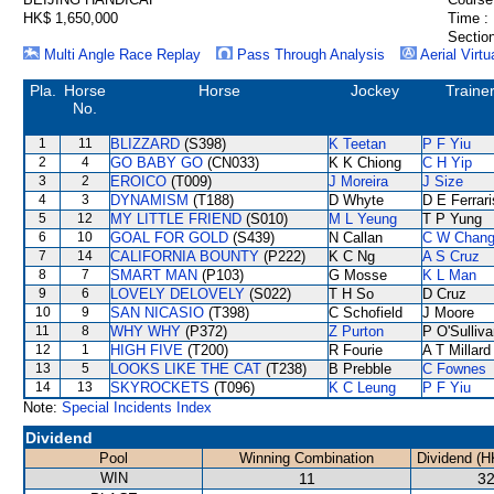
HK$ 1,650,000
Time :
Section
Multi Angle Race Replay
Pass Through Analysis
Aerial Virtu
Pla.
Horse
Horse
Jockey
Traine
No.
1
11
BLIZZARD
(S398)
K Teetan
P F Yiu
2
4
GO BABY GO
(CN033)
K K Chiong
C H Yip
3
2
EROICO
(T009)
J Moreira
J Size
4
3
DYNAMISM
(T188)
D Whyte
D E Ferrari
5
12
MY LITTLE FRIEND
(S010)
M L Yeung
T P Yung
6
10
GOAL FOR GOLD
(S439)
N Callan
C W Chan
7
14
CALIFORNIA BOUNTY
(P222)
K C Ng
A S Cruz
8
7
SMART MAN
(P103)
G Mosse
K L Man
9
6
LOVELY DELOVELY
(S022)
T H So
D Cruz
10
9
SAN NICASIO
(T398)
C Schofield
J Moore
11
8
WHY WHY
(P372)
Z Purton
P O'Sulliv
12
1
HIGH FIVE
(T200)
R Fourie
A T Millard
13
5
LOOKS LIKE THE CAT
(T238)
B Prebble
C Fownes
14
13
SKYROCKETS
(T096)
K C Leung
P F Yiu
Note:
Special Incidents Index
Dividend
Pool
Winning Combination
Dividend (H
WIN
11
32