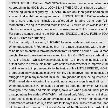
LOOKS LIKE THE CAT and SAN NICASIO came into contact soon after the st
Approaching the 900 Metres, LOOKS LIKE THE CAT got its head up when mo
after being taken in slightly by BLIZZARD (K Teetan), then got its head on t
advised that whilst the racing manners of LOOKS LIKE THE CAT exacerbated 
must ensure runners to his inside are afforded comfortable racing room. At
momentarily racing in restricted room inside WHY WHY which was taken 
which was following, was hampered in consequence. T H So was advised to
For some distance passing the 300 Metres, EROICO and CALIFORNIA BOUNT
BABY GO into clear running.
For the majority of the event, BLIZZARD travelled wide and without cover.
When questioned, R Fourie stated that in pre-race discussions with the conne
to be ridden to obtain a forward position from its outside barrier, it would m
weight. He said therefore he was asked to shift HIGH FIVE across behind runn
run to the first turn whilst it was available to him to improve to the inside
of that horse to provide his mount with options as to whether to improve eith
that if he were to improve quickly to the inside of MY LITTLE FRIEND, HIGH 
progressed, he was intent to allow HIGH FIVE to improve near to the insid
struggled to gain any momentum in the Straight and despite being tested close
FIVE immediately following the race did not show any significant findings.
When questioned, Z Purton stated that from its good barrier, WHY WHY took u
throughout the early and middle stages, however, when placed under pressur
disappointing. He added WHY WHY had trialed only fairly prior to its first up
performance in the trial. A veterinary inspection of WHY WHY immediately fol
performance of WHY WHY, a favourite for today's race, was considered un
will be required to perform to the satisfaction of the Stewards in a barrier tri