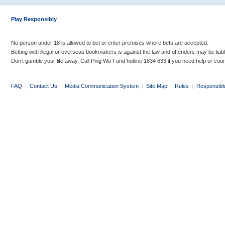
Play Responsibly
No person under 18 is allowed to bet or enter premises where bets are accepted.
Betting with illegal or overseas bookmakers is against the law and offenders may be liab
Don’t gamble your life away. Call Ping Wo Fund hotline 1834 633 if you need help or coun
FAQ
|
Contact Us
|
Media Communication System
|
Site Map
|
Rules
|
Responsibl